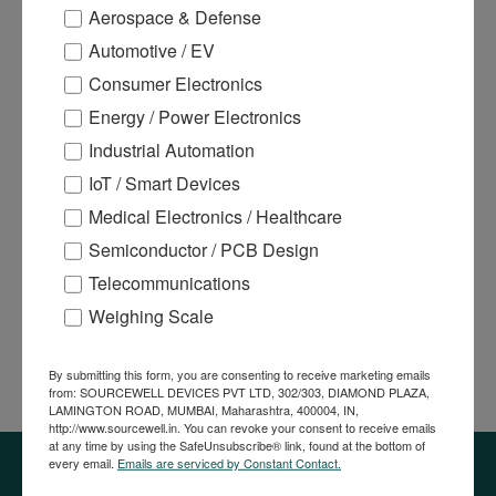
Aerospace & Defense
OTHER ICS
Automotive / EV
POWER MANAGEMENT ICS
Consumer Electronics
POWER MODULES
Energy / Power Electronics
Industrial Automation
SENSORS
IoT / Smart Devices
SWITCHES
Medical Electronics / Healthcare
THERMAL PRINTERS
Semiconductor / PCB Design
VENDING MACHINE PARTS
Telecommunications
Weighing Scale
Most Selling Products
By submitting this form, you are consenting to receive marketing emails
from: SOURCEWELL DEVICES PVT LTD, 302/303, DIAMOND PLAZA,
LAMINGTON ROAD, MUMBAI, Maharashtra, 400004, IN,
http://www.sourcewell.in. You can revoke your consent to receive emails
at any time by using the SafeUnsubscribe® link, found at the bottom of
every email.
Emails are serviced by Constant Contact.