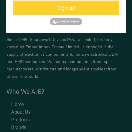
Sign up!
Since 1996, Sourcewell Devices Private Limited, formerly
known as Emaar Impex Private Limited, is engaged in the
supply of electronics components to Indian electronics OEM
and EMS companies. We source components from top
manufacturers, distributors and independent stockiest from
all over the world.
Who We ArE?
Home
About Us
Products
Brands