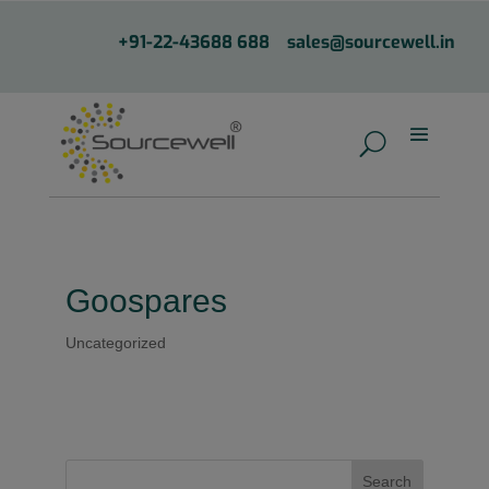
+91-22-43688 688
sales@sourcewell.in
Goospares
Uncategorized