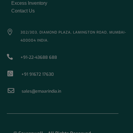
Excess Inventory
Contact Us

302/303, DIAMOND PLAZA, LAMINGTON ROAD, MUMBAI-
400004 INDIA.

+91-22-43688 688

+91 91672 17630

sales@emaarindia.in