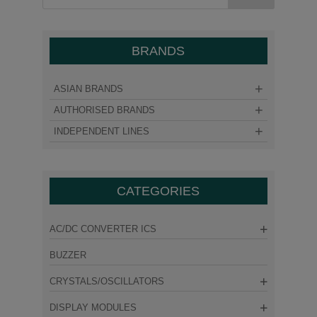
BRANDS
ASIAN BRANDS
AUTHORISED BRANDS
INDEPENDENT LINES
CATEGORIES
AC/DC CONVERTER ICS
BUZZER
CRYSTALS/OSCILLATORS
DISPLAY MODULES