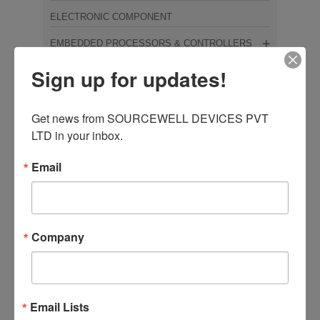
ELECTRONIC COMPONENT
EMBEDDED PROCESSORS & CONTROLLERS
Sign up for updates!
FERRITE CORE
HALL SWITCH
Get news from SOURCEWELL DEVICES PVT 
INDUCTORS/COILS/TRANSFORMERS
LTD in your inbox.
INTEGRATED CIRCUITS
Email
IOT/COMMUNICATION MODULES
MOSFET
MOSFTET & IGBT
Company
NEMOTO
OPTOELECTRONICS
Email Lists
OTHER