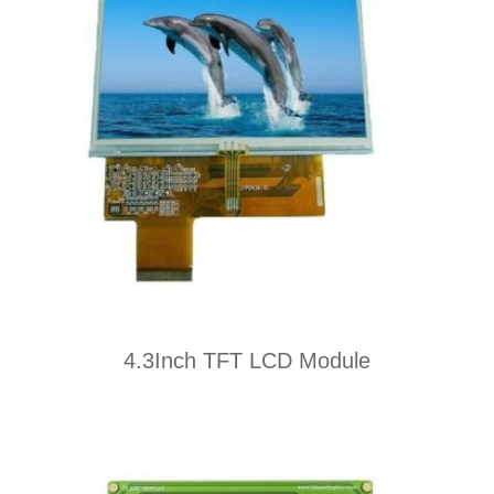
4.3Inch TFT LCD Module