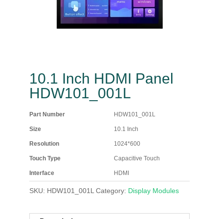
10.1 Inch HDMI Panel
HDW101_001L
Part Number
HDW101_001L
Size
10.1 Inch
Resolution
1024*600
Touch Type
Capacitive Touch
Interface
HDMI
SKU:
HDW101_001L
Category:
Display Modules