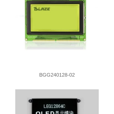
BGG240128-02