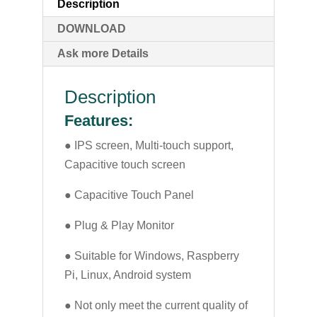
Description
DOWNLOAD
Ask more Details
Description
Features:
● IPS screen, Multi-touch support,
Capacitive touch screen
● Capacitive Touch Panel
● Plug & Play Monitor
● Suitable for Windows, Raspberry
Pi, Linux, Android system
● Not only meet the current quality of