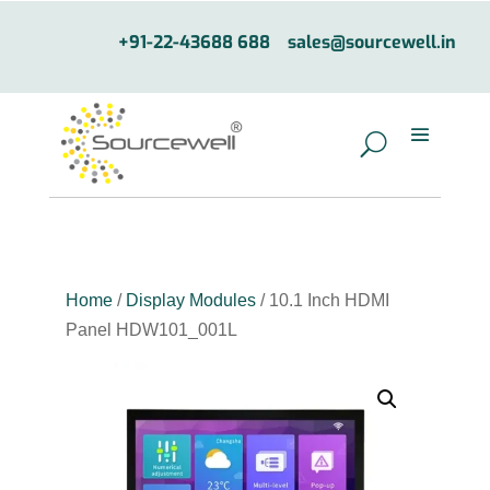
+91-22-43688 688
sales@sourcewell.in
Home
/
Display Modules
/ 10.1 Inch HDMI
Panel HDW101_001L