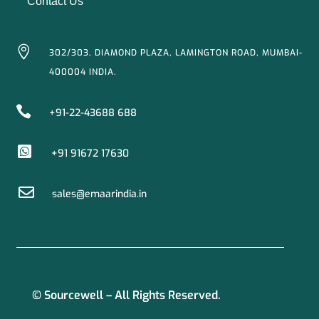
Contact Us

302/303, DIAMOND PLAZA, LAMINGTON ROAD, MUMBAI-
400004 INDIA.

+91-22-43688 688

+91 91672 17630

sales@emaarindia.in
© Sourcewell – All Rights Reserved.