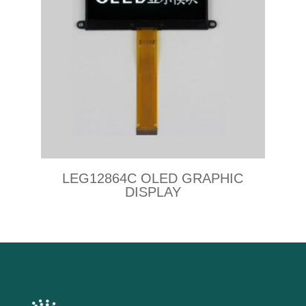
LEG12864C OLED GRAPHIC
DISPLAY