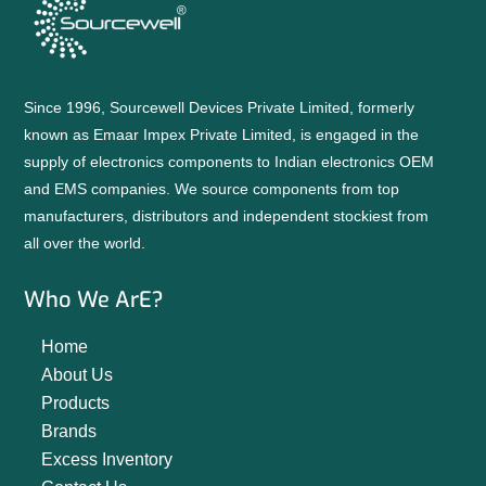
Since 1996, Sourcewell Devices Private Limited, formerly
known as Emaar Impex Private Limited, is engaged in the
supply of electronics components to Indian electronics OEM
and EMS companies. We source components from top
manufacturers, distributors and independent stockiest from
all over the world.
Who We ArE?
Home
About Us
Products
Brands
Excess Inventory