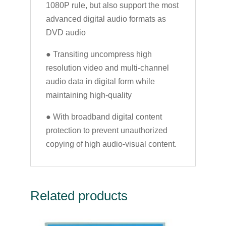
1080P rule, but also support the most
advanced digital audio formats as
DVD audio
● Transiting uncompress high
resolution video and multi-channel
audio data in digital form while
maintaining high-quality
● With broadband digital content
protection to prevent unauthorized
copying of high audio-visual content.
Related products