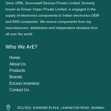
Since 1996, Sourcewell Devices Private Limited, formerly
known as Emaar Impex Private Limited, is engaged in the
supply of electronics components to Indian electronics OEM
and EMS companies. We source components from top
manufacturers, distributors and independent stockiest from
all over the world.
Who We ArE?
Home
About Us
Products
Brands
Excess Inventory
Contact Us

302/303, DIAMOND PLAZA, LAMINGTON ROAD, MUMBAI-