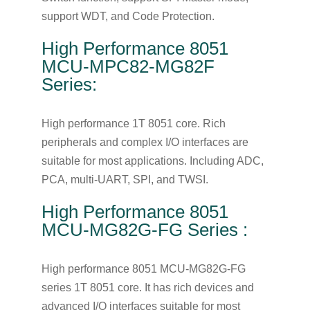
support WDT, and Code Protection.
High Performance 8051
MCU-MPC82-MG82F
Series:
High performance 1T 8051 core. Rich
peripherals and complex I/O interfaces are
suitable for most applications. Including ADC,
PCA, multi-UART, SPI, and TWSI.
High Performance 8051
MCU-MG82G-FG Series :
High performance 8051 MCU-MG82G-FG
series 1T 8051 core. It has rich devices and
advanced I/O interfaces suitable for most