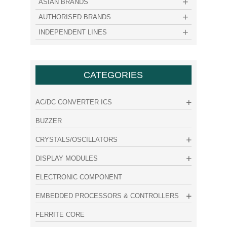
ASIAN BRANDS
AUTHORISED BRANDS
INDEPENDENT LINES
CATEGORIES
AC/DC CONVERTER ICS
BUZZER
CRYSTALS/OSCILLATORS
DISPLAY MODULES
ELECTRONIC COMPONENT
EMBEDDED PROCESSORS & CONTROLLERS
FERRITE CORE