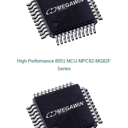
High Performance 8051 MCU-MPC82-MG82F
Series