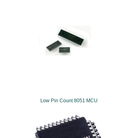
Low Pin Count 8051 MCU