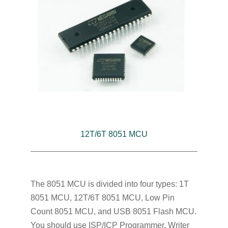
12T/6T 8051 MCU
The 8051 MCU is divided into four types: 1T
8051 MCU, 12T/6T 8051 MCU, Low Pin
Count 8051 MCU, and USB 8051 Flash MCU.
You should use ISP/ICP Programmer, Writer