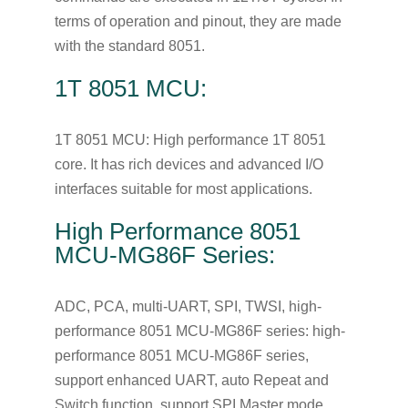
terms of operation and pinout, they are made
with the standard 8051.
1T 8051 MCU:
1T 8051 MCU: High performance 1T 8051
core. It has rich devices and advanced I/O
interfaces suitable for most applications.
High Performance 8051
MCU-MG86F Series:
ADC, PCA, multi-UART, SPI, TWSI, high-
performance 8051 MCU-MG86F series: high-
performance 8051 MCU-MG86F series,
support enhanced UART, auto Repeat and
Switch function, support SPI Master mode,