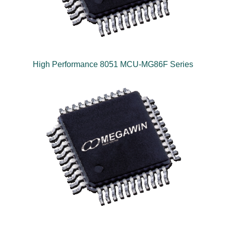
High Performance 8051 MCU-MG86F Series