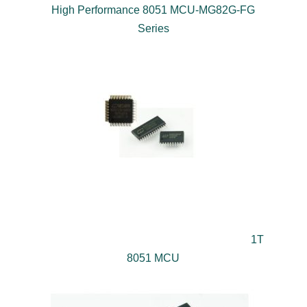
High Performance 8051 MCU-MG82G-FG
Series
1T
8051 MCU