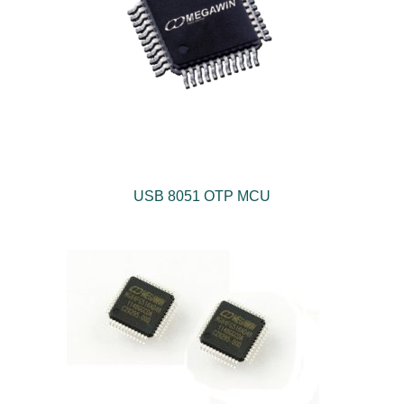
USB 8051 OTP MCU