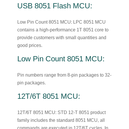
USB 8051 Flash MCU:
Low Pin Count 8051 MCU: LPC 8051 MCU
contains a high-performance 1T 8051 core to
provide customers with small quantities and
good prices.
Low Pin Count 8051 MCU:
Pin numbers range from 8-pin packages to 32-
pin packages.
12T/6T 8051 MCU:
12T/6T 8051 MCU: STD 12-T 8051 product
family includes the standard 8051 MCU, all
commands are executed in 12T/6T cycles. In