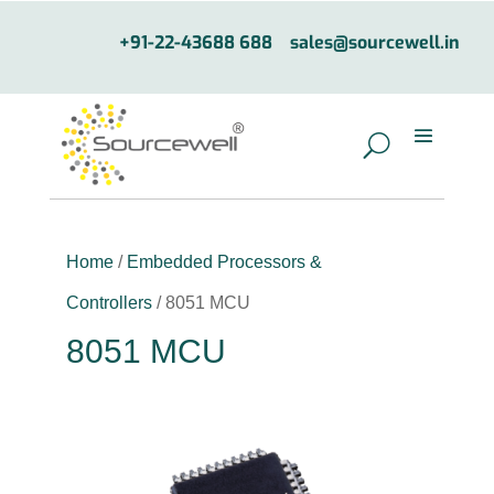
+91-22-43688 688
sales@sourcewell.in
Home
/
Embedded Processors &
Controllers
/ 8051 MCU
8051 MCU