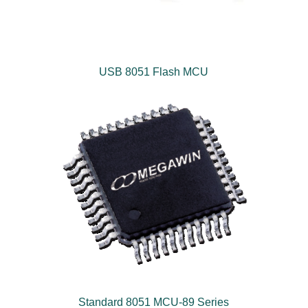
USB 8051 Flash MCU
Standard 8051 MCU-89 Series