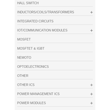
HALL SWITCH
INDUCTORS/COILS/TRANSFORMERS
INTEGRATED CIRCUITS
IOT/COMMUNICATION MODULES
MOSFET
MOSFTET & IGBT
NEMOTO
OPTOELECTRONICS
OTHER
OTHER ICS
POWER MANAGEMENT ICS
POWER MODULES