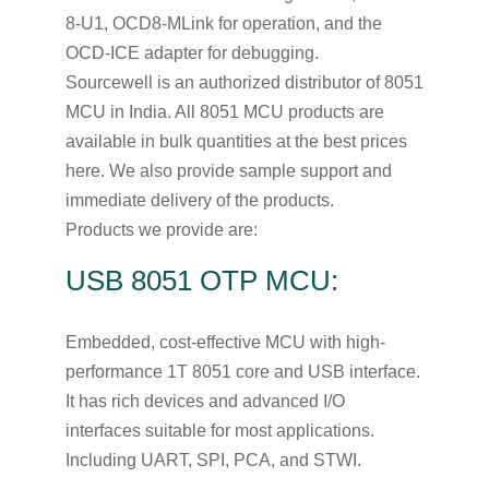
8-U1, OCD8-MLink for operation, and the
OCD-ICE adapter for debugging.
Sourcewell is an authorized distributor of 8051
MCU in India. All 8051 MCU products are
available in bulk quantities at the best prices
here. We also provide sample support and
immediate delivery of the products.
Products we provide are:
USB 8051 OTP MCU:
Embedded, cost-effective MCU with high-
performance 1T 8051 core and USB interface.
It has rich devices and advanced I/O
interfaces suitable for most applications.
Including UART, SPI, PCA, and STWI.