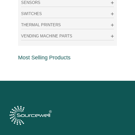
SENSORS
SWITCHES
THERMAL PRINTERS
VENDING MACHINE PARTS
Most Selling Products