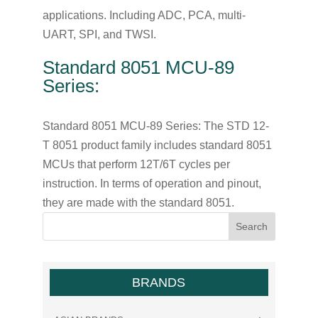
applications. Including ADC, PCA, multi-
UART, SPI, and TWSI.
Standard 8051 MCU-89
Series:
Standard 8051 MCU-89 Series: The STD 12-
T 8051 product family includes standard 8051
MCUs that perform 12T/6T cycles per
instruction. In terms of operation and pinout,
they are made with the standard 8051.
BRANDS