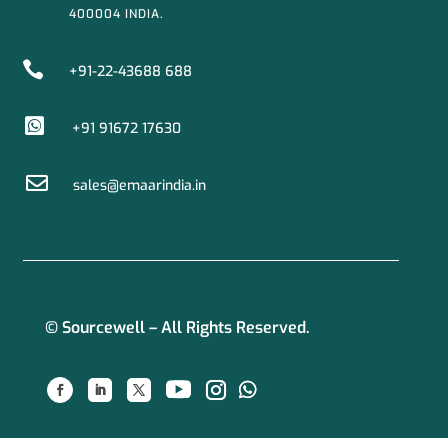
400004 INDIA.

+91-22-43688 688

+91 91672 17630

sales@emaarindia.in
© Sourcewell – All Rights Reserved.