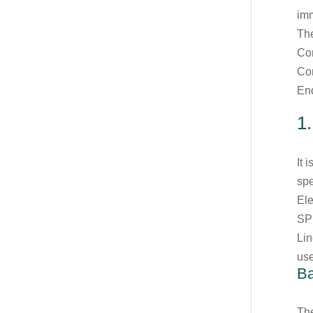
imm
The
Con
Con
End
1
It 
spe
Ele
SPI
Li
us
Ba
Th