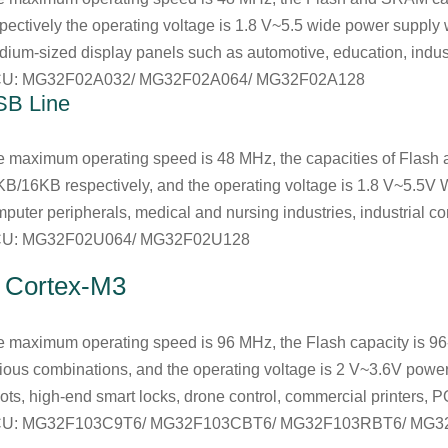
pectively the operating voltage is 1.8 V~5.5 wide power supply
ium-sized display panels such as automotive, education, industr
U: MG32F02A032/ MG32F02A064/ MG32F02A128
SB Line
e maximum operating speed is 48 MHz, the capacities of Fla
B/16KB respectively, and the operating voltage is 1.8 V~5.5V W
puter peripherals, medical and nursing industries, industrial con
U: MG32F02U064/ MG32F02U128
. Cortex-M3
 maximum operating speed is 96 MHz, the Flash capacity is 9
ious combinations, and the operating voltage is 2 V~3.6V power
ots, high-end smart locks, drone control, commercial printers, 
U: MG32F103C9T6/ MG32F103CBT6/ MG32F103RBT6/ MG