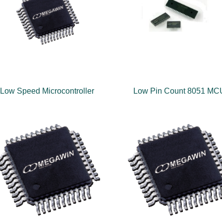
Low Speed Microcontroller
Low Pin Count 8051 MC