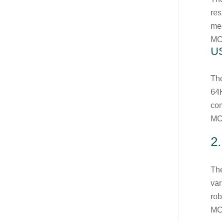
res
med
MC
U
Th
64K
com
MC
2
The
var
rob
MC