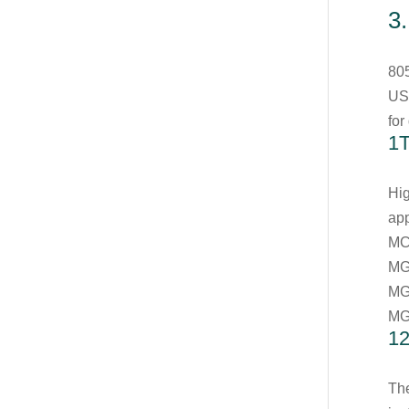
3
80
US
for
1
Hig
app
MC
MG
MG
MG
1
The