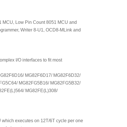
051 MCU, Low Pin Count 8051 MCU and
ogrammer, Writer 8-U1, OCD8-MLink and
plex I/O interfaces to fit most
MG82F6D16/ MG82F6D17/ MG82F6D32/
FG5C64/ MG82FG5B16/ MG82FG5B32/
2FE(L)564/ MG82FE(L)308/
 which executes on 12T/6T cycle per one