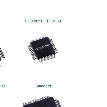
USB 8051 OTP MCU
ies
Standard