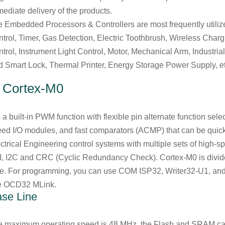
ediate delivery of the products.
 Embedded Processors & Controllers are most frequently utilize
trol, Timer, Gas Detection, Electric Toothbrush, Wireless Charg
trol, Instrument Light Control, Motor, Mechanical Arm, Industria
 Smart Lock, Thermal Printer, Energy Storage Power Supply, et
.
Cortex-M0
is a built-in PWM function with flexible pin alternate function sel
ed I/O modules, and fast comparators (ACMP) that can be quick
ctrical Engineering control systems with multiple sets of high
, I2C and CRC (Cyclic Redundancy Check). Cortex-M0 is divid
ne. For programming, you can use COM ISP32, Writer32-U1, an
e OCD32 MLink.
se Line
e maximum operating speed is 48 MHz, the Flash and SRAM c