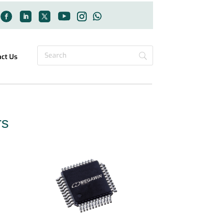
act Us
rs