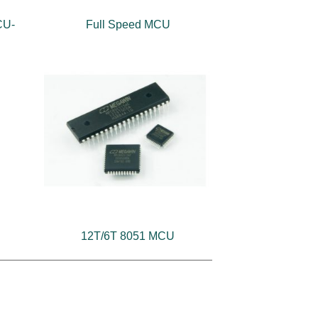
CU-
Full Speed MCU
12T/6T 8051 MCU