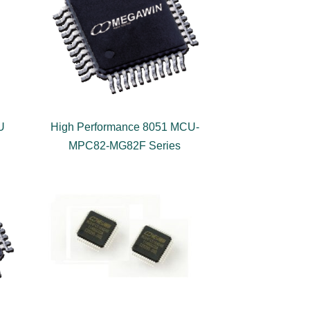
U
High Performance 8051 MCU-
MPC82-MG82F Series