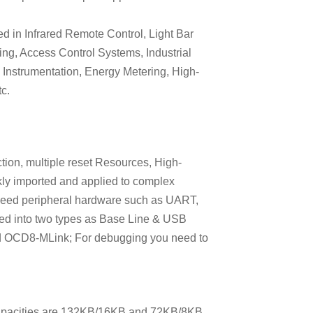
d in Infrared Remote Control, Light Bar
ing, Access Control Systems, Industrial
l Instrumentation, Energy Metering, High-
c.
ection, multiple reset Resources, High-
ly imported and applied to complex
-speed peripheral hardware such as UART,
ed into two types as Base Line & USB
d OCD8-MLink; For debugging you need to
apacities are 132KB/16KB and 72KB/8KB,