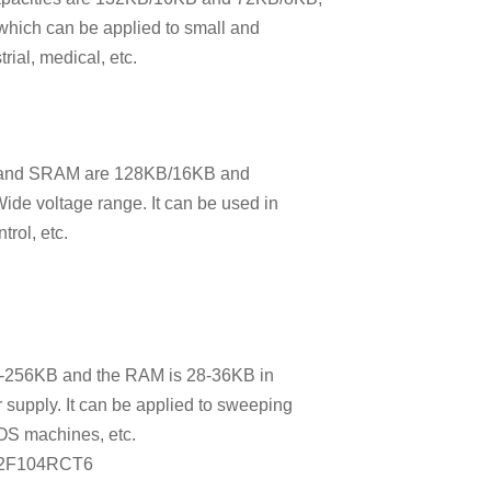
 which can be applied to small and
ial, medical, etc.
sh and SRAM are 128KB/16KB and
ide voltage range. It can be used in
trol, etc.
6-256KB and the RAM is 28-36KB in
 supply. It can be applied to sweeping
POS machines, etc.
32F104RCT6