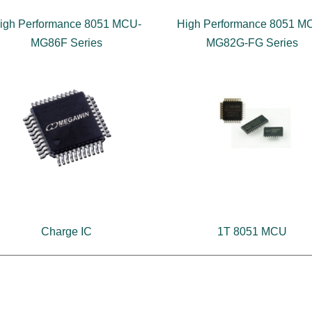
igh Performance 8051 MCU-
High Performance 8051 M
MG86F Series
MG82G-FG Series
Charge IC
1T 8051 MCU