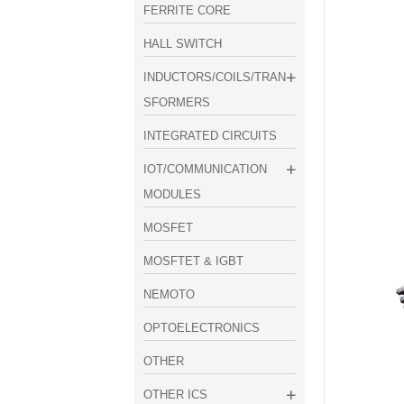
FERRITE CORE
HALL SWITCH
INDUCTORS/COILS/TRAN
SFORMERS
INTEGRATED CIRCUITS
IOT/COMMUNICATION
MODULES
MOSFET
MOSFTET & IGBT
NEMOTO
OPTOELECTRONICS
OTHER
OTHER ICS