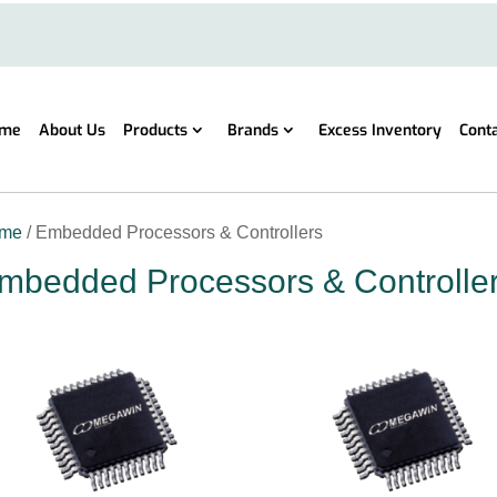
me
About Us
Products
Brands
Excess Inventory
Cont
me
/ Embedded Processors & Controllers
mbedded Processors & Controlle