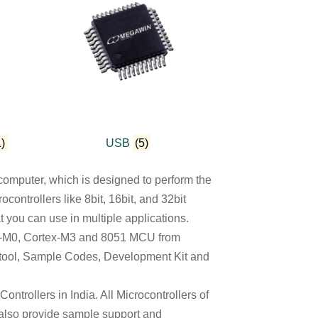
1)
USB
(5)
omputer, which is designed to perform the
ontrollers like 8bit, 16bit, and 32bit
t you can use in multiple applications.
ex-M0, Cortex-M3 and 8051 MCU from
 tool, Sample Codes, Development Kit and
ntrollers in India. All Microcontrollers of
 also provide sample support and