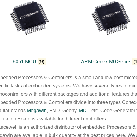
8051 MCU
(9)
ARM Cortex-M0 Series
(
edded Processors & Controllers is a small and low-cost microc
cific tasks of embedded systems. We have several types of microc
rocontrollers with different packages and additional features tha
edded Processors & Controllers divide into three types Cort
pular brands
Megawin
, FMD, Geehy,
MDT
, etc. Code Generator
luation Board is available for different controllers.
rcewell is an authorized distributor of embedded Processors & Co
awin are available in bulk quantity at the best prices here. We