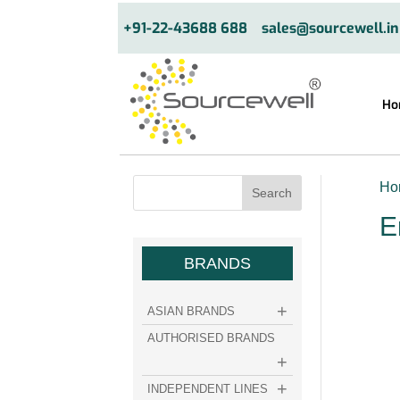
+91-22-43688 688
sales@sourcewell.in
Ho
Ho
E
BRANDS
ASIAN BRANDS
AUTHORISED BRANDS
INDEPENDENT LINES