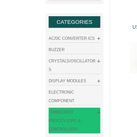
CATEGORIES
U
AC/DC CONVERTER ICS
BUZZER
CRYSTALS/OSCILLATOR
S
DISPLAY MODULES
ELECTRONIC
COMPONENT
EMBEDDED
PROCESSORS &
CONTROLLERS