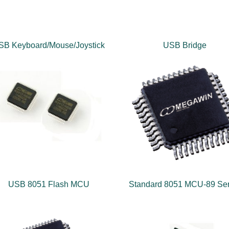
SB Keyboard/Mouse/Joystick
USB Bridge
USB 8051 Flash MCU
Standard 8051 MCU-89 Ser