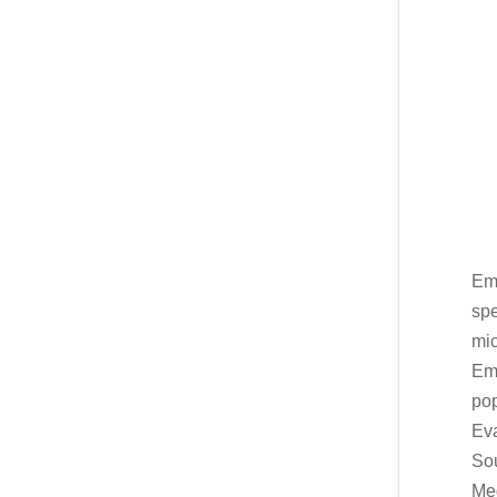
Emb
spe
mic
Emb
po
Eva
Sou
Meg