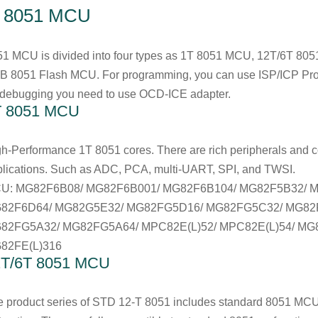
. 8051 MCU
51 MCU is divided into four types as 1T 8051 MCU, 12T/6T 8
B 8051 Flash MCU. For programming, you can use ISP/ICP Pr
 debugging you need to use OCD-ICE adapter.
T 8051 MCU
h-Performance 1T 8051 cores. There are rich peripherals and com
lications. Such as ADC, PCA, multi-UART, SPI, and TWSI.
U: MG82F6B08/ MG82F6B001/ MG82F6B104/ MG82F5B32/ 
82F6D64/ MG82G5E32/ MG82FG5D16/ MG82FG5C32/ MG82
82FG5A32/ MG82FG5A64/ MPC82E(L)52/ MPC82E(L)54/ MG8
82FE(L)316
2T/6T 8051 MCU
 product series of STD 12-T 8051 includes standard 8051 MCU