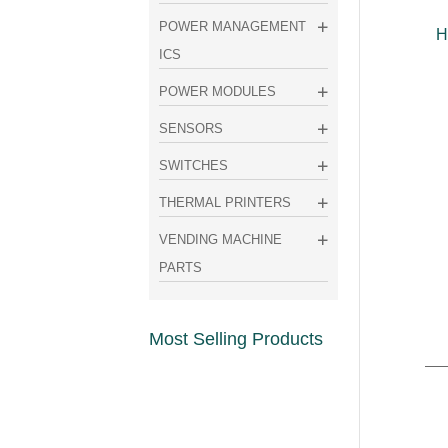
POWER MANAGEMENT
H
ICS
POWER MODULES
SENSORS
SWITCHES
THERMAL PRINTERS
VENDING MACHINE
PARTS
Most Selling Products