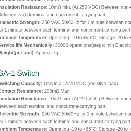
Insulation Resistance:
10mΩ min. (At 250 VDC) Between non-
Between each terminal and noncurrent-carrying part
Dielectric Strength:
250 VAC,50/60Hz for 1 minute between no
for 1 minute between each terminal and noncurrent-carrying part
Ambient Temperature:
Operating -10 to +65°C; Storage -20 to
Service life Mechanically:
30000 operations(steps) min Electric
Weight(per unit):
Approx. 7g
SA-1 Switch
Switching Capacity:
1mA to 0.1A/28 VDC (resistive load)
Contact Resistance:
200mΩ Max
Insulation Resistance:
10mΩ min. (At 250 VDC) Between non-
Between each terminal and noncurrent-carrying part
Dielectric Strength:
250 VAC,50/60Hz for 1 minute between no
for 1 minute between each terminal and noncurrent-carrying part
Ambient Temperature:
Operating -10 to +65°C; Storage -20 to