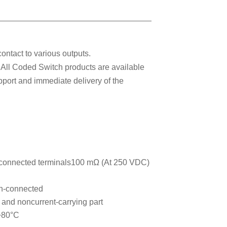
ontact to various outputs.
. All Coded Switch products are available
pport and immediate delivery of the
connected terminals100 mΩ (At 250 VDC)
n-connected
and noncurrent-carrying part
 +80°C