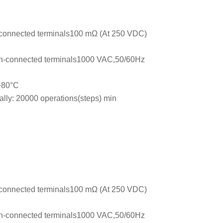
connected terminals100 mΩ (At 250 VDC)
n-connected terminals1000 VAC,50/60Hz
 +80°C
ally: 20000 operations(steps) min
connected terminals100 mΩ (At 250 VDC)
n-connected terminals1000 VAC,50/60Hz