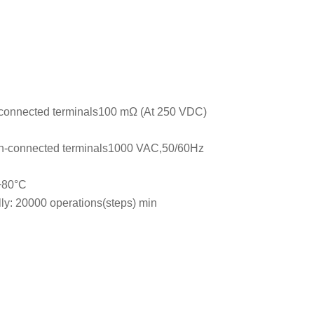
connected terminals100 mΩ (At 250 VDC)
n-connected terminals1000 VAC,50/60Hz
 +80°C
lly: 20000 operations(steps) min