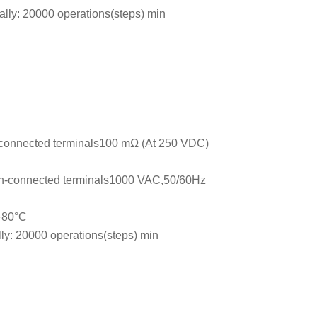
ally: 20000 operations(steps) min
connected terminals100 mΩ (At 250 VDC)
n-connected terminals1000 VAC,50/60Hz
 +80°C
lly: 20000 operations(steps) min