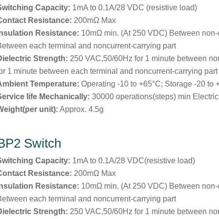
Switching Capacity:
1mA to 0.1A/28 VDC (resistive load)
Contact Resistance:
200mΩ Max
Insulation Resistance:
10mΩ min. (At 250 VDC) Between non-
Between each terminal and noncurrent-carrying part
Dielectric Strength:
250 VAC,50/60Hz for 1 minute between no
for 1 minute between each terminal and noncurrent-carrying part
Ambient Temperature:
Operating -10 to +65°C; Storage -20 to
Service life Mechanically:
30000 operations(steps) min Electric
Weight(per unit):
Approx. 4.5g
BP2 Switch
Switching Capacity:
1mA to 0.1A/28 VDC(resistive load)
Contact Resistance:
200mΩ Max
Insulation Resistance:
10mΩ min. (At 250 VDC) Between non-
Between each terminal and noncurrent-carrying part
Dielectric Strength:
250 VAC,50/60Hz for 1 minute between no