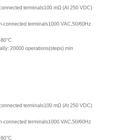
connected terminals100 mΩ (At 250 VDC)
n-connected terminals1000 VAC,50/60Hz
 +80°C
ally: 20000 operations(steps) min
connected terminals100 mΩ (At 250 VDC)
n-connected terminals1000 VAC,50/60Hz
 +80°C