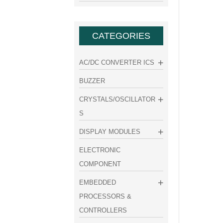
CATEGORIES
AC/DC CONVERTER ICS
BUZZER
CRYSTALS/OSCILLATOR
S
DISPLAY MODULES
ELECTRONIC
COMPONENT
EMBEDDED
PROCESSORS &
CONTROLLERS