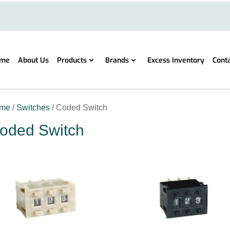
me
About Us
Products
Brands
Excess Inventory
Cont
me
/
Switches
/ Coded Switch
oded Switch