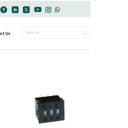
act Us