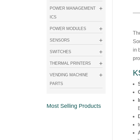
POWER MANAGEMENT
ICS
POWER MODULES
The
SENSORS
Sou
in 
SWITCHES
pro
THERMAL PRINTERS
K
VENDING MACHINE
PARTS
Most Selling Products