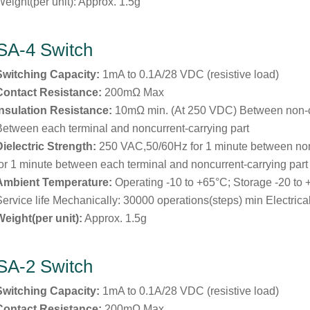
Weight(per unit): Approx. 1.5g
SA-4 Switch
Switching Capacity:
1mA to 0.1A/28 VDC (resistive load)
Contact Resistance:
200mΩ Max
Insulation Resistance:
10mΩ min. (At 250 VDC) Between non-
Between each terminal and noncurrent-carrying part
Dielectric Strength:
250 VAC,50/60Hz for 1 minute between no
for 1 minute between each terminal and noncurrent-carrying part
Ambient Temperature:
Operating -10 to +65°C; Storage -20 to
Service life Mechanically: 30000 operations(steps) min Electrica
Weight(per unit):
Approx. 1.5g
SA-2 Switch
Switching Capacity:
1mA to 0.1A/28 VDC (resistive load)
Contact Resistance:
200mΩ Max