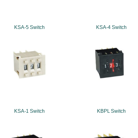
KSA-5 Switch
KSA-4 Switch
KSA-1 Switch
KBPL Switch