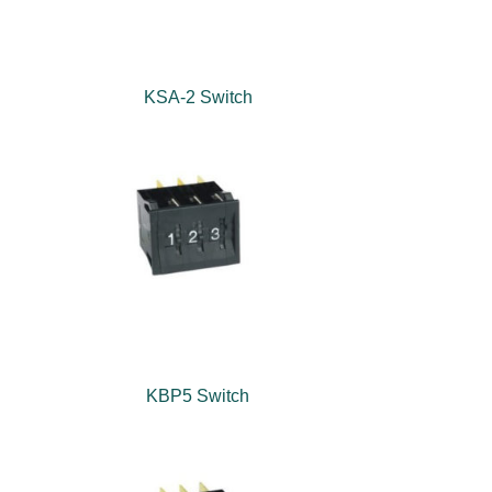
KSA-2 Switch
KBP5 Switch