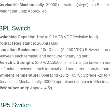
Service life Mechanically:
30000 operations(steps) min Electric
Weight(per unit): Approx. 4g
BPL Switch
Switching Capacity:
1mA to 0.1A/28 VDC(resistive load)
Contact Resistance:
200mΩ Max
Insulation Resistance:
10mΩ min. (At 250 VDC) Between non-
Between each terminal and noncurrent-carrying part
Dielectric Strength:
250 VAC,50/60Hz for 1 minute between no
for 1 minute between each terminal and noncurrent-carrying part
Ambient Temperature:
Operating -10 to +65°C; Storage -20 to
Service life Mechanically: 30000 operations(steps) min Electrica
Weight(per unit):
Approx. 4.5g
BP5 Switch