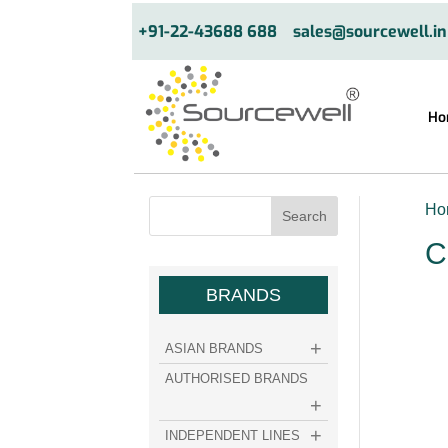
+91-22-43688 688
sales@sourcewell.in
Ho
Ho
C
BRANDS
ASIAN BRANDS
AUTHORISED BRANDS
INDEPENDENT LINES