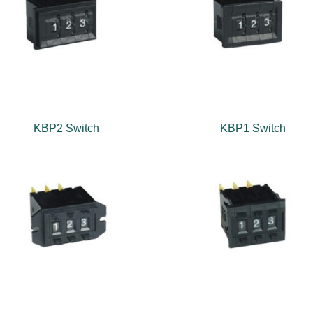
KBP2 Switch
KBP1 Switch