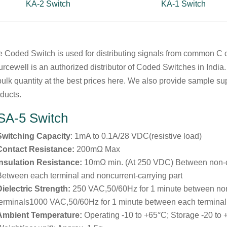
KA-2 Switch
KA-1 Switch
 Coded Switch is used for distributing signals from common C c
rcewell is an authorized distributor of Coded Switches in India
bulk quantity at the best prices here. We also provide sample su
ducts.
SA-5 Switch
Switching Capacity
: 1mA to 0.1A/28 VDC(resistive load)
Contact Resistance:
200mΩ Max
Insulation Resistance:
10mΩ min. (At 250 VDC) Between non-
Between each terminal and noncurrent-carrying part
Dielectric Strength:
250 VAC,50/60Hz for 1 minute between no
terminals1000 VAC,50/60Hz for 1 minute between each terminal 
Ambient Temperature:
Operating -10 to +65°C; Storage -20 to