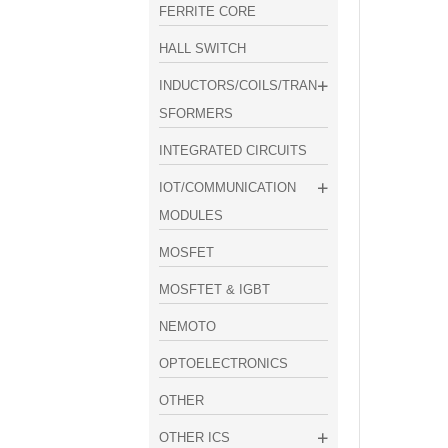
FERRITE CORE
HALL SWITCH
INDUCTORS/COILS/TRAN
SFORMERS
INTEGRATED CIRCUITS
IOT/COMMUNICATION
MODULES
MOSFET
MOSFTET & IGBT
NEMOTO
OPTOELECTRONICS
OTHER
OTHER ICS