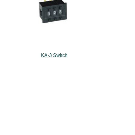
KA-3 Switch