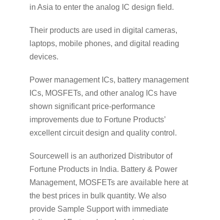
in Asia to enter the analog IC design field.
Their products are used in digital cameras,
laptops, mobile phones, and digital reading
devices.
Power management ICs, battery management
ICs, MOSFETs, and other analog ICs have
shown significant price-performance
improvements due to Fortune Products’
excellent circuit design and quality control.
Sourcewell is an authorized Distributor of
Fortune Products in India. Battery & Power
Management, MOSFETs are available here at
the best prices in bulk quantity. We also
provide Sample Support with immediate