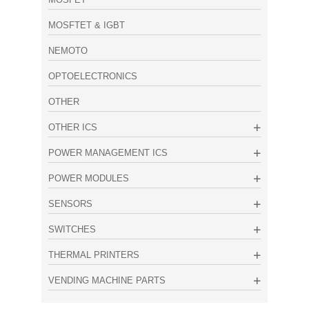
MOSFTET & IGBT
NEMOTO
OPTOELECTRONICS
OTHER
OTHER ICS
POWER MANAGEMENT ICS
POWER MODULES
SENSORS
SWITCHES
THERMAL PRINTERS
VENDING MACHINE PARTS