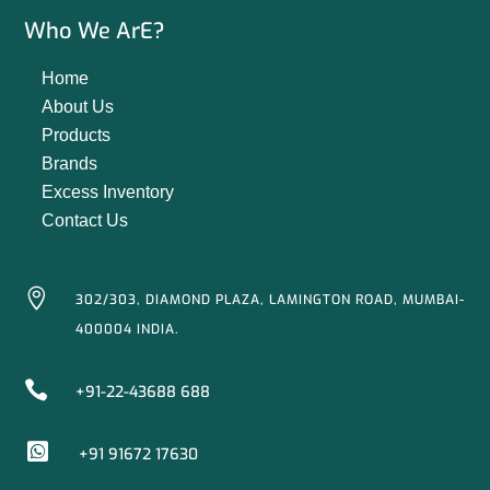
Who We ArE?
Home
About Us
Products
Brands
Excess Inventory
Contact Us

302/303, DIAMOND PLAZA, LAMINGTON ROAD, MUMBAI-
400004 INDIA.

+91-22-43688 688

+91 91672 17630