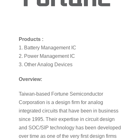
Products :
1. Battery Management IC
2. Power Management IC
3. Other Analog Devices
Overview:
Taiwan-based Fortune Semiconductor
Corporation is a design firm for analog
integrated circuits that have been in business
since 1995. Their expertise in circuit design
and SOC/SIP technology has been developed
over time as one of the very first design firms