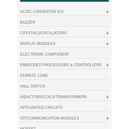
AC/DC CONVERTER ICS
BUZZER
CRYSTALS/OSCILLATORS
DISPLAY MODULES
ELECTRONIC COMPONENT
EMBEDDED PROCESSORS & CONTROLLERS
FERRITE CORE
HALL SWITCH
INDUCTORS/COILS/TRANSFORMERS
INTEGRATED CIRCUITS
IOT/COMMUNICATION MODULES
MOSFET