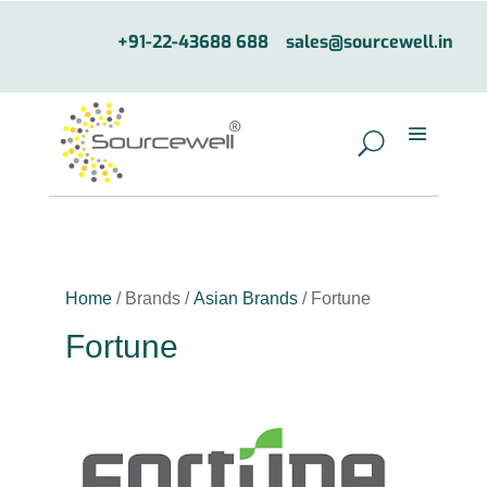
+91-22-43688 688
sales@sourcewell.in
Home
/ Brands /
Asian Brands
/ Fortune
Fortune