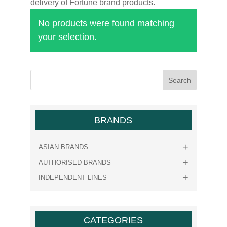
delivery of Fortune brand products.
No products were found matching
your selection.
BRANDS
ASIAN BRANDS
AUTHORISED BRANDS
INDEPENDENT LINES
CATEGORIES