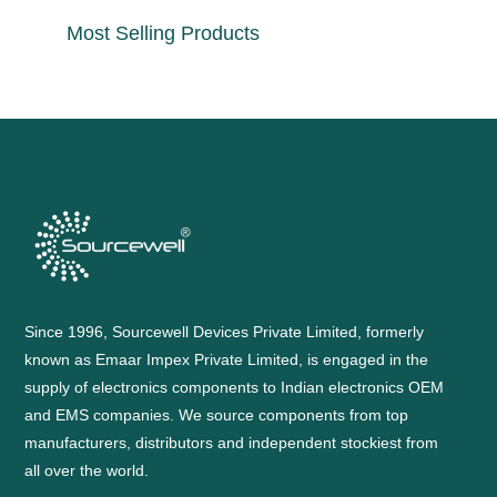
Most Selling Products
Since 1996, Sourcewell Devices Private Limited, formerly
known as Emaar Impex Private Limited, is engaged in the
supply of electronics components to Indian electronics OEM
and EMS companies. We source components from top
manufacturers, distributors and independent stockiest from
all over the world.