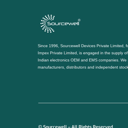
Since 1996, Sourcewell Devices Private Limited,
Impex Private Limited, is engaged in the supply o
Indian electronics OEM and EMS companies. We 
manufacturers, distributors and independent stocki
© Sourcewell – All Rights Reserved.