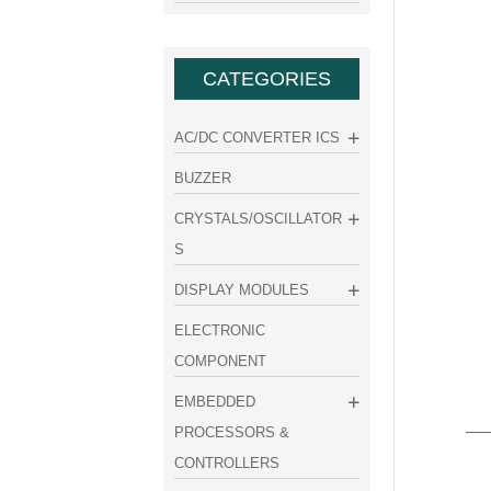
CATEGORIES
AC/DC CONVERTER ICS
BUZZER
CRYSTALS/OSCILLATOR
S
DISPLAY MODULES
ELECTRONIC
COMPONENT
EMBEDDED
PROCESSORS &
CONTROLLERS