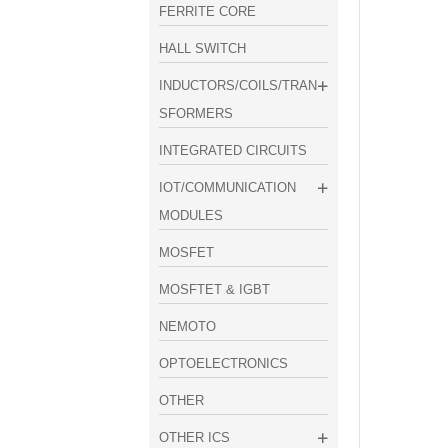
FERRITE CORE
HALL SWITCH
INDUCTORS/COILS/TRAN
SFORMERS
INTEGRATED CIRCUITS
IOT/COMMUNICATION
MODULES
MOSFET
MOSFTET & IGBT
NEMOTO
OPTOELECTRONICS
OTHER
OTHER ICS