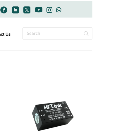
act Us