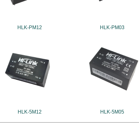
HLK-PM12
HLK-PM03
HLK-5M12
HLK-5M05