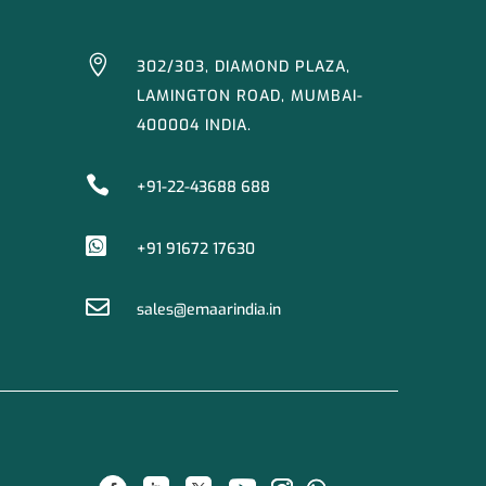

302/303, DIAMOND PLAZA,
LAMINGTON ROAD, MUMBAI-
400004 INDIA.

+91-22-43688 688

+91 91672 17630

sales@emaarindia.in