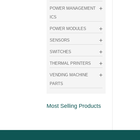
POWER MANAGEMENT
ICS
POWER MODULES
SENSORS
SWITCHES
THERMAL PRINTERS
VENDING MACHINE
PARTS
Most Selling Products