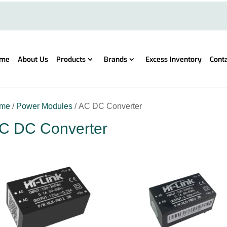
me
About Us
Products
Brands
Excess Inventory
Cont
me
/
Power Modules
/ AC DC Converter
C DC Converter