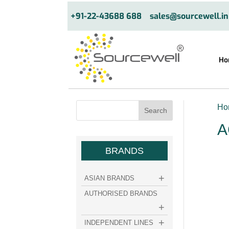
+91-22-43688 688
sales@sourcewell.in
Ho
Ho
A
BRANDS
ASIAN BRANDS
AUTHORISED BRANDS
INDEPENDENT LINES