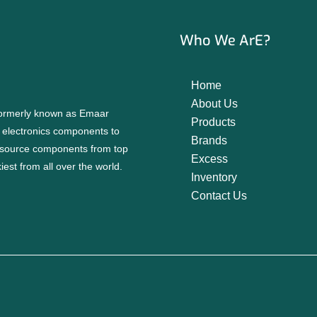
Who We ArE?
Home
About Us
 formerly known as Emaar
Products
f electronics components to
Brands
source components from top
Excess
est from all over the world.
Inventory
Contact Us