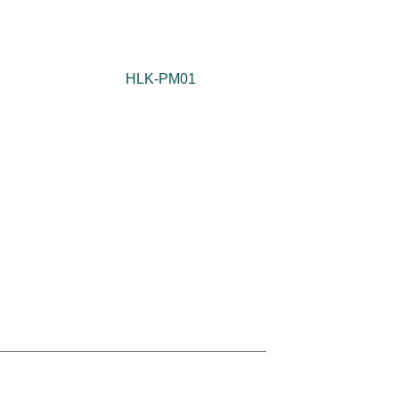
HLK-PM01