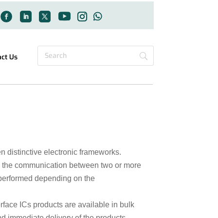
act Us
 distinctive electronic frameworks.
see the communication between two or more
 performed depending on the
erface ICs products are available in bulk
nd immediate delivery of the products.