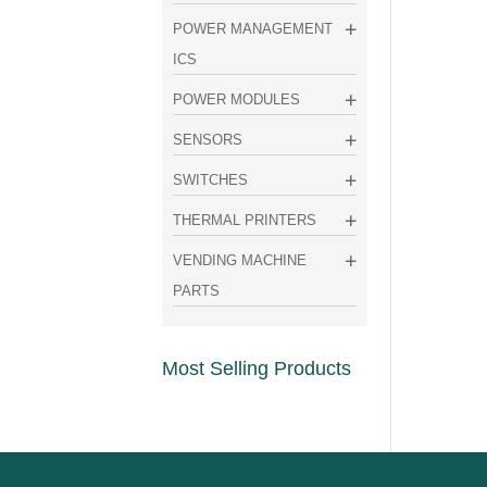
POWER MANAGEMENT
ICS
POWER MODULES
SENSORS
SWITCHES
THERMAL PRINTERS
VENDING MACHINE
PARTS
Most Selling Products