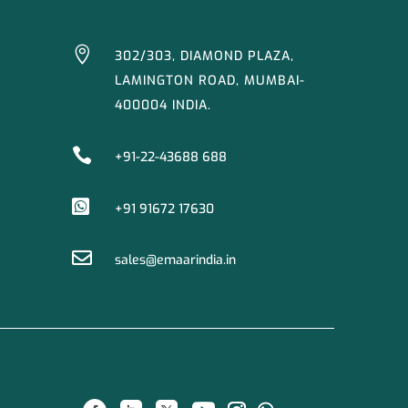

302/303, DIAMOND PLAZA,
LAMINGTON ROAD, MUMBAI-
400004 INDIA.

+91-22-43688 688

+91 91672 17630

sales@emaarindia.in