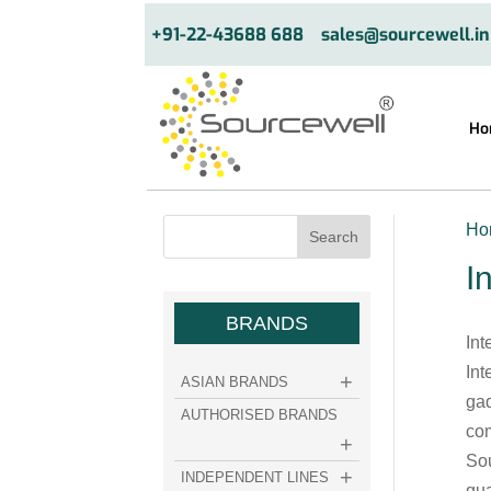
+91-22-43688 688
sales@sourcewell.in
Ho
Ho
I
BRANDS
Int
Int
ASIAN BRANDS
gad
AUTHORISED BRANDS
com
Sou
INDEPENDENT LINES
qua