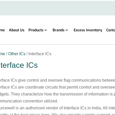
me
About Us
Products
Brands
Excess Inventory
Cont
me
/
Other ICs
/ Interface ICs
nterface ICs
erface ICs give control and oversee flag communications between
erface ICs are coordinate circuits that permit control and over
gets. They characterize how the transmission of information is
munication convention utilized.
rcewell is an authorized vendor of Interface ICs in India. All int
ntity at the best prices here. We also provide sample support a