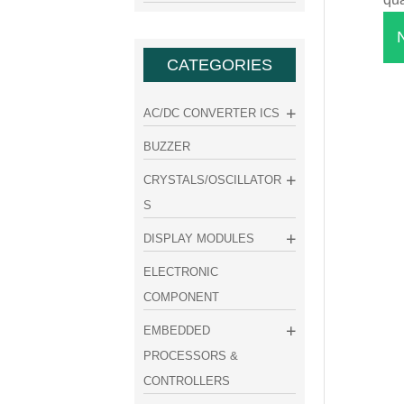
CATEGORIES
AC/DC CONVERTER ICS
BUZZER
CRYSTALS/OSCILLATOR
S
DISPLAY MODULES
ELECTRONIC
COMPONENT
EMBEDDED
PROCESSORS &
CONTROLLERS