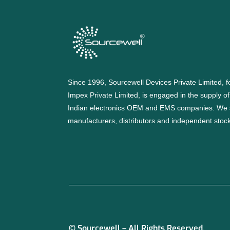
Since 1996, Sourcewell Devices Private Limited,
Impex Private Limited, is engaged in the supply o
Indian electronics OEM and EMS companies. We 
manufacturers, distributors and independent stocki
© Sourcewell – All Rights Reserved.