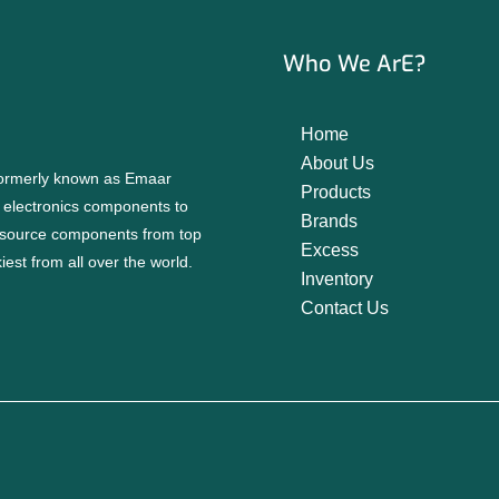
Who We ArE?
Home
About Us
 formerly known as Emaar
Products
f electronics components to
Brands
source components from top
Excess
est from all over the world.
Inventory
Contact Us