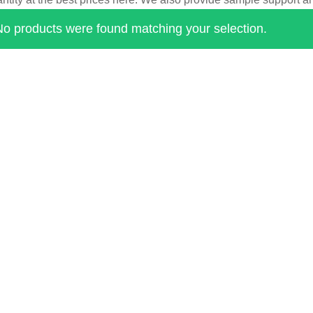
No products were found matching your selection.