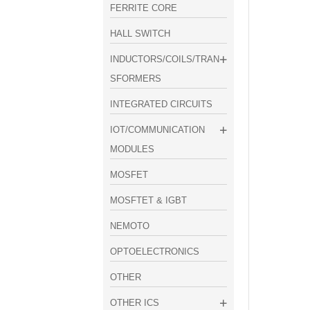
FERRITE CORE
HALL SWITCH
INDUCTORS/COILS/TRAN
SFORMERS
INTEGRATED CIRCUITS
IOT/COMMUNICATION
MODULES
MOSFET
MOSFTET & IGBT
NEMOTO
OPTOELECTRONICS
OTHER
OTHER ICS