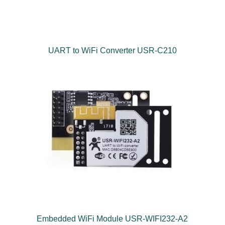
UART to WiFi Converter USR-C210
Embedded WiFi Module USR-WIFI232-A2