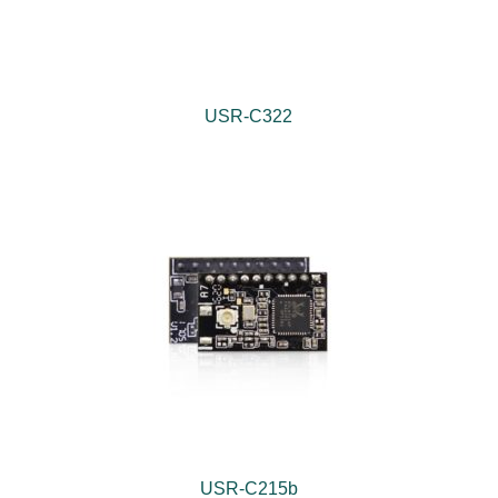
USR-C322
USR-C215b