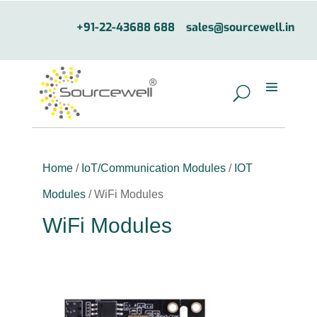
+91-22-43688 688
sales@sourcewell.in
Home
/
IoT/Communication Modules
/
IOT
Modules
/ WiFi Modules
WiFi Modules