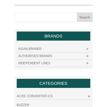
BRANDS
ASIAN BRANDS
AUTHORISED BRANDS
INDEPENDENT LINES
CATEGORIES
AC/DC CONVERTER ICS
BUZZER