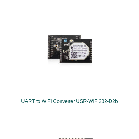
UART to WiFi Converter USR-WIFI232-D2b