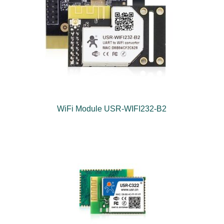
WiFi Module USR-WIFI232-B2