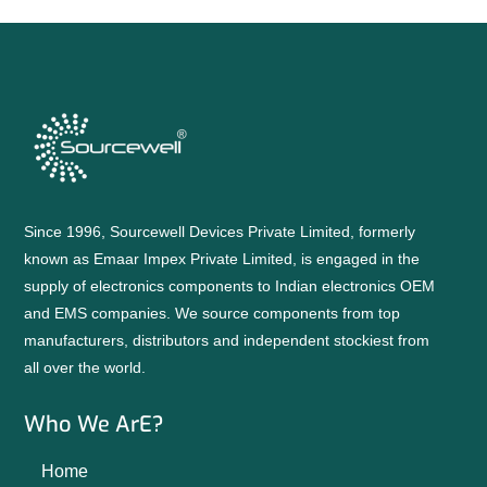
Since 1996, Sourcewell Devices Private Limited, formerly
known as Emaar Impex Private Limited, is engaged in the
supply of electronics components to Indian electronics OEM
and EMS companies. We source components from top
manufacturers, distributors and independent stockiest from
all over the world.
Who We ArE?
Home