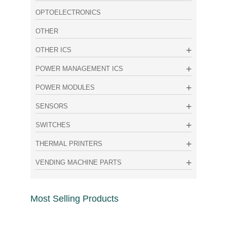
OPTOELECTRONICS
OTHER
OTHER ICS
POWER MANAGEMENT ICS
POWER MODULES
SENSORS
SWITCHES
THERMAL PRINTERS
VENDING MACHINE PARTS
Most Selling Products