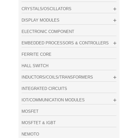
CRYSTALS/OSCILLATORS
DISPLAY MODULES
ELECTRONIC COMPONENT
EMBEDDED PROCESSORS & CONTROLLERS
FERRITE CORE
HALL SWITCH
INDUCTORS/COILS/TRANSFORMERS
INTEGRATED CIRCUITS
IOT/COMMUNICATION MODULES
MOSFET
MOSFTET & IGBT
NEMOTO