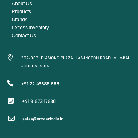
About Us
Products
Brands
Excess Inventory
Contact Us

302/303, DIAMOND PLAZA, LAMINGTON ROAD, MUMBAI-
400004 INDIA.

+91-22-43688 688

+91 91672 17630

sales@emaarindia.in