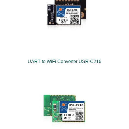
UART to WiFi Converter USR-C216