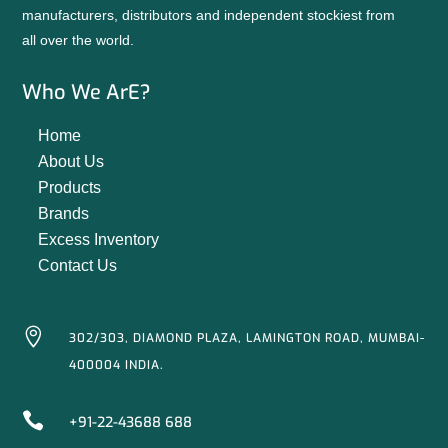
manufacturers, distributors and independent stockiest from
all over the world.
Who We ArE?
Home
About Us
Products
Brands
Excess Inventory
Contact Us

302/303, DIAMOND PLAZA, LAMINGTON ROAD, MUMBAI-
400004 INDIA.

+91-22-43688 688