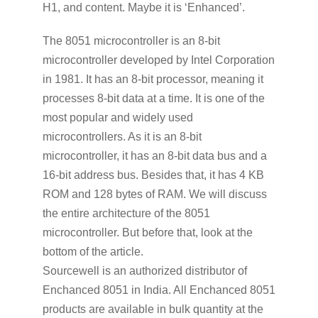
H1, and content. Maybe it is ‘Enhanced’.
The 8051 microcontroller is an 8-bit
microcontroller developed by Intel Corporation
in 1981. It has an 8-bit processor, meaning it
processes 8-bit data at a time. It is one of the
most popular and widely used
microcontrollers. As it is an 8-bit
microcontroller, it has an 8-bit data bus and a
16-bit address bus. Besides that, it has 4 KB
ROM and 128 bytes of RAM. We will discuss
the entire architecture of the 8051
microcontroller. But before that, look at the
bottom of the article.
Sourcewell is an authorized distributor of
Enchanced 8051 in India. All Enchanced 8051
products are available in bulk quantity at the