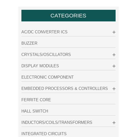
CATEGORIES
AC/DC CONVERTER ICS
BUZZER
CRYSTALS/OSCILLATORS
DISPLAY MODULES
ELECTRONIC COMPONENT
EMBEDDED PROCESSORS & CONTROLLERS
FERRITE CORE
HALL SWITCH
INDUCTORS/COILS/TRANSFORMERS
INTEGRATED CIRCUITS