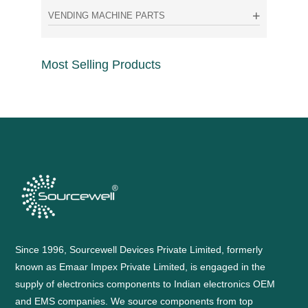
VENDING MACHINE PARTS
Most Selling Products
Since 1996, Sourcewell Devices Private Limited, formerly
known as Emaar Impex Private Limited, is engaged in the
supply of electronics components to Indian electronics OEM
and EMS companies. We source components from top