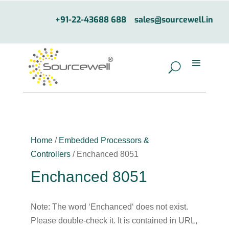
+91-22-43688 688
sales@sourcewell.in
Home
/
Embedded Processors &
Controllers
/ Enchanced 8051
Enchanced 8051
Note: The word ‘Enchanced‘ does not exist.
Please double-check it. It is contained in URL,