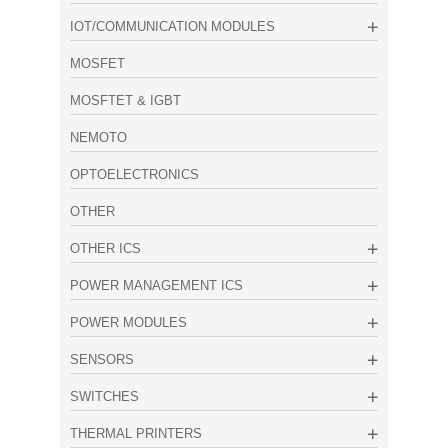
IOT/COMMUNICATION MODULES
MOSFET
MOSFTET & IGBT
NEMOTO
OPTOELECTRONICS
OTHER
OTHER ICS
POWER MANAGEMENT ICS
POWER MODULES
SENSORS
SWITCHES
THERMAL PRINTERS