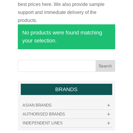
best prices here. We also provide sample
support and immediate delivery of the
products.
No products were found matching
your selection.
BRANDS
ASIAN BRANDS
AUTHORISED BRANDS
INDEPENDENT LINES