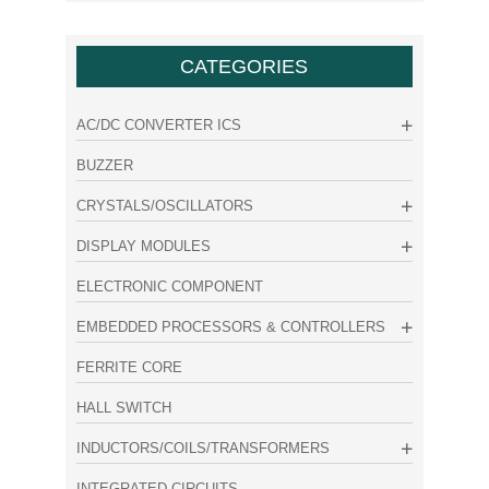
CATEGORIES
AC/DC CONVERTER ICS
BUZZER
CRYSTALS/OSCILLATORS
DISPLAY MODULES
ELECTRONIC COMPONENT
EMBEDDED PROCESSORS & CONTROLLERS
FERRITE CORE
HALL SWITCH
INDUCTORS/COILS/TRANSFORMERS
INTEGRATED CIRCUITS