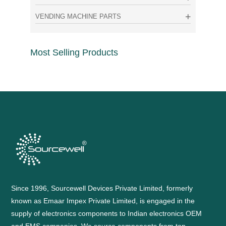
VENDING MACHINE PARTS
Most Selling Products
Since 1996, Sourcewell Devices Private Limited, formerly
known as Emaar Impex Private Limited, is engaged in the
supply of electronics components to Indian electronics OEM