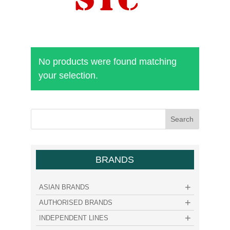
No products were found matching
your selection.
BRANDS
ASIAN BRANDS
AUTHORISED BRANDS
INDEPENDENT LINES