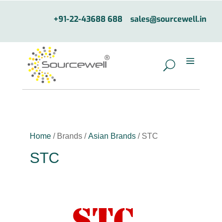
+91-22-43688 688
sales@sourcewell.in
Home
/ Brands /
Asian Brands
/ STC
STC