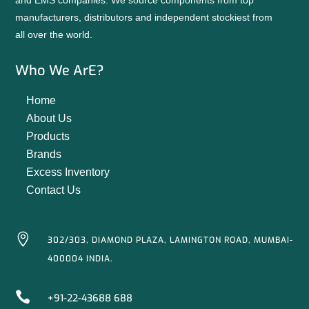
and EMS companies. We source components from top
manufacturers, distributors and independent stockiest from
all over the world.
Who We ArE?
Home
About Us
Products
Brands
Excess Inventory
Contact Us

302/303, DIAMOND PLAZA, LAMINGTON ROAD, MUMBAI-
400004 INDIA.

+91-22-43688 688