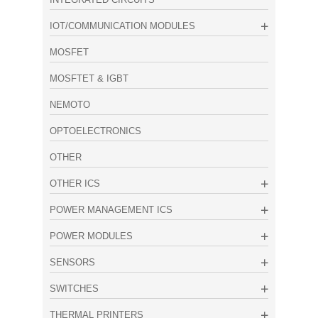
IOT/COMMUNICATION MODULES
MOSFET
MOSFTET & IGBT
NEMOTO
OPTOELECTRONICS
OTHER
OTHER ICS
POWER MANAGEMENT ICS
POWER MODULES
SENSORS
SWITCHES
THERMAL PRINTERS