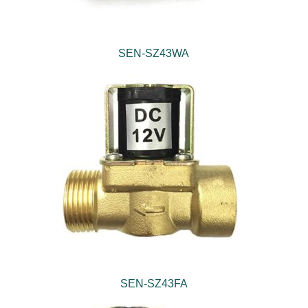
SEN-SZ43WA
SEN-SZ43FA