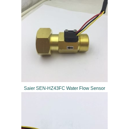
Saier SEN-HZ43FC Water Flow Sensor