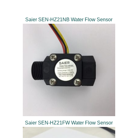
Saier SEN-HZ21NB Water Flow Sensor
Saier SEN-HZ21FW Water Flow Sensor