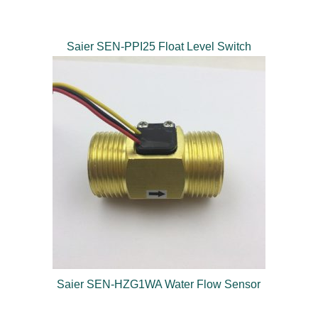
Saier SEN-PPI25 Float Level Switch
Saier SEN-HZG1WA Water Flow Sensor