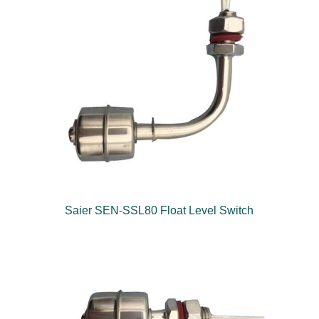
Saier SEN-SSL80 Float Level Switch