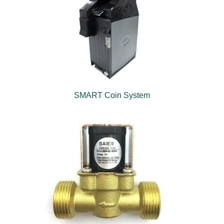
SMART Coin System