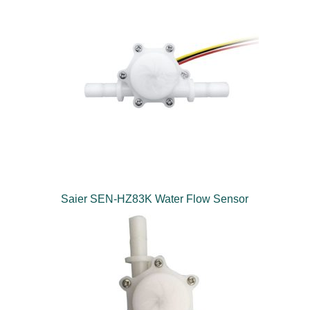
Saier SEN-HZ83K Water Flow Sensor