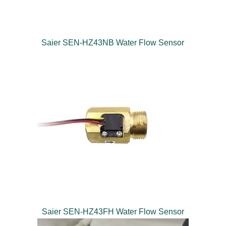
Saier SEN-HZ43NB Water Flow Sensor
Saier SEN-HZ43FH Water Flow Sensor