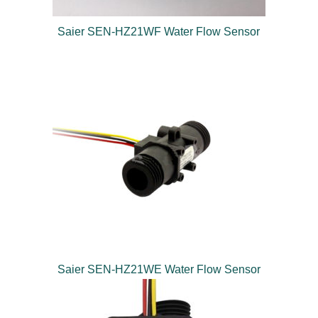
Saier SEN-HZ21WF Water Flow Sensor
Saier SEN-HZ21WE Water Flow Sensor