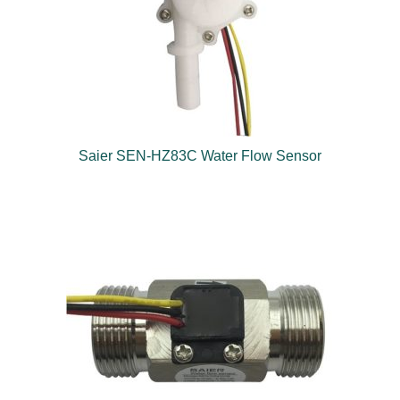
Saier SEN-HZ83C Water Flow Sensor