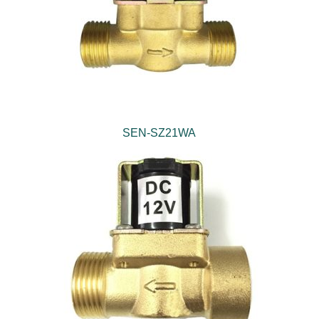
SEN-SZ21WA