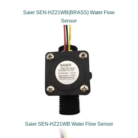
Saier SEN-HZ21WB(BRASS) Water Flow
Sensor
Saier SEN-HZ21WB Water Flow Sensor