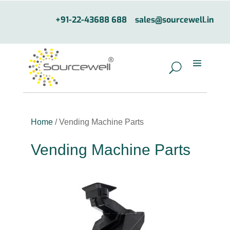
+91-22-43688 688
sales@sourcewell.in
Home
/ Vending Machine Parts
Vending Machine Parts