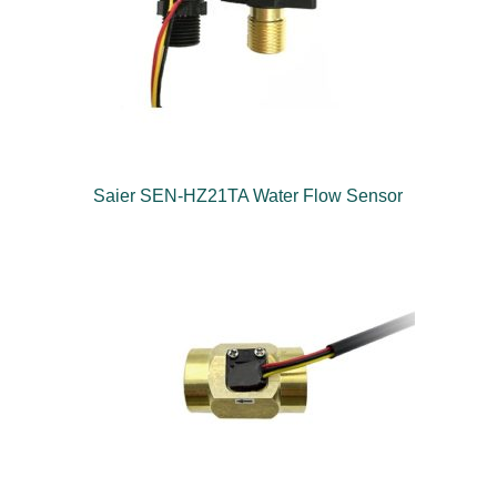
Saier SEN-HZ21TA Water Flow Sensor