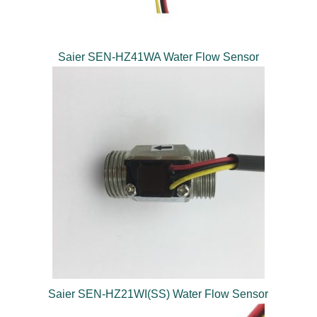
Saier SEN-HZ41WA Water Flow Sensor
Saier SEN-HZ21WI(SS) Water Flow Sensor