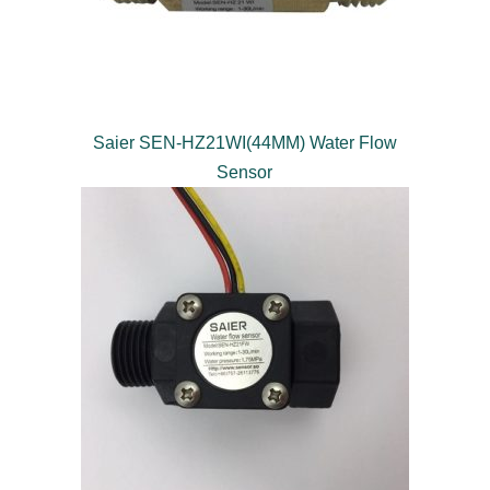
Saier SEN-HZ21WI(44MM) Water Flow
Sensor