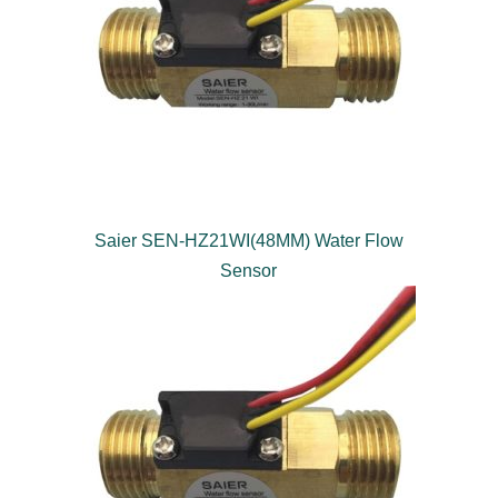
Saier SEN-HZ21WI(48MM) Water Flow
Sensor