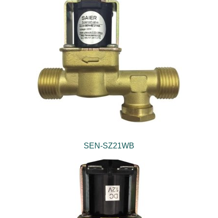
SEN-SZ21WB