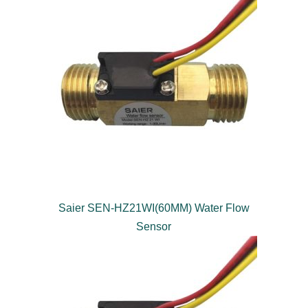
Saier SEN-HZ21WI(60MM) Water Flow
Sensor