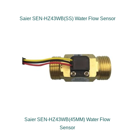
Saier SEN-HZ43WB(SS) Water Flow Sensor
Saier SEN-HZ43WB(45MM) Water Flow
Sensor