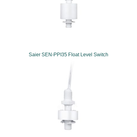
Saier SEN-PPI35 Float Level Switch