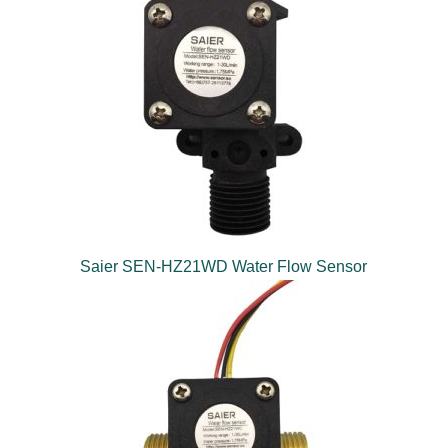
Saier SEN-HZ21WD Water Flow Sensor