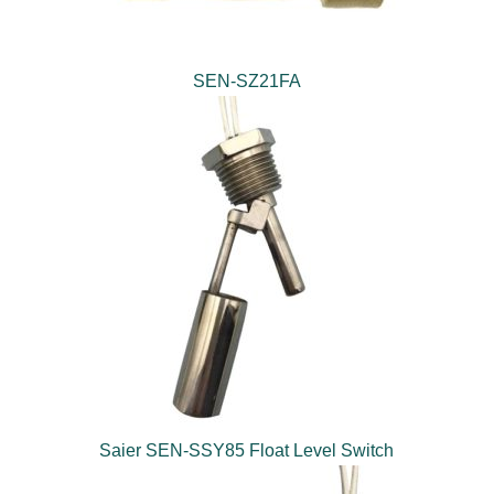
SEN-SZ21FA
Saier SEN-SSY85 Float Level Switch