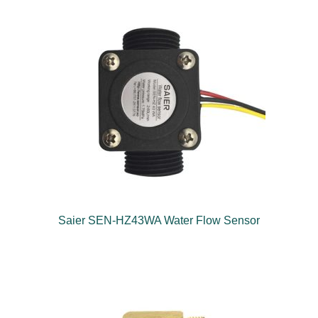
Saier SEN-HZ43WA Water Flow Sensor