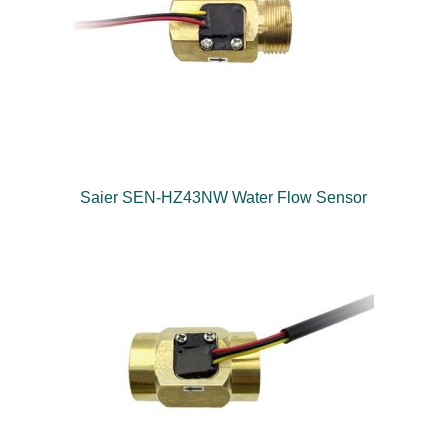
Saier SEN-HZ43NW Water Flow Sensor