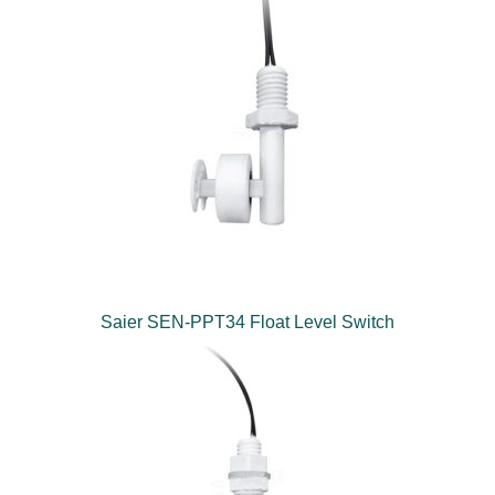
Saier SEN-PPT34 Float Level Switch