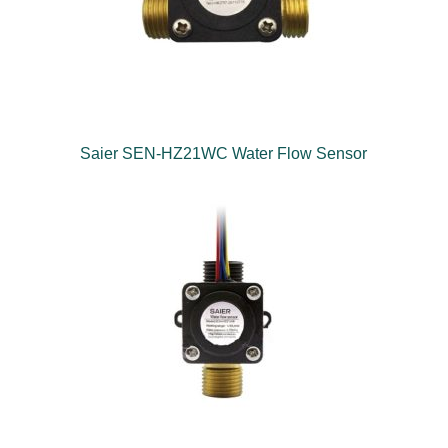
Saier SEN-HZ21WC Water Flow Sensor