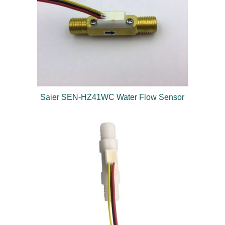
Saier SEN-HZ41WC Water Flow Sensor