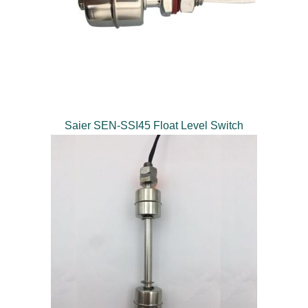
Saier SEN-SSI45 Float Level Switch