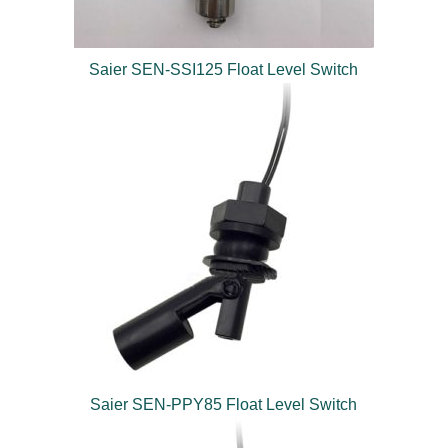
Saier SEN-SSI125 Float Level Switch
Saier SEN-PPY85 Float Level Switch