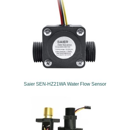
Saier SEN-HZ21WA Water Flow Sensor