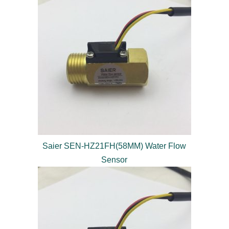
Saier SEN-HZ21FH(58MM) Water Flow
Sensor