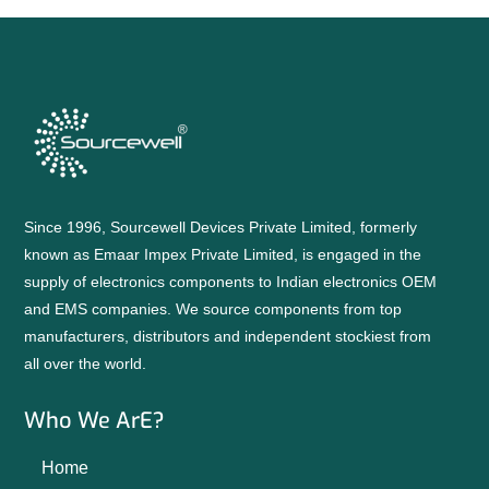
Since 1996, Sourcewell Devices Private Limited, formerly
known as Emaar Impex Private Limited, is engaged in the
supply of electronics components to Indian electronics OEM
and EMS companies. We source components from top
manufacturers, distributors and independent stockiest from
all over the world.
Who We ArE?
Home