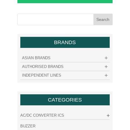
BRANDS
ASIAN BRANDS
AUTHORISED BRANDS
INDEPENDENT LINES
CATEGORIES
AC/DC CONVERTER ICS
BUZZER