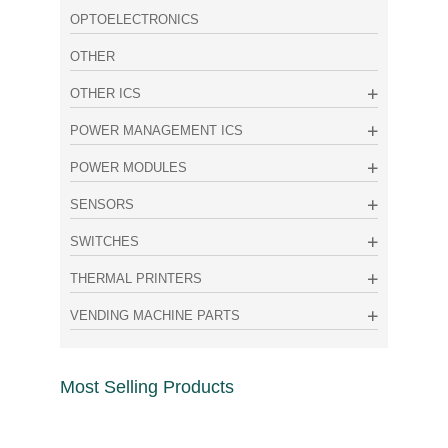
OPTOELECTRONICS
OTHER
OTHER ICS
POWER MANAGEMENT ICS
POWER MODULES
SENSORS
SWITCHES
THERMAL PRINTERS
VENDING MACHINE PARTS
Most Selling Products