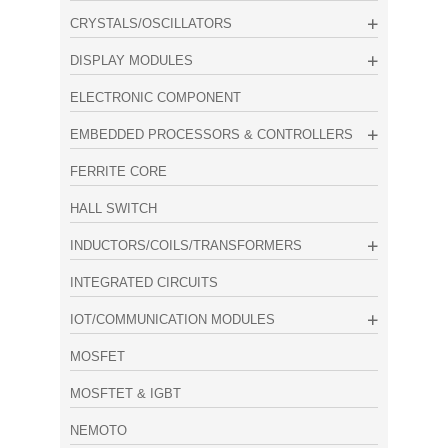
CRYSTALS/OSCILLATORS
DISPLAY MODULES
ELECTRONIC COMPONENT
EMBEDDED PROCESSORS & CONTROLLERS
FERRITE CORE
HALL SWITCH
INDUCTORS/COILS/TRANSFORMERS
INTEGRATED CIRCUITS
IOT/COMMUNICATION MODULES
MOSFET
MOSFTET & IGBT
NEMOTO