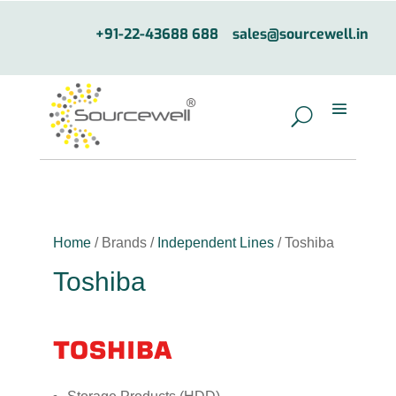
+91-22-43688 688
sales@sourcewell.in
Home
/ Brands /
Independent Lines
/ Toshiba
Toshiba