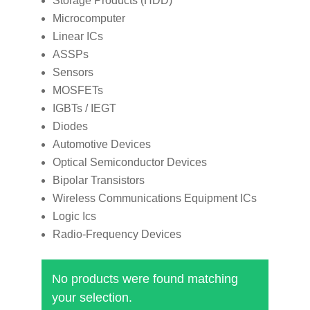
Storage Products (HDD)
Microcomputer
Linear ICs
ASSPs
Sensors
MOSFETs
IGBTs / IEGT
Diodes
Automotive Devices
Optical Semiconductor Devices
Bipolar Transistors
Wireless Communications Equipment ICs
Logic Ics
Radio-Frequency Devices
No products were found matching
your selection.