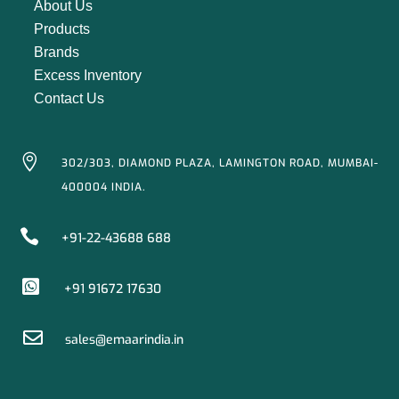
About Us
Products
Brands
Excess Inventory
Contact Us

302/303, DIAMOND PLAZA, LAMINGTON ROAD, MUMBAI-
400004 INDIA.

+91-22-43688 688

+91 91672 17630

sales@emaarindia.in