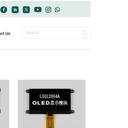
act Us