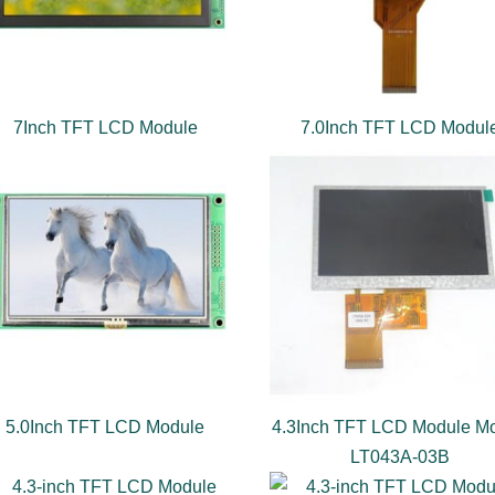
7Inch TFT LCD Module
7.0Inch TFT LCD Modul
5.0Inch TFT LCD Module
4.3Inch TFT LCD Module Mo
LT043A-03B