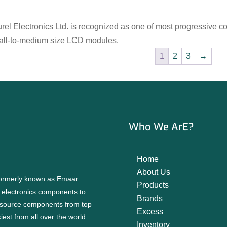
rel Electronics Ltd. is recognized as one of most progressive 
all-to-medium size LCD modules.
1
2
3
→
Who We ArE?
Home
About Us
 formerly known as Emaar
Products
f electronics components to
Brands
source components from top
Excess
est from all over the world.
Inventory