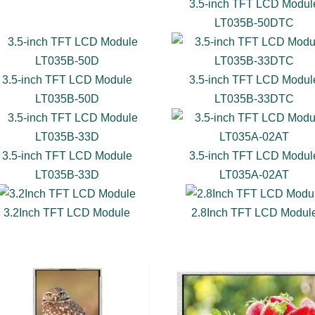
3.5-inch TFT LCD Modul
LT035B-50DTC
3.5-inch TFT LCD Module
3.5-inch TFT LCD Modul
LT035B-50D
LT035B-33DTC
3.5-inch TFT LCD Module
3.5-inch TFT LCD Modul
LT035B-33D
LT035A-02AT
3.2Inch TFT LCD Module
2.8Inch TFT LCD Modul