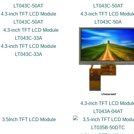
4.3-inch TFT LCD Module
4.3-inch TFT LCD Modul
LT043C-50AT
LT043C-50A
4.3-inch TFT LCD Module
LT043C-33A
4.3-inch TFT LCD Modul
LT043A-04AT
3.5Inch TFT LCD Module