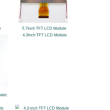
e
5.7Inch TFT LCD Module
4.3Inch TFT LCD Module
del: