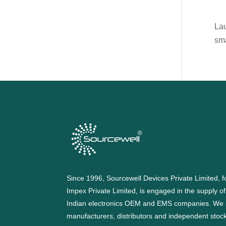
Lau
sm
Since 1996, Sourcewell Devices Private Limited,
Impex Private Limited, is engaged in the supply o
Indian electronics OEM and EMS companies. We 
manufacturers, distributors and independent stocki