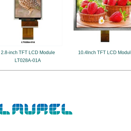
2.8-inch TFT LCD Module
10.4Inch TFT LCD Modu
LT028A-01A