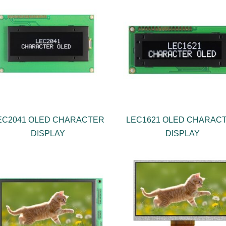
EC2041 OLED CHARACTER
LEC1621 OLED CHARAC
DISPLAY
DISPLAY