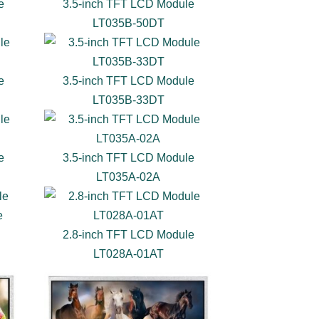
e
3.5-inch TFT LCD Module
LT035B-50DT
e
3.5-inch TFT LCD Module
LT035B-33DT
e
3.5-inch TFT LCD Module
LT035A-02A
e
2.8-inch TFT LCD Module
LT028A-01AT