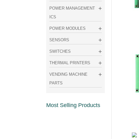
POWER MANAGEMENT
ICS
POWER MODULES
SENSORS
SWITCHES
THERMAL PRINTERS
VENDING MACHINE
PARTS
Most Selling Products