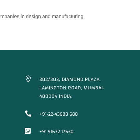
companies in design and manufacturing

302/303, DIAMOND PLAZA,
LAMINGTON ROAD, MUMBAI-
400004 INDIA.

+91-22-43688 688

+91 91672 17630