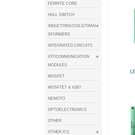
FERRITE CORE
HALL SWITCH
INDUCTORS/COILS/TRAN
SFORMERS
INTEGRATED CIRCUITS
IOT/COMMUNICATION
MODULES
L
MOSFET
MOSFTET & IGBT
NEMOTO
OPTOELECTRONICS
OTHER
OTHER ICS