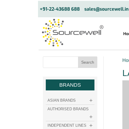
+91-22-43688 688
sales@sourcewell.in
Ho
Ho
L
BRANDS
ASIAN BRANDS
AUTHORISED BRANDS
INDEPENDENT LINES