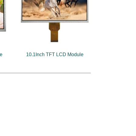
le
10.1Inch TFT LCD Module