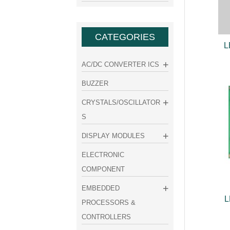
CATEGORIES
L
AC/DC CONVERTER ICS
BUZZER
CRYSTALS/OSCILLATOR
S
DISPLAY MODULES
ELECTRONIC
COMPONENT
EMBEDDED
L
PROCESSORS &
CONTROLLERS