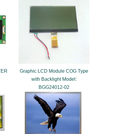
TER
Graphic LCD Module COG Type
with Backlight Model:
BGG24012-02