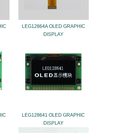
HIC
LEG12864A OLED GRAPHIC
DISPLAY
HIC
LEG128641 OLED GRAPHIC
DISPLAY