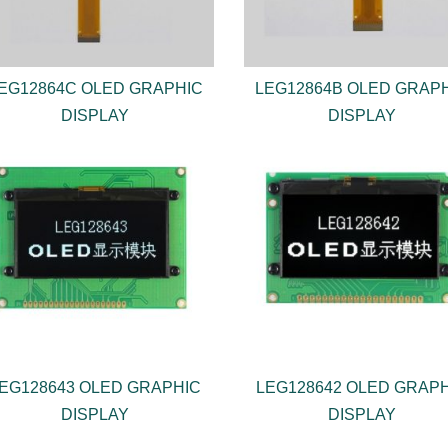
EG12864C OLED GRAPHIC
LEG12864B OLED GRAP
DISPLAY
DISPLAY
EG128643 OLED GRAPHIC
LEG128642 OLED GRAP
DISPLAY
DISPLAY