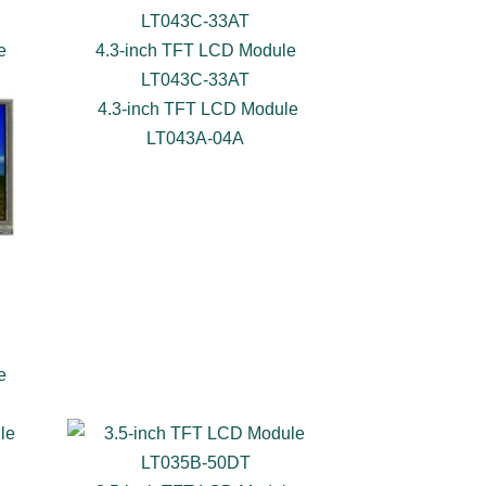
e
4.3-inch TFT LCD Module
LT043C-33AT
4.3-inch TFT LCD Module
LT043A-04A
e