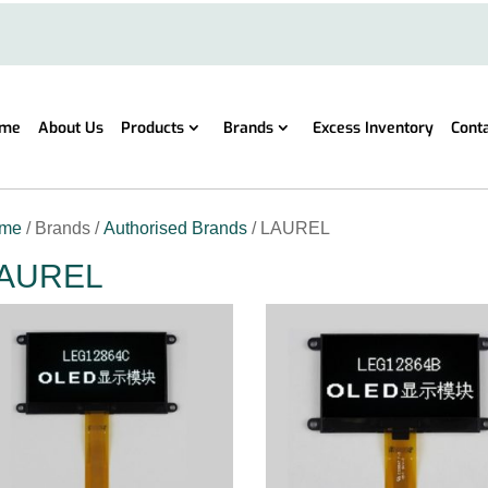
me
About Us
Products
Brands
Excess Inventory
Cont
me
/ Brands /
Authorised Brands
/ LAUREL
AUREL