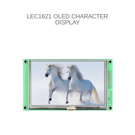
LEC1621 OLED CHARACTER
DISPLAY