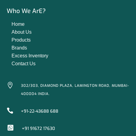
Who We ArE?
Home
About Us
Products
Brands
Excess Inventory
Contact Us

302/303, DIAMOND PLAZA, LAMINGTON ROAD, MUMBAI-
400004 INDIA.

+91-22-43688 688

+91 91672 17630