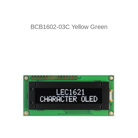
BCB1602-03C Yellow Green