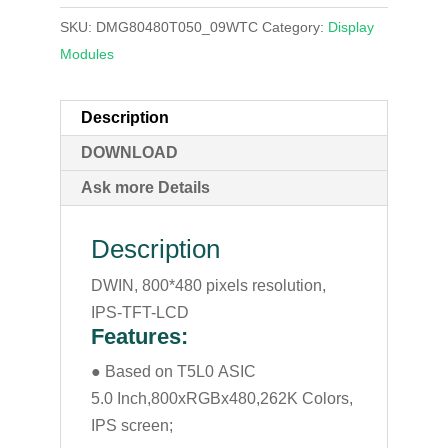
SKU:
DMG80480T050_09WTC
Category:
Display
Modules
Description
DOWNLOAD
Ask more Details
Description
DWIN, 800*480 pixels resolution,
IPS-TFT-LCD
Features:
● Based on T5L0 ASIC
5.0 Inch,800xRGBx480,262K Colors,
IPS screen;