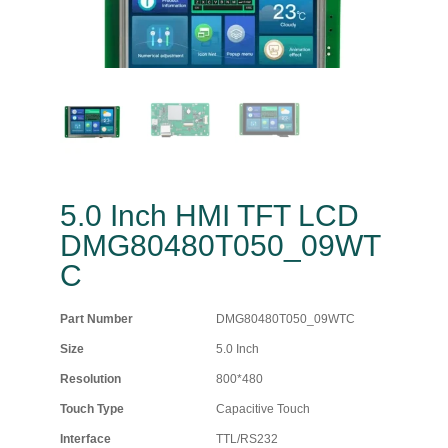
5.0 Inch HMI TFT LCD
DMG80480T050_09WT
C
Part Number
DMG80480T050_09WTC
Size
5.0 Inch
Resolution
800*480
Touch Type
Capacitive Touch
Interface
TTL/RS232