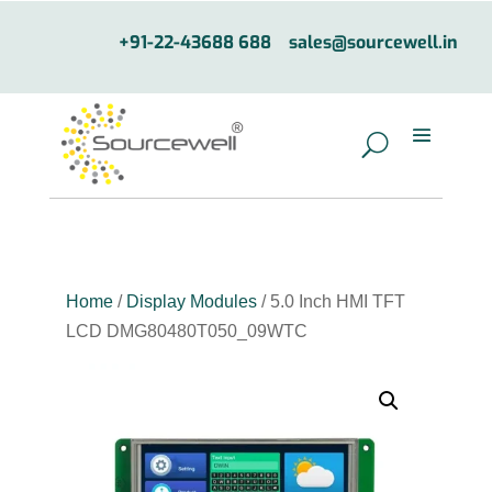
+91-22-43688 688
sales@sourcewell.in
Home
/
Display Modules
/ 5.0 Inch HMI TFT
LCD DMG80480T050_09WTC