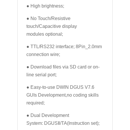
● High brightness;
● No Touch/Resistive
touch/Capacitive display
modules optional;
● TTL/RS232 interface; 8Pin_2.0mm
connection wire;
● Download files via SD card or on-
line serial port;
● Easy-to-use DWIN DGUS V7.6
GUIs Development,no coding skills
required;
● Dual Development
System: DGUSⅡ/TA(Instruction set);