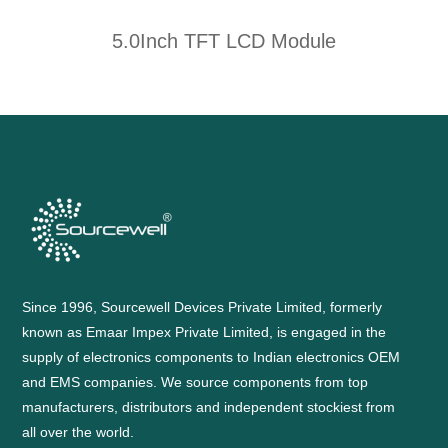
5.0Inch TFT LCD Module
Since 1996, Sourcewell Devices Private Limited, formerly
known as Emaar Impex Private Limited, is engaged in the
supply of electronics components to Indian electronics OEM
and EMS companies. We source components from top
manufacturers, distributors and independent stockiest from
all over the world.