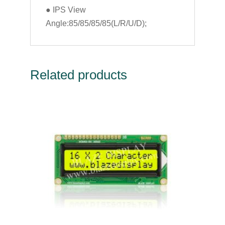
● IPS View
Angle:85/85/85/85(L/R/U/D);
Related products