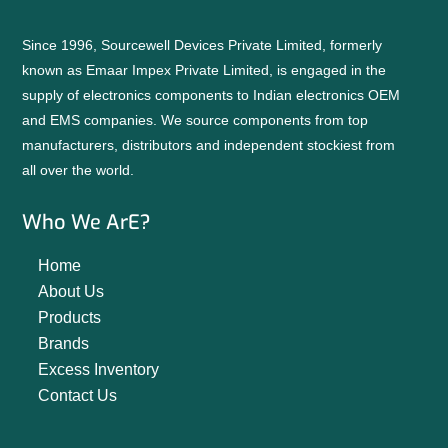
Since 1996, Sourcewell Devices Private Limited, formerly
known as Emaar Impex Private Limited, is engaged in the
supply of electronics components to Indian electronics OEM
and EMS companies. We source components from top
manufacturers, distributors and independent stockiest from
all over the world.
Who We ArE?
Home
About Us
Products
Brands
Excess Inventory
Contact Us