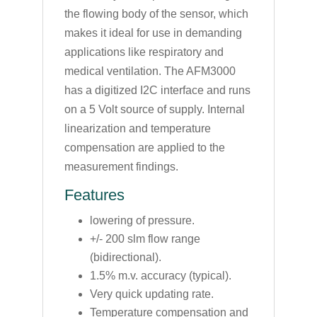
the flowing body of the sensor, which
makes it ideal for use in demanding
applications like respiratory and
medical ventilation. The AFM3000
has a digitized I2C interface and runs
on a 5 Volt source of supply. Internal
linearization and temperature
compensation are applied to the
measurement findings.
Features
lowering of pressure.
+/- 200 slm flow range
(bidirectional).
1.5% m.v. accuracy (typical).
Very quick updating rate.
Temperature compensation and