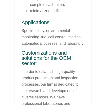
complete calibration.
minimal zero drift
Applications：
Spectroscopy, environmental
monitoring, fuel cell control, medical,
automated processes, and laboratory
Customizations and
solutions for the OEM
sector:
In order to establish high-quality
product production and inspection
processes, our firm is dedicated to
the research and development of
diverse sensors. We have
professional laboratories and