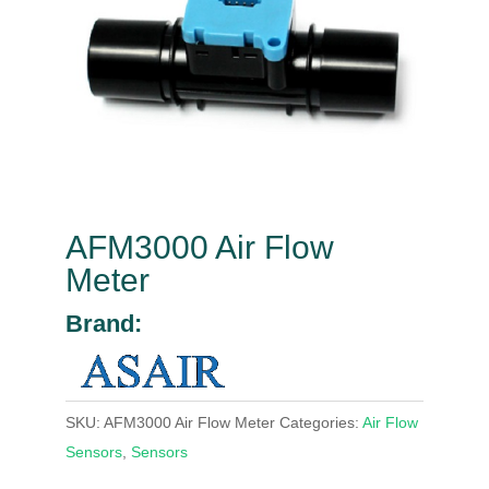
AFM3000 Air Flow
Meter
Brand:
SKU:
AFM3000 Air Flow Meter
Categories:
Air Flow
Sensors
,
Sensors