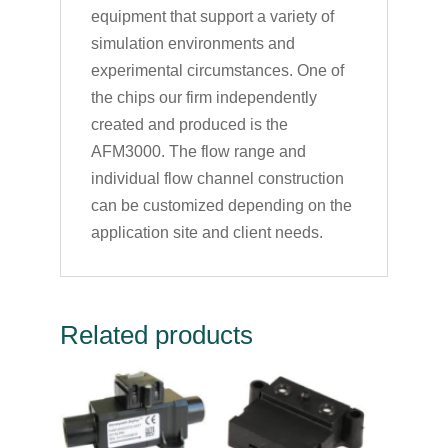
equipment that support a variety of
simulation environments and
experimental circumstances. One of
the chips our firm independently
created and produced is the
AFM3000. The flow range and
individual flow channel construction
can be customized depending on the
application site and client needs.
Related products