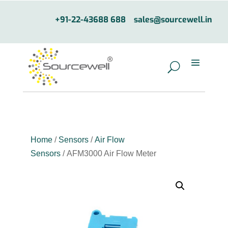
+91-22-43688 688
sales@sourcewell.in
Home
/
Sensors
/
Air Flow
Sensors
/ AFM3000 Air Flow Meter