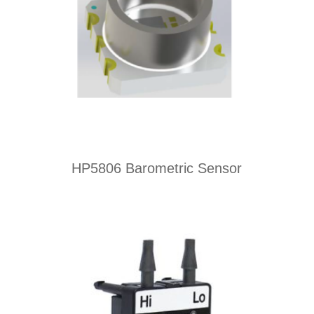
HP5806 Barometric Sensor