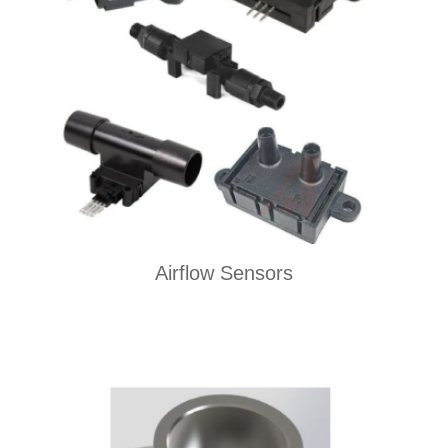
Airflow Sensors