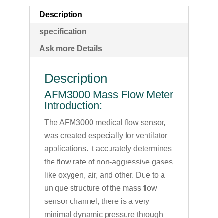
Description
specification
Ask more Details
Description
AFM3000 Mass Flow Meter
Introduction:
The AFM3000 medical flow sensor,
was created especially for ventilator
applications. It accurately determines
the flow rate of non-aggressive gases
like oxygen, air, and other. Due to a
unique structure of the mass flow
sensor channel, there is a very
minimal dynamic pressure through