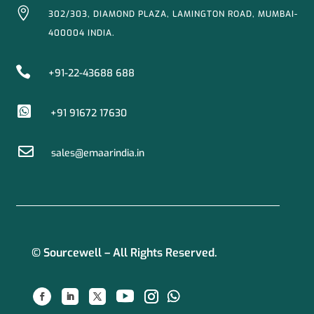

302/303, DIAMOND PLAZA, LAMINGTON ROAD, MUMBAI-
400004 INDIA.

+91-22-43688 688

+91 91672 17630

sales@emaarindia.in
© Sourcewell – All Rights Reserved.