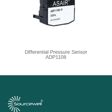
Differential Pressure Sensor
ADP1108