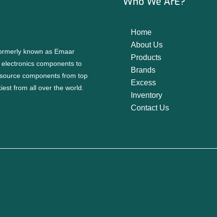
Who We ArE?
Home
About Us
 formerly known as Emaar
Products
f electronics components to
Brands
source components from top
Excess
est from all over the world.
Inventory
Contact Us