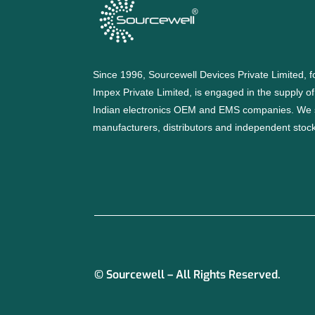
Since 1996, Sourcewell Devices Private Limited,
Impex Private Limited, is engaged in the supply o
Indian electronics OEM and EMS companies. We 
manufacturers, distributors and independent stocki
© Sourcewell – All Rights Reserved.