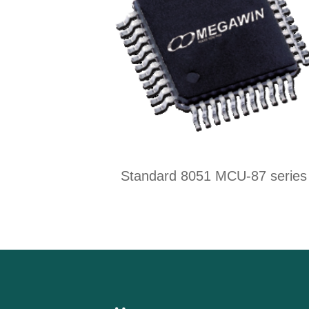
Standard 8051 MCU-87 series