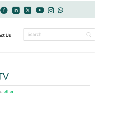
act Us
TV
y:
other