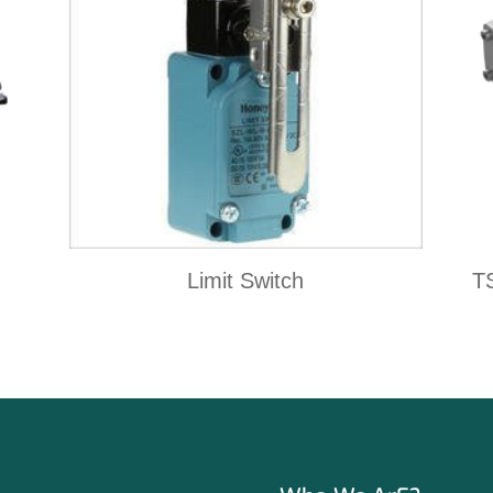
Limit Switch
T