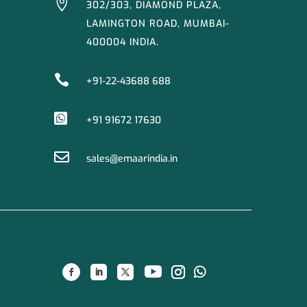

302/303, DIAMOND PLAZA,
LAMINGTON ROAD, MUMBAI-
400004 INDIA.

+91-22-43688 688

+91 91672 17630

sales@emaarindia.in