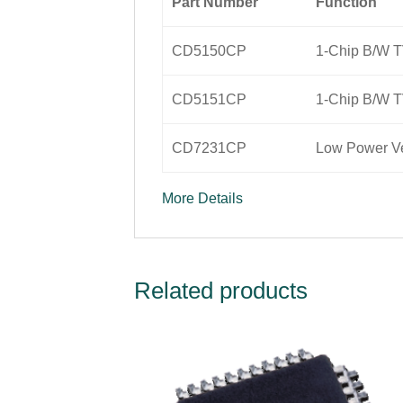
Part Number
Function
CD5150CP
1-Chip B/W T
CD5151CP
1-Chip B/W T
CD7231CP
Low Power Ve
More Details
Related products