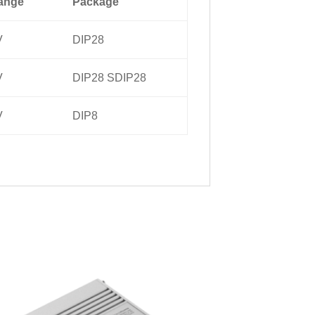
ange
Package
V
DIP28
V
DIP28 SDIP28
V
DIP8