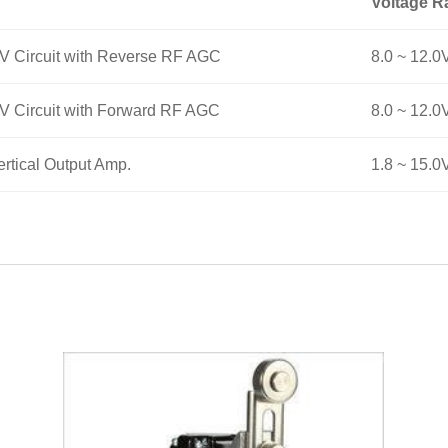
Voltage R
V Circuit with Reverse RF AGC
8.0 ~ 12.0
V Circuit with Forward RF AGC
8.0 ~ 12.0
rtical Output Amp.
1.8 ~ 15.0