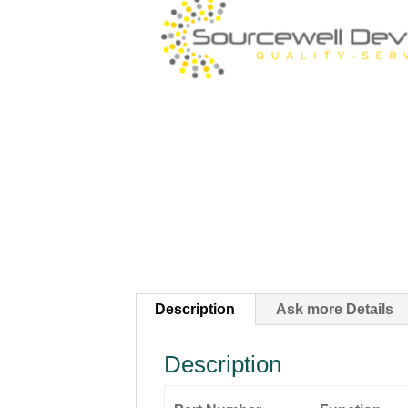
Description
Ask more Details
Description