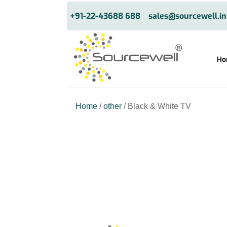
+91-22-43688 688
sales@sourcewell.in
Ho
Home
/
other
/ Black & White TV