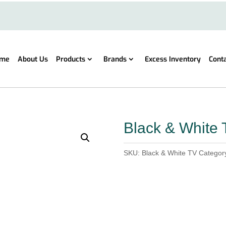
me
About Us
Products
Brands
Excess Inventory
Cont
Black & White 
SKU:
Black & White TV
Categor