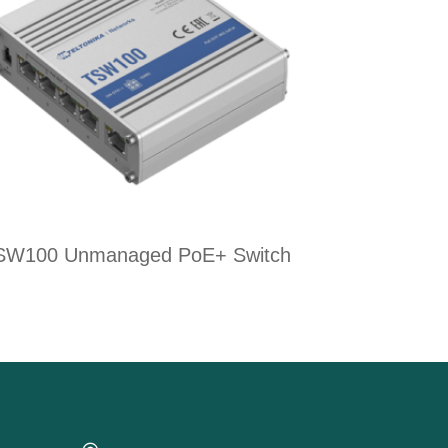
SW100 Unmanaged PoE+ Switch