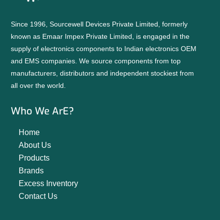
Since 1996, Sourcewell Devices Private Limited, formerly
known as Emaar Impex Private Limited, is engaged in the
supply of electronics components to Indian electronics OEM
and EMS companies. We source components from top
manufacturers, distributors and independent stockiest from
all over the world.
Who We ArE?
Home
About Us
Products
Brands
Excess Inventory
Contact Us