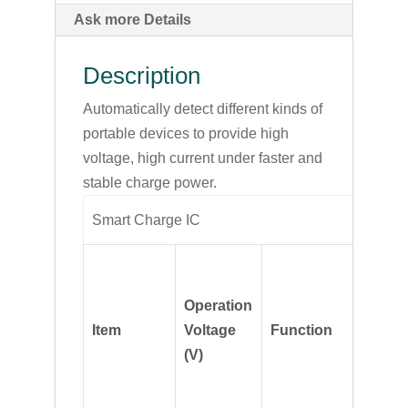
Ask more Details
Description
Automatically detect different kinds of
portable devices to provide high
voltage, high current under faster and
stable charge power.
Smart Charge IC
Operation
Item
Voltage
Function
Descri
(V)