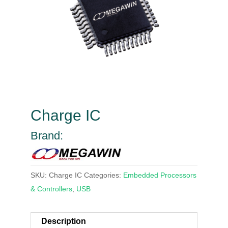
Charge IC
Brand:
SKU:
Charge IC
Categories:
Embedded Processors
& Controllers
,
USB
Description