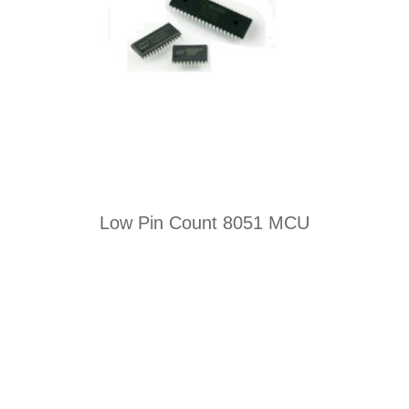
Low Pin Count 8051 MCU