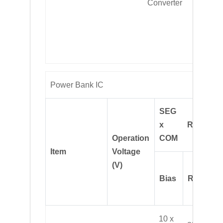
Converter
conver
and O
OVP
protect
Power Bank IC
SEG
x
ROM(B)
Operation
COM
Item
Voltage
(V)
Bias
RAM(B)
10 x