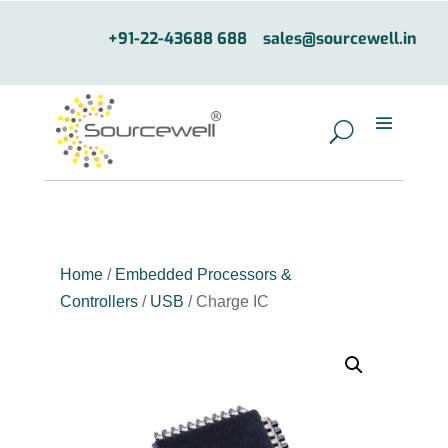
+91-22-43688 688
sales@sourcewell.in
Home
/
Embedded Processors &
Controllers
/
USB
/ Charge IC