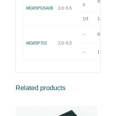
8K(OTP)
4
MG65PG5A08
2.0~5.5
1/3
128
–
8K(OTP)
MG65P701
2.0~5.5
–
128
Related products