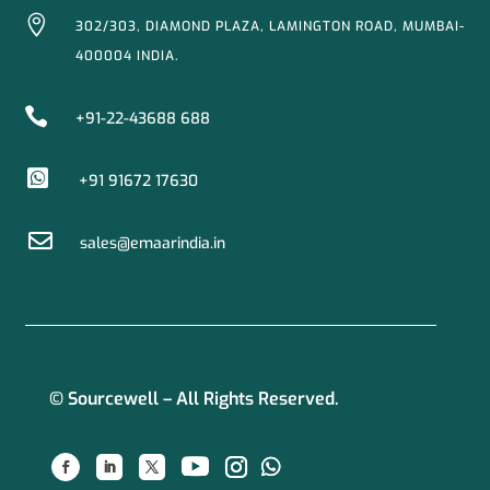

302/303, DIAMOND PLAZA, LAMINGTON ROAD, MUMBAI-
400004 INDIA.

+91-22-43688 688

+91 91672 17630

sales@emaarindia.in
© Sourcewell – All Rights Reserved.