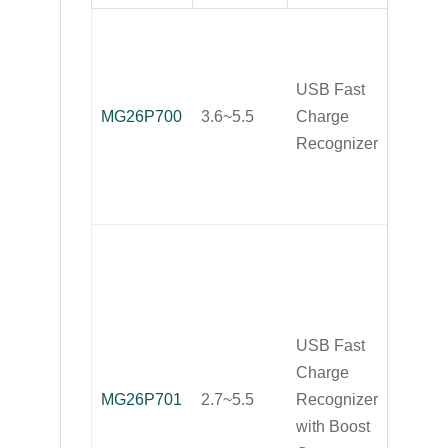
Smart 
Recog
USB Fast
for Mos
MG26P700
3.6~5.5
Charge
USB F
Recognizer
Charg
Portab
Device
Smart 
Recog
for Mos
USB F
USB Fast
Charg
Charge
Portab
MG26P701
2.7~5.5
Recognizer
Device
with Boost
with B