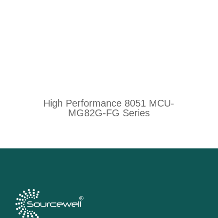
High Performance 8051 MCU-
MG82G-FG Series