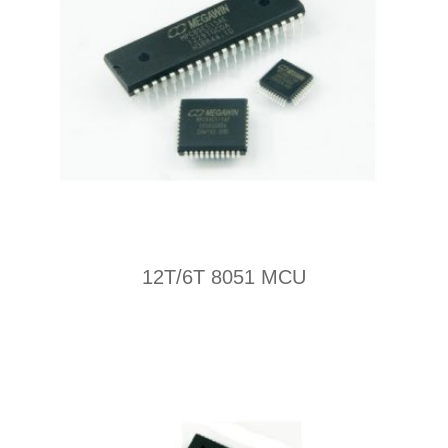
12T/6T 8051 MCU