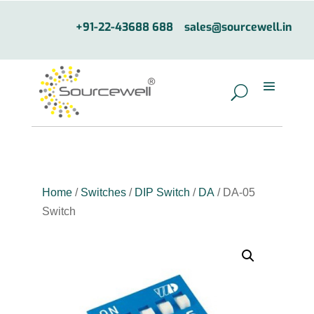
+91-22-43688 688
sales@sourcewell.in
Home
/
Switches
/
DIP Switch
/
DA
/ DA-05
Switch