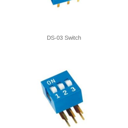
DS-03 Switch