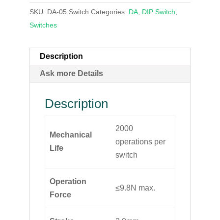
SKU:
DA-05 Switch
Categories:
DA
,
DIP Switch
,
Switches
Description
Ask more Details
Description
2000
Mechanical
operations per
Life
switch
Operation
≤9.8N max.
Force