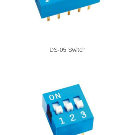
DS-05 Switch