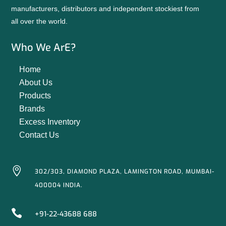
manufacturers, distributors and independent stockiest from
all over the world.
Who We ArE?
Home
About Us
Products
Brands
Excess Inventory
Contact Us

302/303, DIAMOND PLAZA, LAMINGTON ROAD, MUMBAI-
400004 INDIA.

+91-22-43688 688