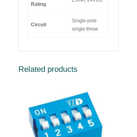
Rating
Single pole
Circuit
single throw
Related products