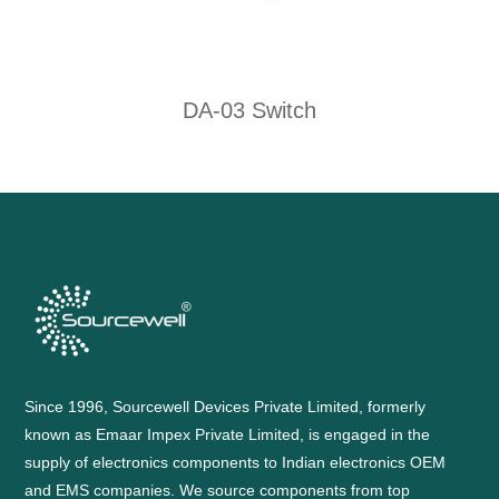
DA-03 Switch
Since 1996, Sourcewell Devices Private Limited, formerly
known as Emaar Impex Private Limited, is engaged in the
supply of electronics components to Indian electronics OEM
and EMS companies. We source components from top