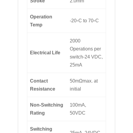
Stroke
2.0mm
Operation
-20◦C to 70◦C
Temp
2000
Operations per
Electrical Life
switch-24 VDC,
25mA
Contact
50mΩmax. at
Resistance
initial
Non-Switching
100mA,
Rating
50VDC
Switching
25mA, 24VDC