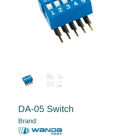
DA-05 Switch
Brand: