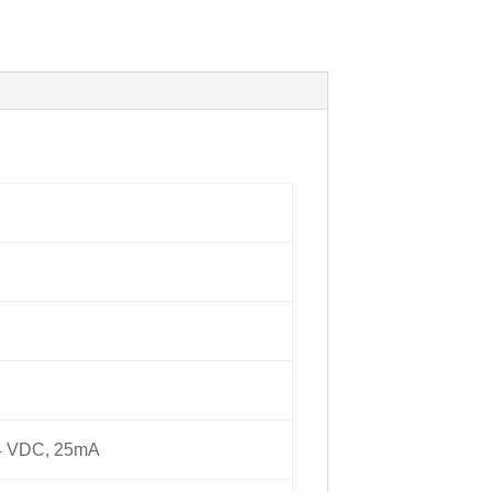
24 VDC, 25mA