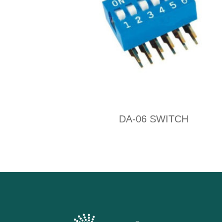
DA-06 SWITCH