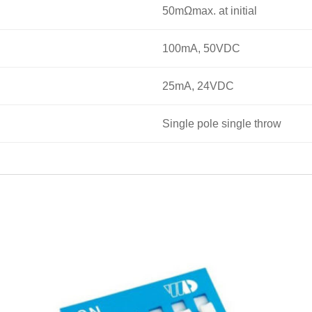
50mΩmax. at initial
100mA, 50VDC
25mA, 24VDC
Single pole single throw