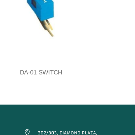
DA-01 SWITCH

302/303, DIAMOND PLAZA,