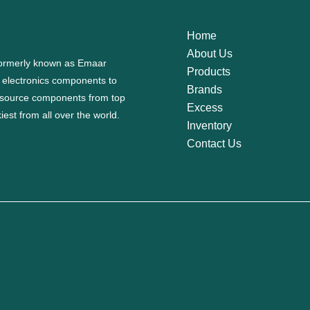
Home
About Us
 formerly known as Emaar
Products
f electronics components to
Brands
source components from top
Excess
est from all over the world.
Inventory
Contact Us