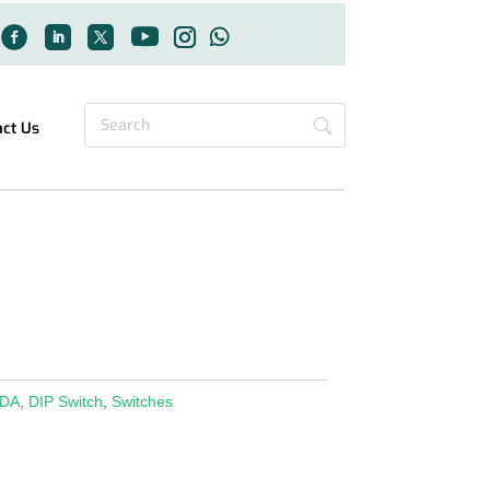
act Us
DA
,
DIP Switch
,
Switches