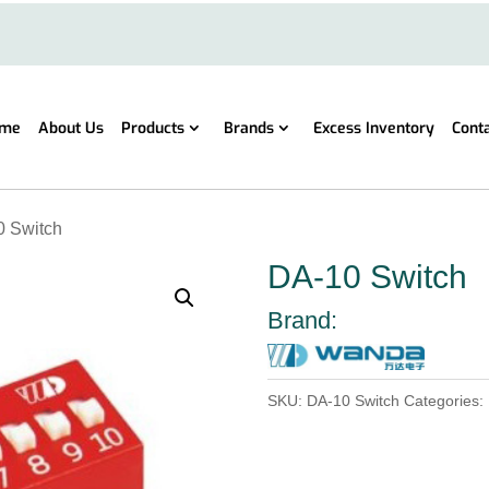
me
About Us
Products
Brands
Excess Inventory
Cont
0 Switch
DA-10 Switch
Brand:
SKU:
DA-10 Switch
Categories: