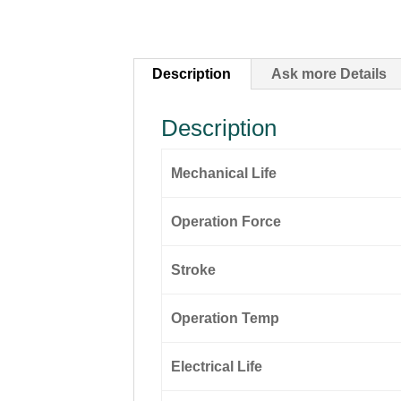
Description
Ask more Details
Description
Mechanical Life
Operation Force
Stroke
Operation Temp
Electrical Life