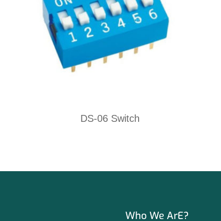
DS-06 Switch
Who We ArE?