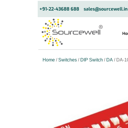
+91-22-43688 688
sales@sourcewell.in
Ho
Home
/
Switches
/
DIP Switch
/
DA
/ DA-1