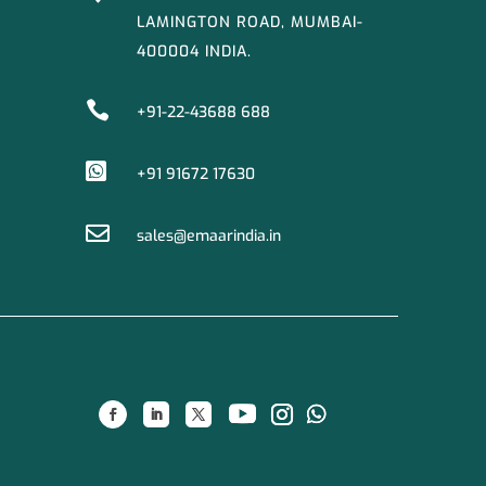
LAMINGTON ROAD, MUMBAI-
400004 INDIA.

+91-22-43688 688

+91 91672 17630

sales@emaarindia.in