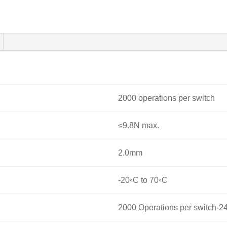
2000 operations per switch
≤9.8N max.
2.0mm
-20◦C to 70◦C
2000 Operations per switch-