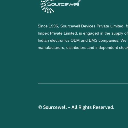
Since 1996, Sourcewell Devices Private Limited,
Impex Private Limited, is engaged in the supply o
Indian electronics OEM and EMS companies. We 
manufacturers, distributors and independent stocki
© Sourcewell – All Rights Reserved.