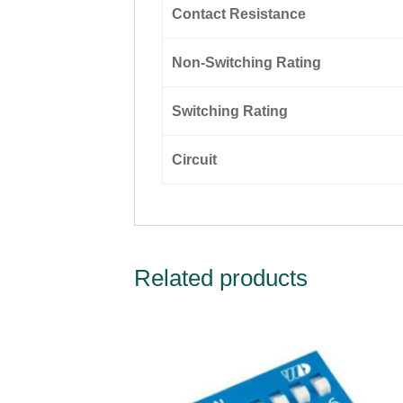
Contact Resistance
Non-Switching Rating
Switching Rating
Circuit
Related products