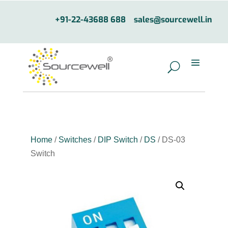
+91-22-43688 688
sales@sourcewell.in
Home
/
Switches
/
DIP Switch
/
DS
/ DS-03
Switch