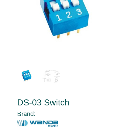
DS-03 Switch
Brand: