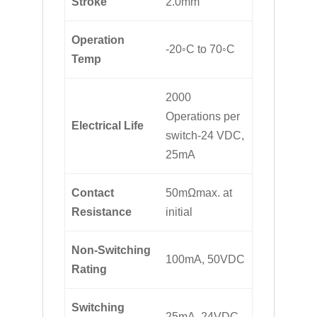
Stroke
2.0mm
Operation
-20◦C to 70◦C
Temp
2000
Operations per
Electrical Life
switch-24 VDC,
25mA
Contact
50mΩmax. at
Resistance
initial
Non-Switching
100mA, 50VDC
Rating
Switching
25mA, 24VDC