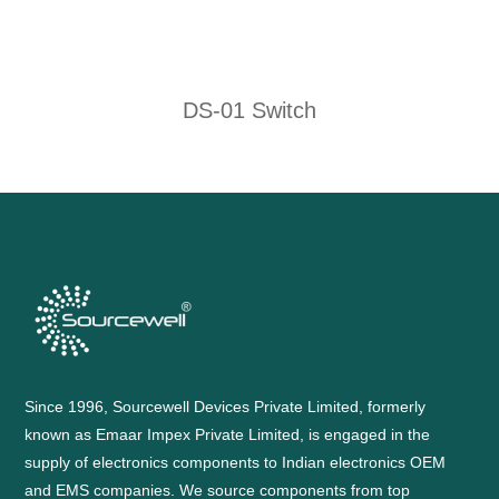
DS-01 Switch
Since 1996, Sourcewell Devices Private Limited, formerly
known as Emaar Impex Private Limited, is engaged in the
supply of electronics components to Indian electronics OEM
and EMS companies. We source components from top