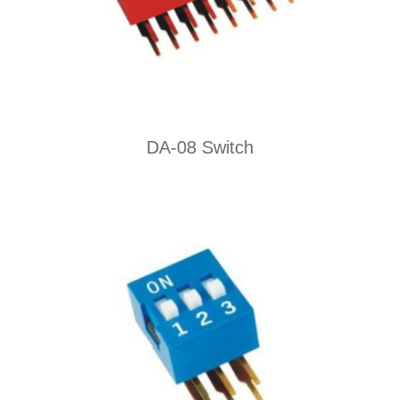
DA-08 Switch