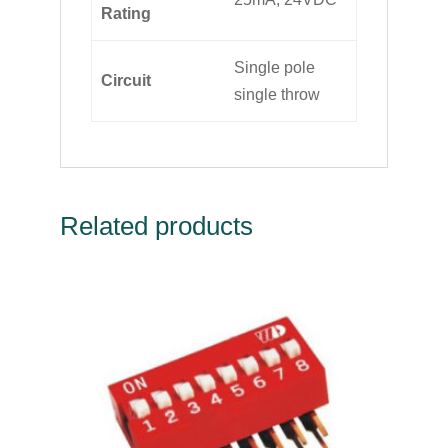
Rating
Single pole
Circuit
single throw
Related products