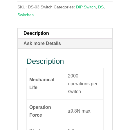
SKU:
DS-03 Switch
Categories:
DIP Switch
,
DS
,
Switches
Description
Ask more Details
Description
2000
Mechanical
operations per
Life
switch
Operation
≤9.8N max.
Force