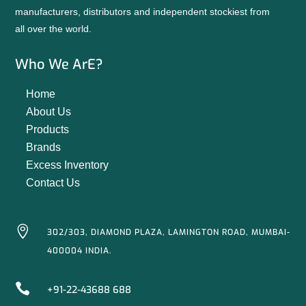
manufacturers, distributors and independent stockiest from
all over the world.
Who We ArE?
Home
About Us
Products
Brands
Excess Inventory
Contact Us

302/303, DIAMOND PLAZA, LAMINGTON ROAD, MUMBAI-
400004 INDIA.

+91-22-43688 688