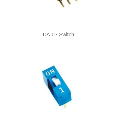
DA-03 Switch