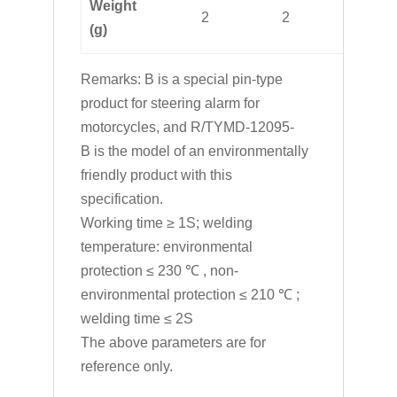
Weight
2
2
2
(g)
Remarks: B is a special pin-type
product for steering alarm for
motorcycles, and R/TYMD-12095-
B is the model of an environmentally
friendly product with this
specification.
Working time ≥ 1S; welding
temperature: environmental
protection ≤ 230 ℃ , non-
environmental protection ≤ 210 ℃ ;
welding time ≤ 2S
The above parameters are for
reference only.