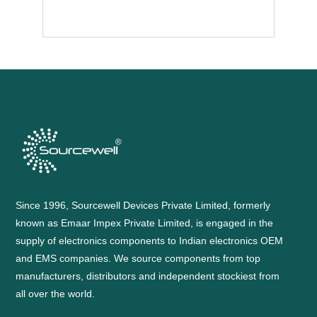
Since 1996, Sourcewell Devices Private Limited, formerly
known as Emaar Impex Private Limited, is engaged in the
supply of electronics components to Indian electronics OEM
and EMS companies. We source components from top
manufacturers, distributors and independent stockiest from
all over the world.