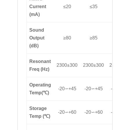
Current
≤20
≤35
≤32
(mA)
Sound
Output
≥80
≥85
≥85
(dB)
Resonant
2300±300
2300±300
2300±30
Freq (Hz)
Operating
-20∽+45
-20∽+45
-20∽+45
Temp(℃)
Storage
-20∽+60
-20∽+60
-20∽+60
Temp (℃)