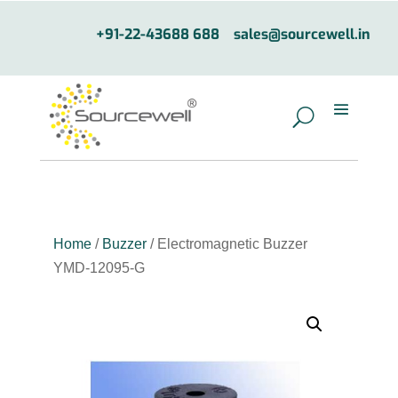
+91-22-43688 688
sales@sourcewell.in
Home
/
Buzzer
/ Electromagnetic Buzzer
YMD-12095-G