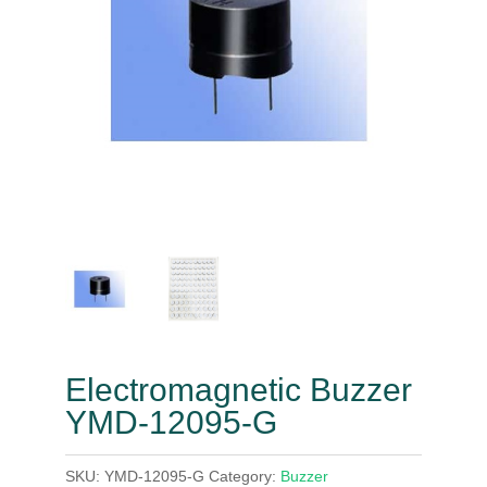
Electromagnetic Buzzer
YMD-12095-G
SKU:
YMD-12095-G
Category:
Buzzer