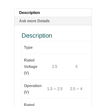
Description
Ask more Details
Description
Type
YMD-
Rated
Voltage
1.5
3
6
(V)
Operation
1.3 ∽ 2.5
2.5 ∽ 4
4 ∽ 8
(V)
Rated