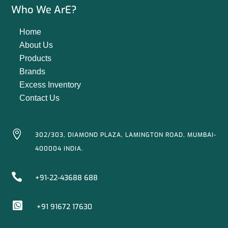
Who We ArE?
Home
About Us
Products
Brands
Excess Inventory
Contact Us

302/303, DIAMOND PLAZA, LAMINGTON ROAD, MUMBAI-
400004 INDIA.

+91-22-43688 688

+91 91672 17630