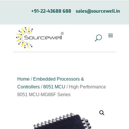
+91-22-43688 688
sales@sourcewell.in
Home
/
Embedded Processors &
Controllers
/
8051 MCU
/ High Performance
8051 MCU-MG86F Series