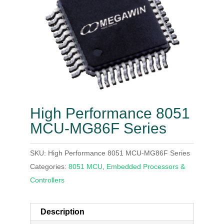
High Performance 8051
MCU-MG86F Series
SKU:
High Performance 8051 MCU-MG86F Series
Categories:
8051 MCU
,
Embedded Processors &
Controllers
Description