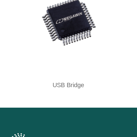
USB Bridge