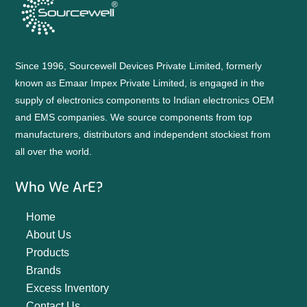
Since 1996, Sourcewell Devices Private Limited, formerly
known as Emaar Impex Private Limited, is engaged in the
supply of electronics components to Indian electronics OEM
and EMS companies. We source components from top
manufacturers, distributors and independent stockiest from
all over the world.
Who We ArE?
Home
About Us
Products
Brands
Excess Inventory
Contact Us