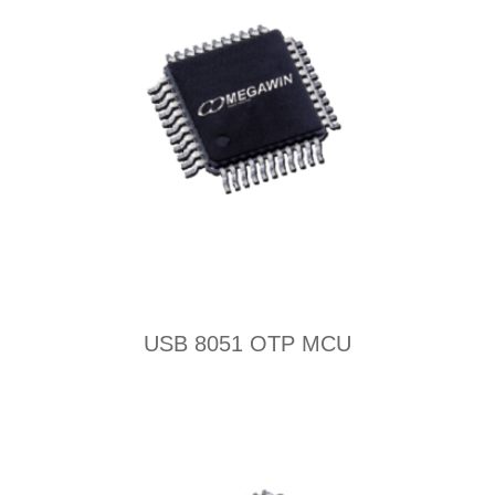
USB 8051 OTP MCU