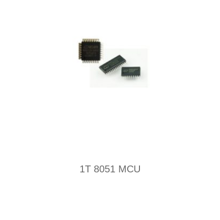
1T 8051 MCU