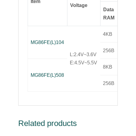
Item
Opera
Voltage
Data
Frequ
RAM
4KB
MG86FE(L)104
25MH
256B
L:2.4V~3.6V
E:4.5V~5.5V
8KB
MG86FE(L)508
25MH
256B
Related products