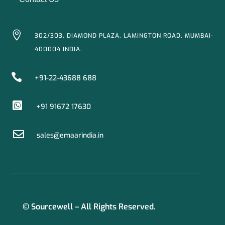

302/303, DIAMOND PLAZA, LAMINGTON ROAD, MUMBAI-
400004 INDIA.

+91-22-43688 688

+91 91672 17630

sales@emaarindia.in
© Sourcewell – All Rights Reserved.