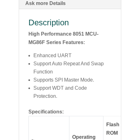
Ask more Details
Description
High Performance 8051 MCU-
MG86F Series Features:
Enhanced UART
Support Auto Repeat And Swap
Function
Supports SPI Master Mode.
Support WDT and Code
Protection.
Specifications:
Flash
ROM
Max
Operating