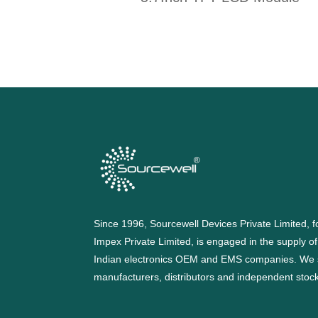
Since 1996, Sourcewell Devices Private Limited,
Impex Private Limited, is engaged in the supply o
Indian electronics OEM and EMS companies. We 
manufacturers, distributors and independent stocki