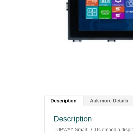
Description
Ask more Details
Description
TOPWAY Smart LCDs embed a display en