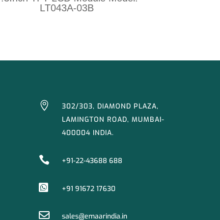
LT043A-03B

302/303, DIAMOND PLAZA,
LAMINGTON ROAD, MUMBAI-
400004 INDIA.

+91-22-43688 688

+91 91672 17630

sales@emaarindia.in