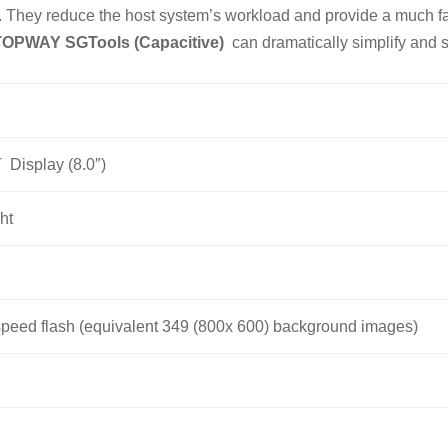
They reduce the host system’s workload and provide a much fast
TOPWAY SGTools (Capacitive)
can dramatically simplify and 
T Display (8.0″)
ht
peed flash (equivalent 349 (800x 600) background images)