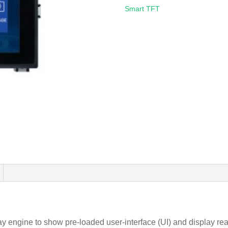
Smart TFT
gine to show pre-loaded user-interface (UI) and display real 