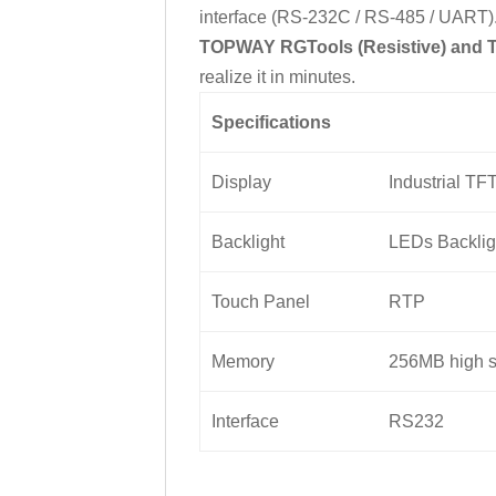
interface (RS-232C / RS-485 / UART). 
TOPWAY RGTools (Resistive) and 
realize it in minutes.
Specifications
Display
Industrial TF
Backlight
LEDs Backlig
Touch Panel
RTP
Memory
256MB high s
Interface
RS232