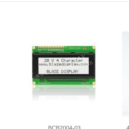
BCB2004-03