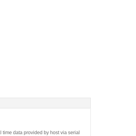
time data provided by host via serial