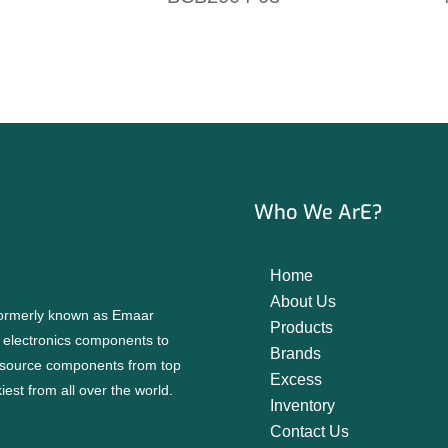
Who We ArE?
Home
About Us
 formerly known as Emaar
Products
f electronics components to
Brands
source components from top
Excess
est from all over the world.
Inventory
Contact Us