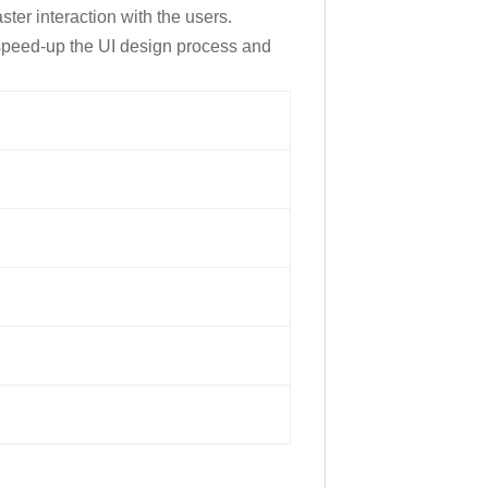
er interaction with the users.
speed-up the UI design process and