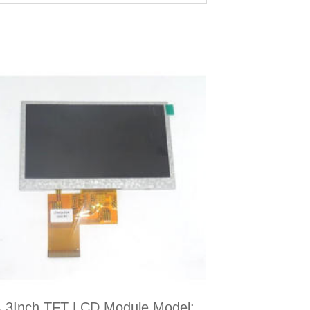
4.3Inch TFT LCD Module Model: