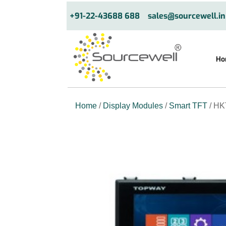
+91-22-43688 688
sales@sourcewell.in
Ho
Home
/
Display Modules
/
Smart TFT
/ HK