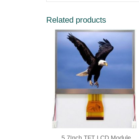
Related products
5.7Inch TFT LCD Module