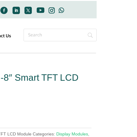
act Us
-8″ Smart TFT LCD
TFT LCD Module
Categories:
Display Modules
,