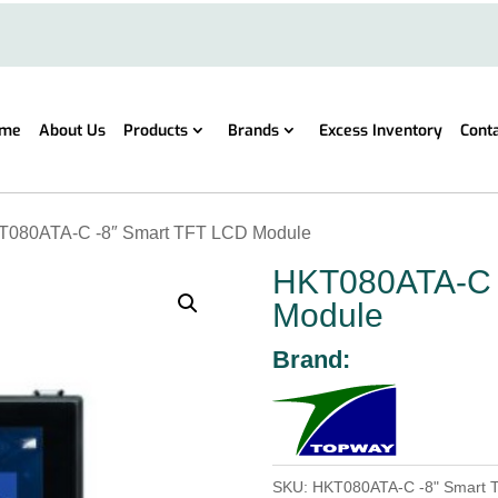
me
About Us
Products
Brands
Excess Inventory
Cont
T080ATA-C -8″ Smart TFT LCD Module
HKT080ATA-C 
Module
Brand:
SKU:
HKT080ATA-C -8" Smart 