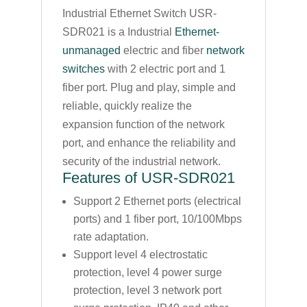
Industrial Ethernet Switch USR-
SDR021 is a Industrial
Ethernet-
unmanaged
electric and fiber
network
switches
with 2 electric port and 1
fiber port. Plug and play, simple and
reliable, quickly realize the
expansion function of the network
port, and enhance the reliability and
security of the industrial network.
Features of USR-SDR021
Support 2 Ethernet ports (electrical
ports) and 1 fiber port, 10/100Mbps
rate adaptation.
Support level 4 electrostatic
protection, level 4 power surge
protection, level 3 network port