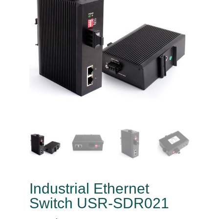
Industrial Ethernet
Switch USR-SDR021