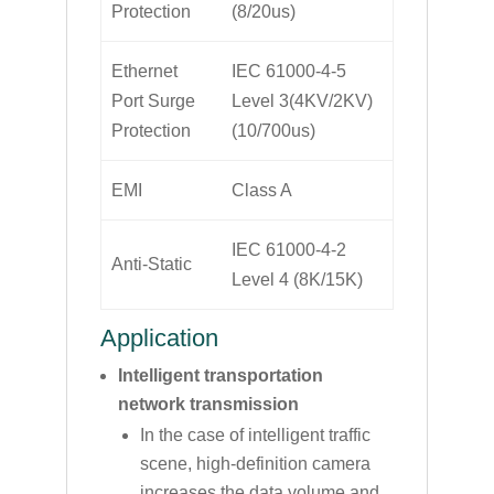
Protection
(8/20us)
Ethernet
IEC 61000-4-5
Port Surge
Level 3(4KV/2KV)
Protection
(10/700us)
EMI
Class A
IEC 61000-4-2
Anti-Static
Level 4 (8K/15K)
Application
Intelligent transportation
network transmission
In the case of intelligent traffic
scene, high-definition camera
increases the data volume and