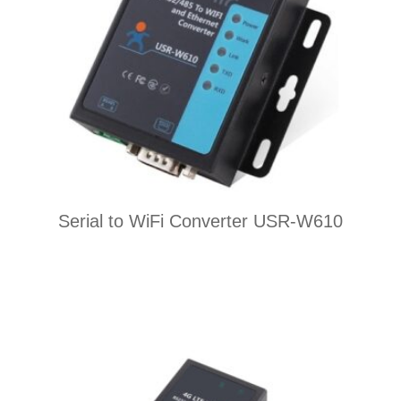
Serial to WiFi Converter USR-W610