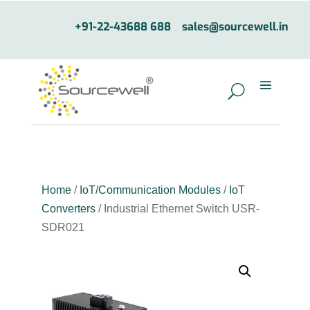
+91-22-43688 688
sales@sourcewell.in
Home
/
IoT/Communication Modules
/
IoT
Converters
/ Industrial Ethernet Switch USR-
SDR021