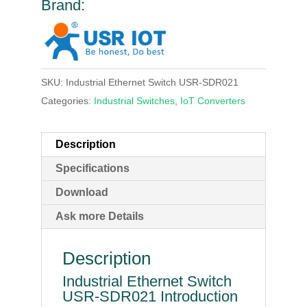
Brand:
SKU:
Industrial Ethernet Switch USR-SDR021
Categories:
Industrial Switches
,
IoT Converters
Description
Specifications
Download
Ask more Details
Description
Industrial Ethernet Switch
USR-SDR021 Introduction