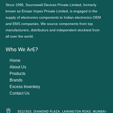
Since 1996, Sourcewell Devices Private Limited, formerly
known as Emaar Impex Private Limited, is engaged in the
supply of electronics components to Indian electronics OEM
and EMS companies. We source components from top
manufacturers, distributors and independent stockiest from
all over the world.
Who We ArE?
Home
About Us
Products
Brands
Excess Inventory
Contact Us

302/303, DIAMOND PLAZA, LAMINGTON ROAD, MUMBAI-