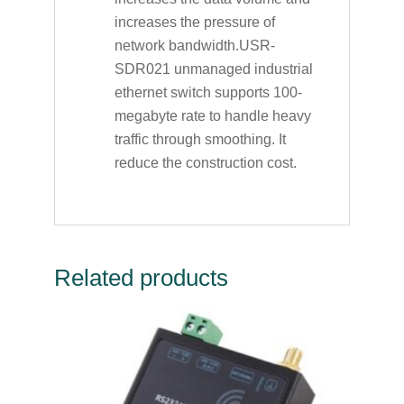
increases the pressure of
network bandwidth.USR-
SDR021 unmanaged industrial
ethernet switch supports 100-
megabyte rate to handle heavy
traffic through smoothing. It
reduce the construction cost.
Related products