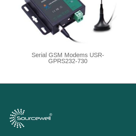
Serial GSM Modems USR-
GPRS232-730