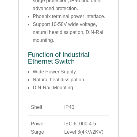
surge protection, IP40 and other
advanced protection.
Phoenix terminal power interface.
Support 10-58V wide voltage,
natural heat dissipation, DIN-Rail
mounting.
Function of Industrial
Ethernet Switch
Wide Power Supply.
Natural heat dissipation.
DIN-Rail Mounting.
Shell
IP40
Power
IEC 61000-4-5
Surge
Level 3(4KV/2KV)