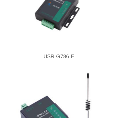
USR-G786-E