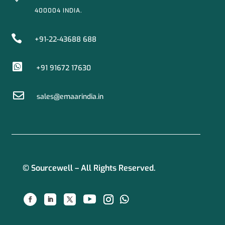
400004 INDIA.

+91-22-43688 688

+91 91672 17630

sales@emaarindia.in
© Sourcewell – All Rights Reserved.