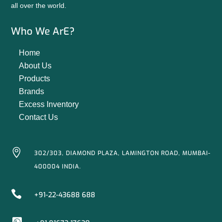
all over the world.
Who We ArE?
Home
About Us
Products
Brands
Excess Inventory
Contact Us

302/303, DIAMOND PLAZA, LAMINGTON ROAD, MUMBAI-
400004 INDIA.

+91-22-43688 688
