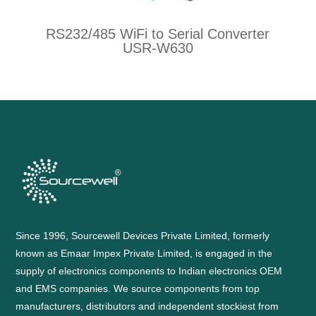
RS232/485 WiFi to Serial Converter
USR-W630
Since 1996, Sourcewell Devices Private Limited, formerly
known as Emaar Impex Private Limited, is engaged in the
supply of electronics components to Indian electronics OEM
and EMS companies. We source components from top
manufacturers, distributors and independent stockiest from