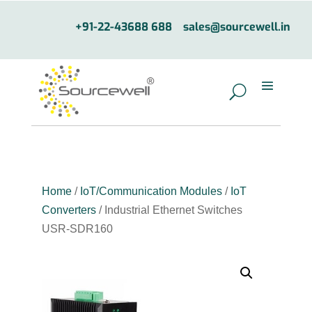
+91-22-43688 688
sales@sourcewell.in
Home
/
IoT/Communication Modules
/
IoT
Converters
/ Industrial Ethernet Switches
USR-SDR160