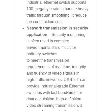
industrial ethernet switch supports
100-megabyte rate to handle heavy
traffic through smoothing. It reduce
the construction cost.
Network transmission in security
application –
Security monitoring
is often used in complex
environments. It’s difficult for
ordinary switches
to meet the transmission
requirements of real-time, integrity
and fluency of video signals in
high-traffic networks. USR IoT can
provide industrial-grade Ethernet
switches with fast bandwidth for
data acquisition, high-definition
video streaming transmission, it