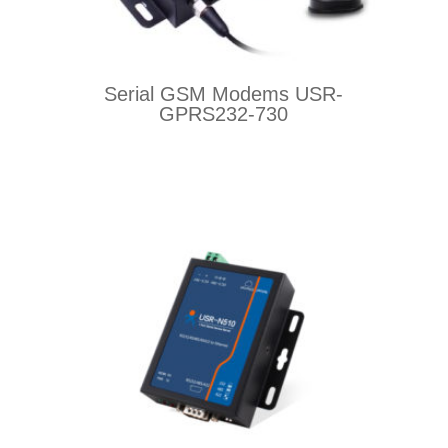
Serial GSM Modems USR-
GPRS232-730