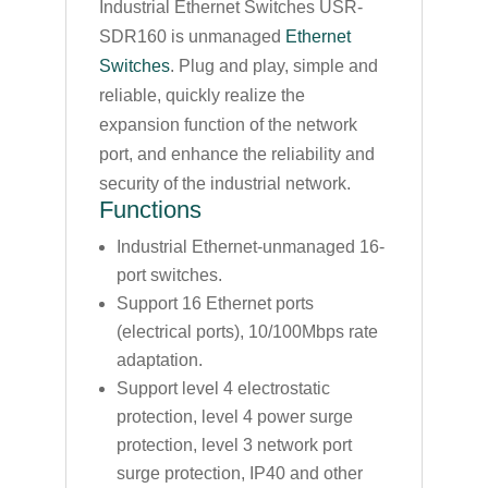
Industrial Ethernet Switches USR-
SDR160 is unmanaged
Ethernet
Switches
. Plug and play, simple and
reliable, quickly realize the
expansion function of the network
port, and enhance the reliability and
security of the industrial network.
Functions
Industrial Ethernet-unmanaged 16-
port switches.
Support 16 Ethernet ports
(electrical ports), 10/100Mbps rate
adaptation.
Support level 4 electrostatic
protection, level 4 power surge
protection, level 3 network port
surge protection, IP40 and other