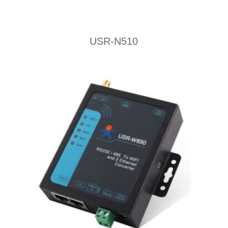
USR-N510