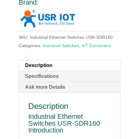
Brand:
SKU:
Industrial Ethernet Switches USR-SDR160
Categories:
Industrial Switches
,
IoT Converters
Description
Specifications
Ask more Details
Description
Industrial Ethernet
Switches USR-SDR160
Introduction