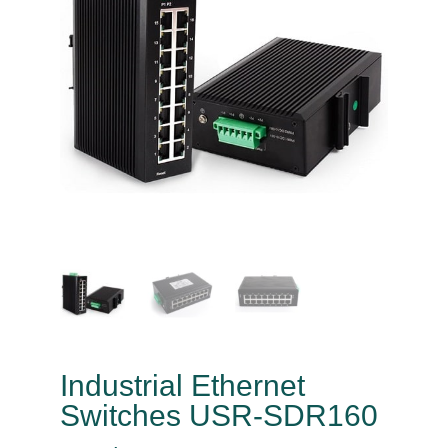
Industrial Ethernet
Switches USR-SDR160