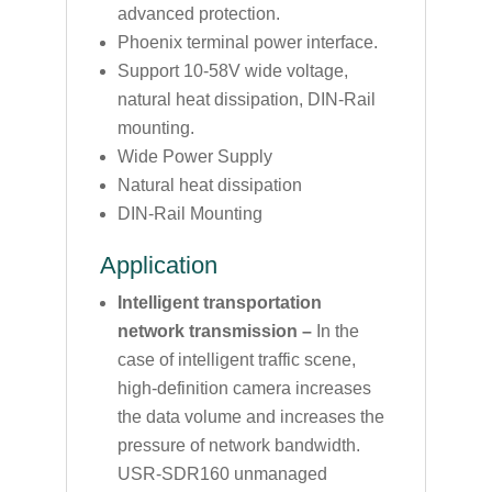
advanced protection.
Phoenix terminal power interface.
Support 10-58V wide voltage,
natural heat dissipation, DIN-Rail
mounting.
Wide Power Supply
Natural heat dissipation
DIN-Rail Mounting
Application
Intelligent transportation
network transmission –
In the
case of intelligent traffic scene,
high-definition camera increases
the data volume and increases the
pressure of network bandwidth.
USR-SDR160 unmanaged