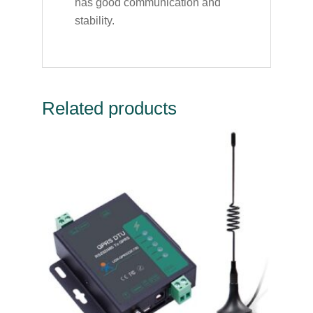
has good communication and
stability.
Related products