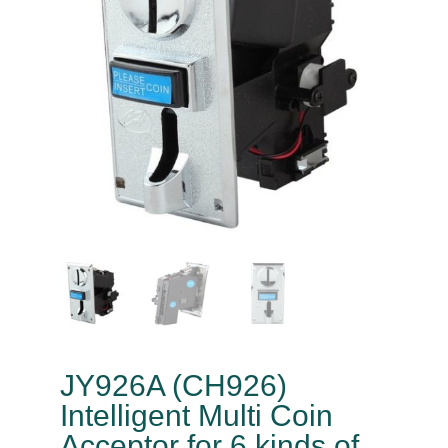
JY926A (CH926)
Intelligent Multi Coin
Acceptor for 6 kinds of