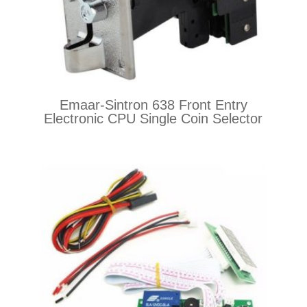
Emaar-Sintron 638 Front Entry
Electronic CPU Single Coin Selector