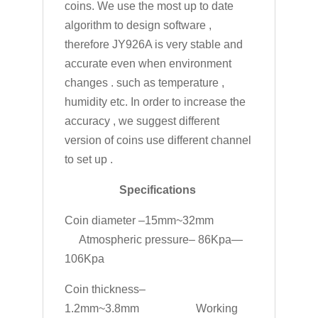
coins. We use the most up to date
algorithm to design software ,
therefore JY926A is very stable and
accurate even when environment
changes . such as temperature ,
humidity etc. In order to increase the
accuracy , we suggest different
version of coins use different channel
to set up .
Specifications
Coin diameter –15mm~32mm
Atmospheric pressure– 86Kpa—
106Kpa
Coin thickness–
1.2mm~3.8mm Working