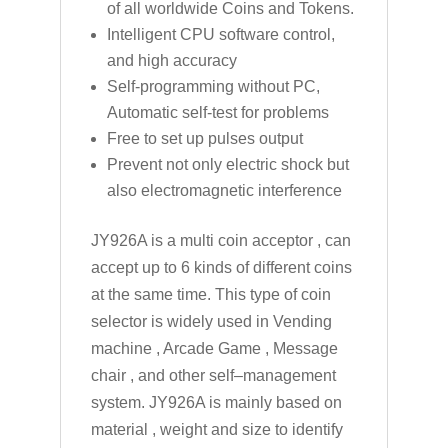
of all worldwide Coins and Tokens.
Intelligent CPU software control,
and high accuracy
Self-programming without PC,
Automatic self-test for problems
Free to set up pulses output
Prevent not only electric shock but
also electromagnetic interference
JY926A is a multi coin acceptor , can
accept up to 6 kinds of different coins
at the same time. This type of coin
selector is widely used in Vending
machine , Arcade Game , Message
chair , and other self–management
system. JY926A is mainly based on
material , weight and size to identify