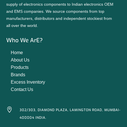
supply of electronics components to Indian electronics OEM
and EMS companies. We source components from top
manufacturers, distributors and independent stockiest from
all over the world.
Who We ArE?
Home
About Us
Products
Brands
Excess Inventory
Contact Us

302/303, DIAMOND PLAZA, LAMINGTON ROAD, MUMBAI-
400004 INDIA.