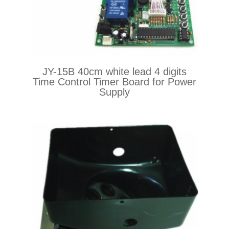
JY-15B 40cm white lead 4 digits
Time Control Timer Board for Power
Supply