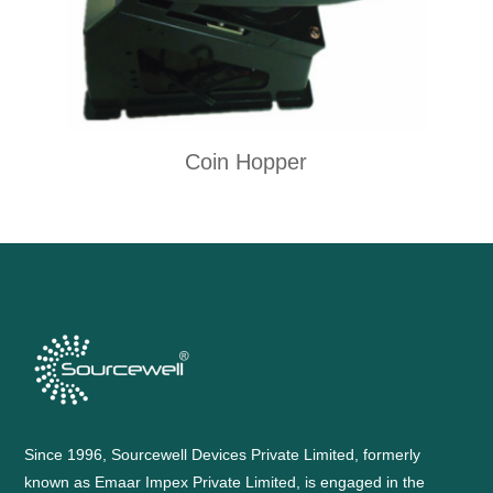
Coin Hopper
Since 1996, Sourcewell Devices Private Limited, formerly
known as Emaar Impex Private Limited, is engaged in the