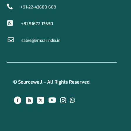

+91-22-43688 688

+91 91672 17630

sales@emaarindia.in
© Sourcewell – All Rights Reserved.