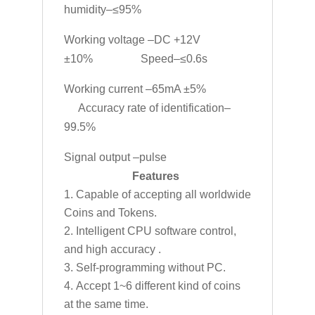
humidity–≤95%
Working voltage –DC +12V
±10% Speed–≤0.6s
Working current –65mA ±5%
Accuracy rate of identification–
99.5%
Signal output –pulse
Features
Capable of accepting all worldwide
Coins and Tokens.
Intelligent CPU software control,
and high accuracy .
Self-programming without PC.
Accept 1~6 different kind of coins
at the same time.