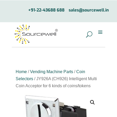
+91-22-43688 688
sales@sourcewell.in
Home
/
Vending Machine Parts
/
Coin
Selectors
/ JY926A (CH926) Intelligent Multi
Coin Acceptor for 6 kinds of coins/tokens