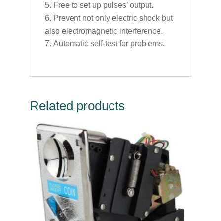
Free to set up pulses’ output.
Prevent not only electric shock but
also electromagnetic interference.
Automatic self-test for problems.
Related products