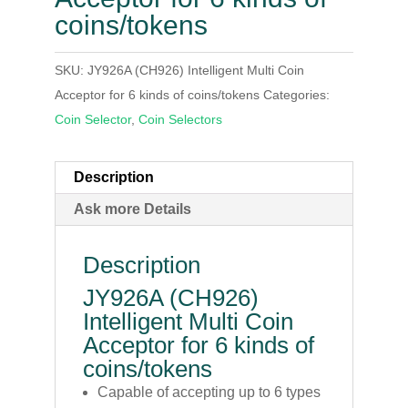
coins/tokens
SKU:
JY926A (CH926) Intelligent Multi Coin
Acceptor for 6 kinds of coins/tokens
Categories:
Coin Selector
,
Coin Selectors
Description
Ask more Details
Description
JY926A (CH926)
Intelligent Multi Coin
Acceptor for 6 kinds of
coins/tokens
Capable of accepting up to 6 types