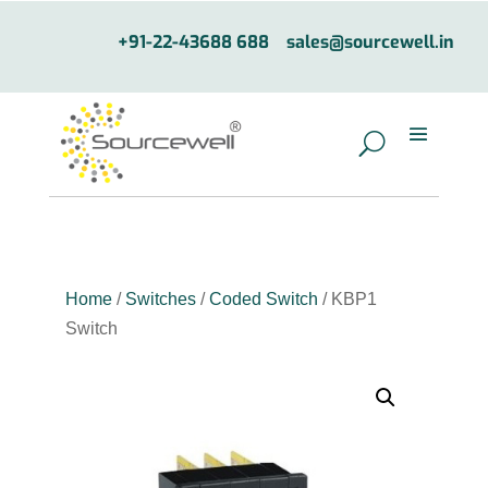
+91-22-43688 688
sales@sourcewell.in
Home
/
Switches
/
Coded Switch
/ KBP1
Switch