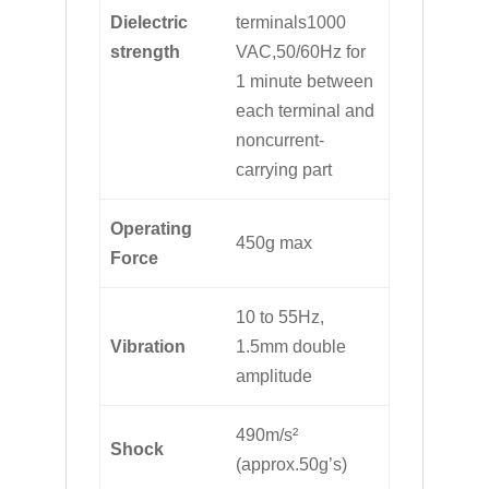
Dielectric
terminals1000
strength
VAC,50/60Hz for
1 minute between
each terminal and
noncurrent-
carrying part
Operating
450g max
Force
10 to 55Hz,
Vibration
1.5mm double
amplitude
490m/s²
Shock
(approx.50g’s)