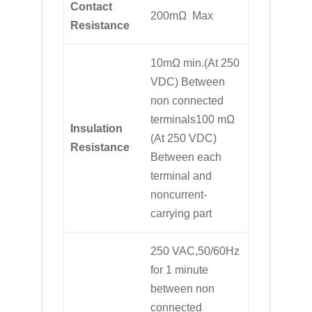
Contact
200mΩ Max
Resistance
10mΩ min.(At 250
VDC) Between
non connected
terminals100 mΩ
Insulation
(At 250 VDC)
Resistance
Between each
terminal and
noncurrent-
carrying part
250 VAC,50/60Hz
for 1 minute
between non
connected