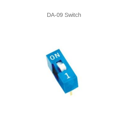
DA-09 Switch