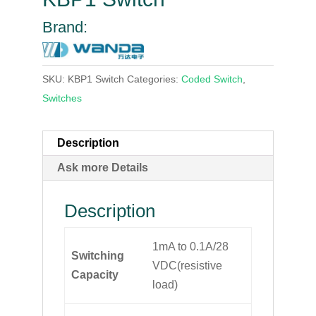
Brand:
SKU:
KBP1 Switch
Categories:
Coded Switch
,
Switches
Description
Ask more Details
Description
1mA to 0.1A/28
Switching
VDC(resistive
Capacity
load)