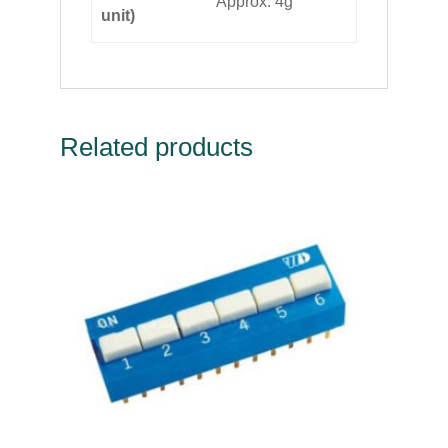
Approx. 4g
unit)
Related products