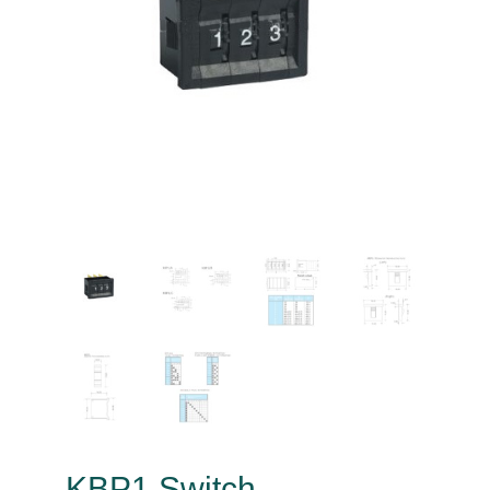
KBP1 Switch