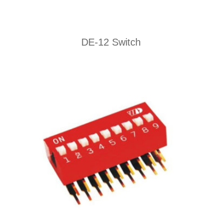
DE-12 Switch