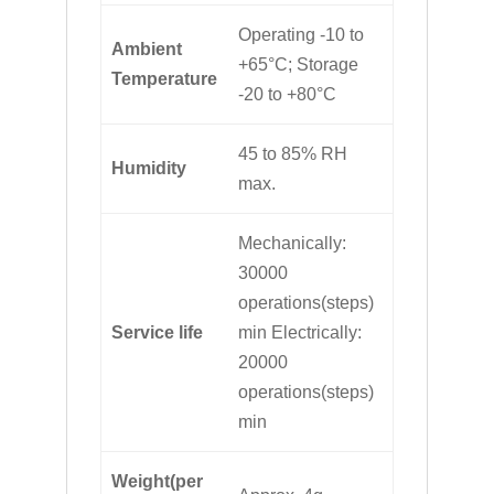
Operating -10 to
Ambient
+65°C; Storage
Temperature
-20 to +80°C
45 to 85% RH
Humidity
max.
Mechanically:
30000
operations(steps)
Service life
min Electrically:
20000
operations(steps)
min
Weight(per