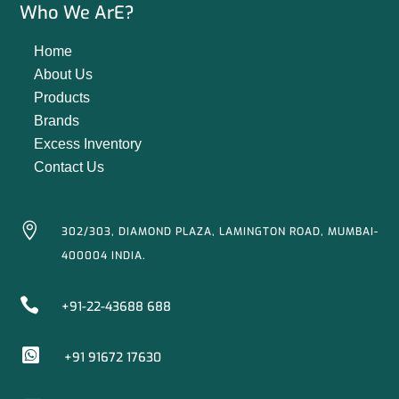
Who We ArE?
Home
About Us
Products
Brands
Excess Inventory
Contact Us

302/303, DIAMOND PLAZA, LAMINGTON ROAD, MUMBAI-
400004 INDIA.

+91-22-43688 688

+91 91672 17630