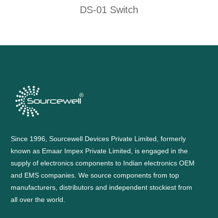
DS-01 Switch
Since 1996, Sourcewell Devices Private Limited, formerly
known as Emaar Impex Private Limited, is engaged in the
supply of electronics components to Indian electronics OEM
and EMS companies. We source components from top
manufacturers, distributors and independent stockiest from
all over the world.