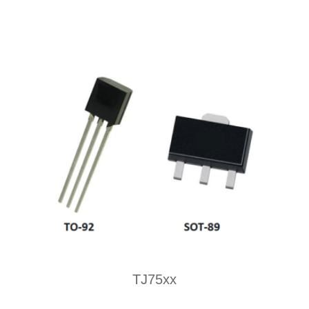
TJ75xx