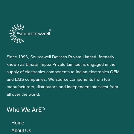
Since 1996, Sourcewell Devices Private Limited, formerly
known as Emaar Impex Private Limited, is engaged in the
supply of electronics components to Indian electronics OEM
and EMS companies. We source components from top
manufacturers, distributors and independent stockiest from
all over the world.
Who We ArE?
Home
About Us