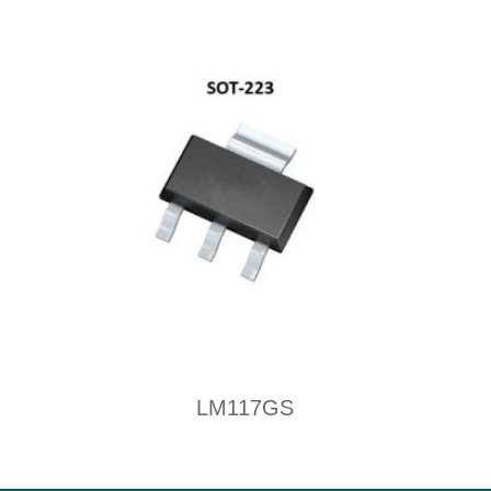
LM117GS