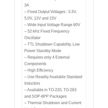
3A
– Fixed Output Voltages : 3.3V,
5.0V, 12V and 15V
– Wide Input Voltage Range 60V
– 52 kHz Fixed Frequency
Oscillator
– TTL Shutdown Capability, Low
Power Standby Mode
– Requires only 4 External
Components
– High Efficiency
– Use Readily Available Standard
Inductors
– Available in TO-220, TO-263
and SOP-8PP Packages
– Thermal Shutdown and Current