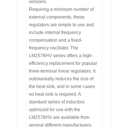
versions.
Requiring a minimum number of
external components, these
regulators are simple to use and
include internal frequency
compensation and a fixed-
frequency oscillator. The
LM2576HV series offers a high-
efficiency replacement for popular
three-terminal linear regulators. It
substantially reduces the size of
the heat sink, and in some cases
no heat sink is required. A
standard series of inductors
optimized for use with the
LM2576HV are available from
several different manufacturers.