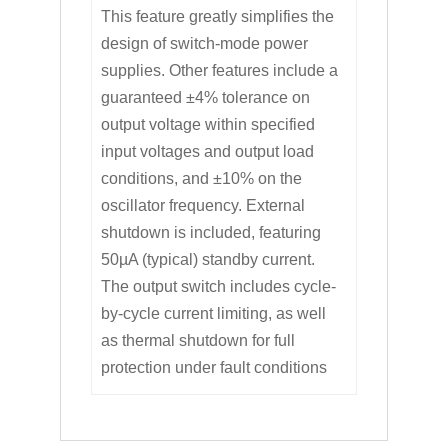
This feature greatly simplifies the
design of switch-mode power
supplies. Other features include a
guaranteed ±4% tolerance on
output voltage within specified
input voltages and output load
conditions, and ±10% on the
oscillator frequency. External
shutdown is included, featuring
50µA (typical) standby current.
The output switch includes cycle-
by-cycle current limiting, as well
as thermal shutdown for full
protection under fault conditions