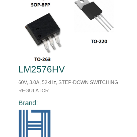
LM2576HV
60V, 3.0A, 52kHz, STEP-DOWN SWITCHING
REGULATOR
Brand: