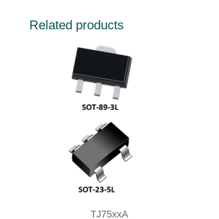
Related products
TJ75xxA