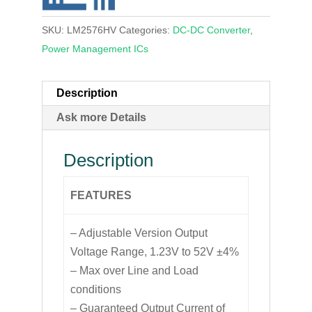
SKU:
LM2576HV
Categories:
DC-DC Converter
,
Power Management ICs
Description
Ask more Details
Description
FEATURES
– Adjustable Version Output
Voltage Range, 1.23V to 52V ±4%
– Max over Line and Load
conditions
– Guaranteed Output Current of