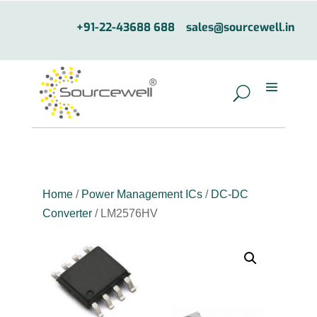
+91-22-43688 688
sales@sourcewell.in
Home
/
Power Management ICs
/
DC-DC
Converter
/ LM2576HV