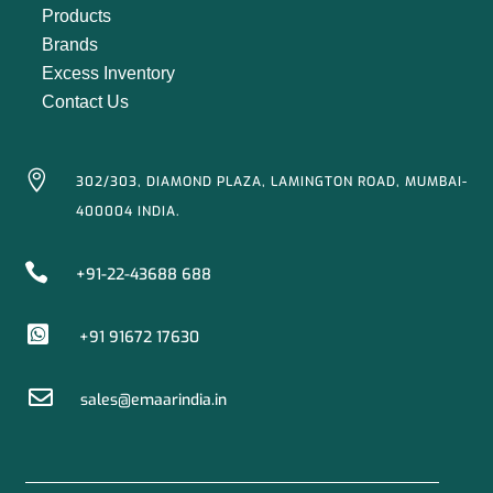
Products
Brands
Excess Inventory
Contact Us

302/303, DIAMOND PLAZA, LAMINGTON ROAD, MUMBAI-
400004 INDIA.

+91-22-43688 688

+91 91672 17630

sales@emaarindia.in