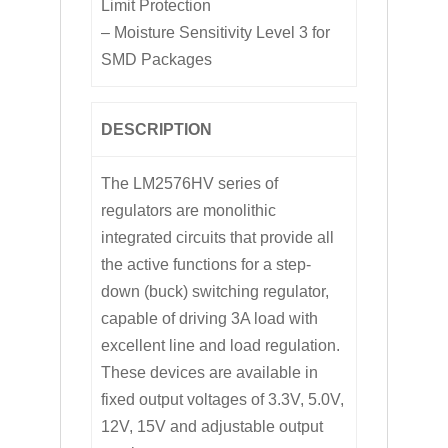
Limit Protection
– Moisture Sensitivity Level 3 for
SMD Packages
DESCRIPTION
The LM2576HV series of
regulators are monolithic
integrated circuits that provide all
the active functions for a step-
down (buck) switching regulator,
capable of driving 3A load with
excellent line and load regulation.
These devices are available in
fixed output voltages of 3.3V, 5.0V,
12V, 15V and adjustable output