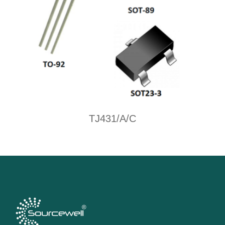
TJ431/A/C