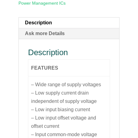
Power Management ICs
Description
Ask more Details
Description
FEATURES
– Wide range of supply voltages
– Low supply current drain
independent of supply voltage
– Low input biasing current
– Low input offset voltage and
offset current
– Input common-mode voltage