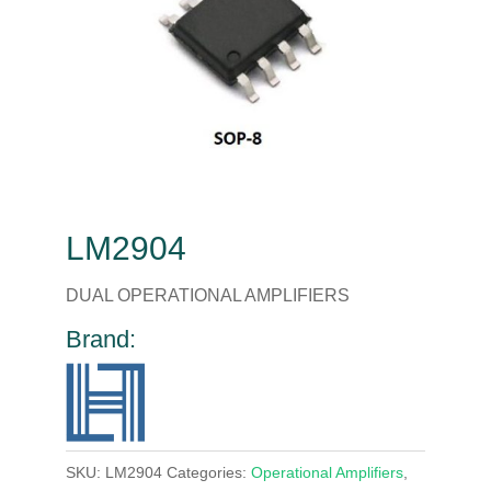
LM2904
DUAL OPERATIONAL AMPLIFIERS
Brand:
SKU:
LM2904
Categories:
Operational Amplifiers
,