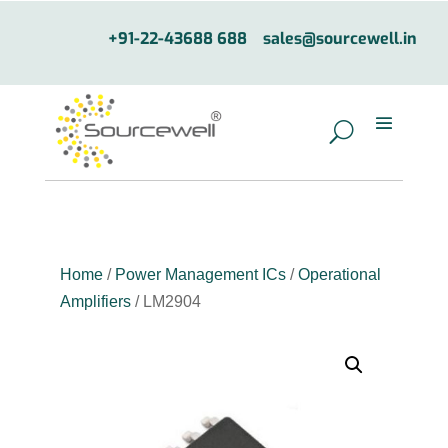
+91-22-43688 688
sales@sourcewell.in
Home
/
Power Management ICs
/
Operational
Amplifiers
/ LM2904