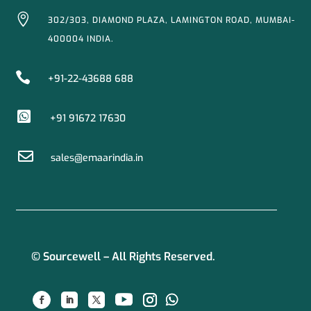

302/303, DIAMOND PLAZA, LAMINGTON ROAD, MUMBAI-
400004 INDIA.

+91-22-43688 688

+91 91672 17630

sales@emaarindia.in
© Sourcewell – All Rights Reserved.