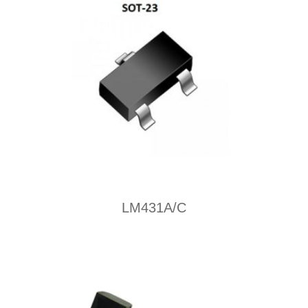
LM431A/C