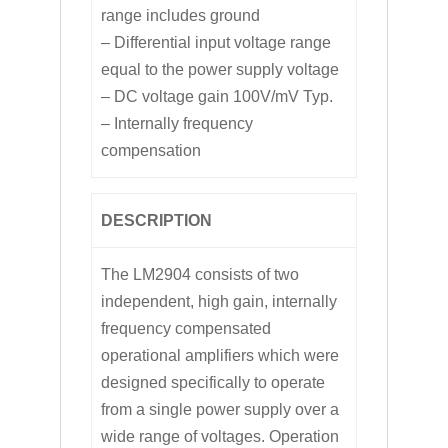
range includes ground
– Differential input voltage range
equal to the power supply voltage
– DC voltage gain 100V/mV Typ.
– Internally frequency
compensation
DESCRIPTION
The LM2904 consists of two
independent, high gain, internally
frequency compensated
operational amplifiers which were
designed specifically to operate
from a single power supply over a
wide range of voltages. Operation