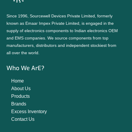
Since 1996, Sourcewell Devices Private Limited, formerly
known as Emaar Impex Private Limited, is engaged in the
supply of electronics components to Indian electronics OEM
and EMS companies. We source components from top
manufacturers, distributors and independent stockiest from
all over the world.
Who We ArE?
Home
About Us
Products
Brands
Excess Inventory
Contact Us