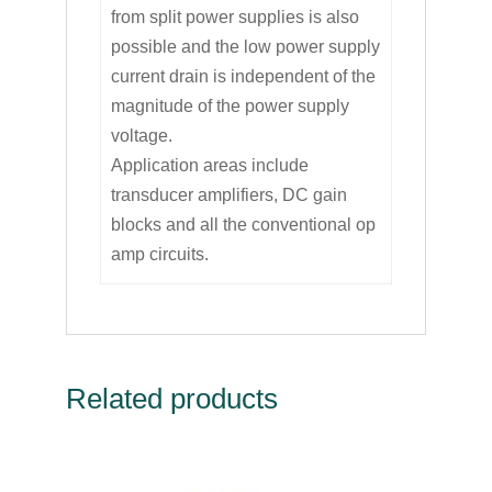
from split power supplies is also
possible and the low power supply
current drain is independent of the
magnitude of the power supply
voltage.
Application areas include
transducer amplifiers, DC gain
blocks and all the conventional op
amp circuits.
Related products