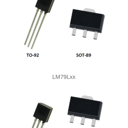
LM79Lxx