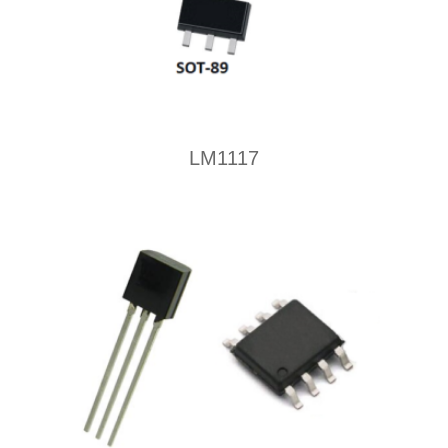
LM1117