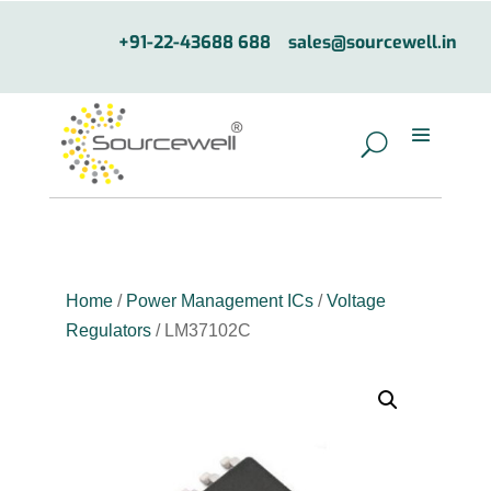
+91-22-43688 688
sales@sourcewell.in
Home
/
Power Management ICs
/
Voltage
Regulators
/ LM37102C