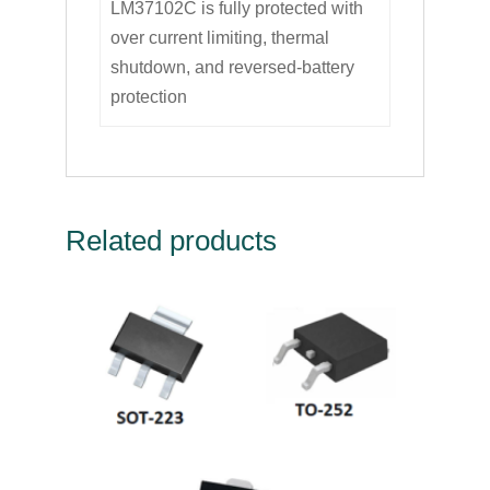
LM37102C is fully protected with
over current limiting, thermal
shutdown, and reversed-battery
protection
Related products