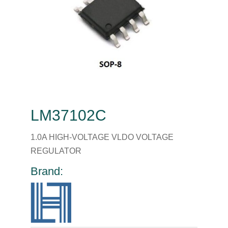
LM37102C
1.0A HIGH-VOLTAGE VLDO VOLTAGE
REGULATOR
Brand: