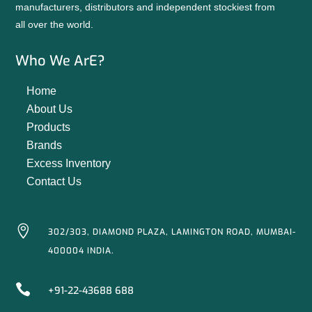
manufacturers, distributors and independent stockiest from
all over the world.
Who We ArE?
Home
About Us
Products
Brands
Excess Inventory
Contact Us

302/303, DIAMOND PLAZA, LAMINGTON ROAD, MUMBAI-
400004 INDIA.

+91-22-43688 688