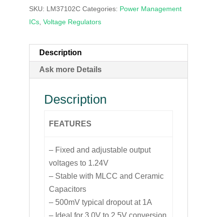
SKU:
LM37102C
Categories:
Power Management
ICs
,
Voltage Regulators
Description
Ask more Details
Description
FEATURES
– Fixed and adjustable output
voltages to 1.24V
– Stable with MLCC and Ceramic
Capacitors
– 500mV typical dropout at 1A
– Ideal for 3.0V to 2.5V conversion