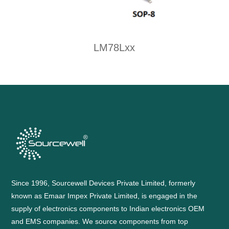
LM78Lxx
Since 1996, Sourcewell Devices Private Limited, formerly
known as Emaar Impex Private Limited, is engaged in the
supply of electronics components to Indian electronics OEM
and EMS companies. We source components from top