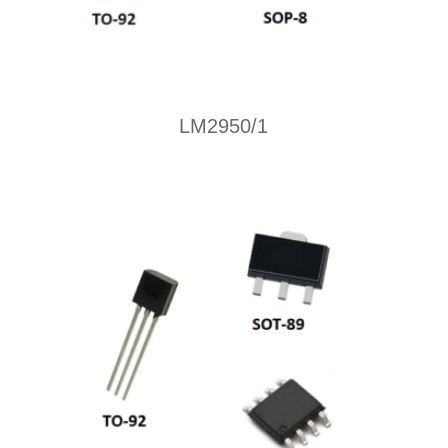
LM2950/1