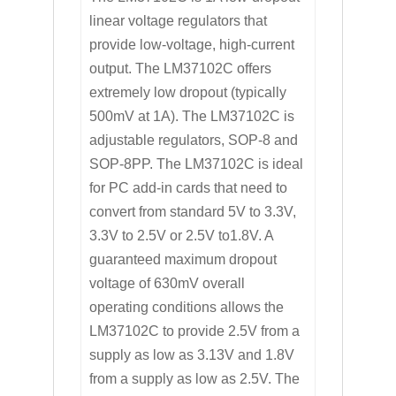
linear voltage regulators that
provide low-voltage, high-current
output. The LM37102C offers
extremely low dropout (typically
500mV at 1A). The LM37102C is
adjustable regulators, SOP-8 and
SOP-8PP. The LM37102C is ideal
for PC add-in cards that need to
convert from standard 5V to 3.3V,
3.3V to 2.5V or 2.5V to1.8V. A
guaranteed maximum dropout
voltage of 630mV overall
operating conditions allows the
LM37102C to provide 2.5V from a
supply as low as 3.13V and 1.8V
from a supply as low as 2.5V. The