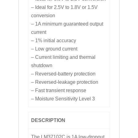
– Ideal for 2.5V to 1.8V or 1.5V
conversion
– 1A minimum guaranteed output
current
– 1% initial accuracy
– Low ground current
– Current limiting and thermal
shutdown
– Reversed-battery protection
– Reversed-leakage protection
– Fast transient response
– Moisture Sensitivity Level 3
DESCRIPTION
The LM37102C is 1A low-dropout