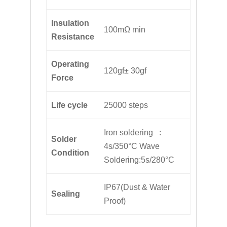
Insulation
100mΩ min
Resistance
Operating
120gf± 30gf
Force
Life cycle
25000 steps
Iron soldering :
Solder
4s/350°C Wave
Condition
Soldering:5s/280°C
IP67(Dust & Water
Sealing
Proof)