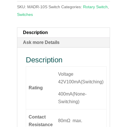
SKU:
MADR-10S Switch
Categories:
Rotary Switch
,
Switches
Description
Ask more Details
Description
Voltage
42V100mA(Switching)
Rating
400mA(None-
Switching)
Contact
80mΩ max.
Resistance