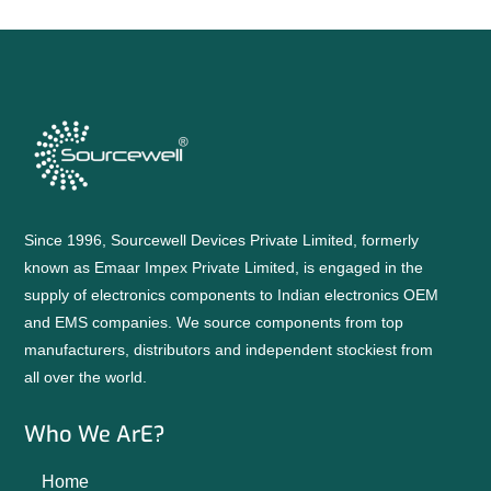
Since 1996, Sourcewell Devices Private Limited, formerly
known as Emaar Impex Private Limited, is engaged in the
supply of electronics components to Indian electronics OEM
and EMS companies. We source components from top
manufacturers, distributors and independent stockiest from
all over the world.
Who We ArE?
Home