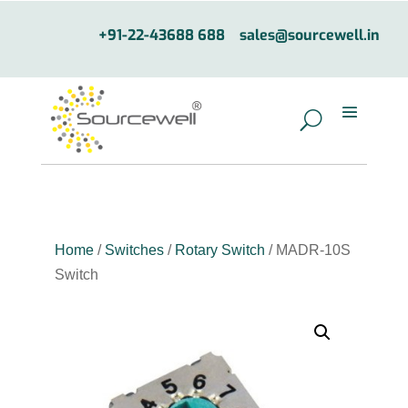
+91-22-43688 688
sales@sourcewell.in
Home
/
Switches
/
Rotary Switch
/ MADR-10S
Switch