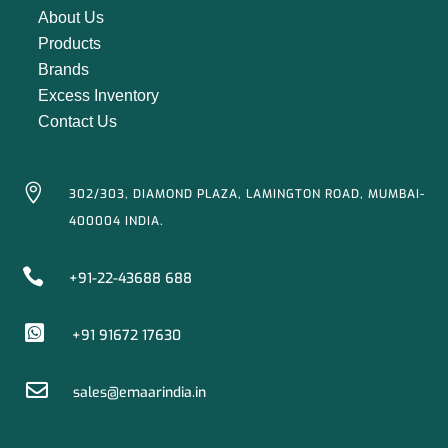
About Us
Products
Brands
Excess Inventory
Contact Us

302/303, DIAMOND PLAZA, LAMINGTON ROAD, MUMBAI-
400004 INDIA.

+91-22-43688 688

+91 91672 17630

sales@emaarindia.in