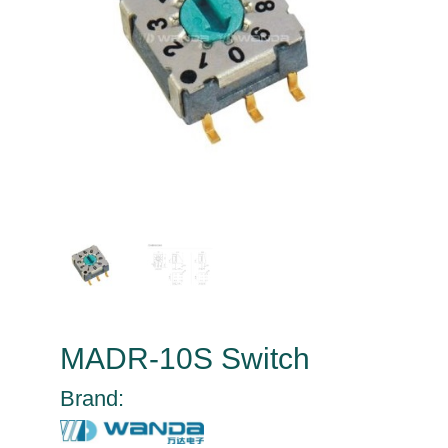
MADR-10S Switch
Brand: