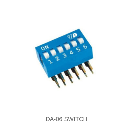
DA-06 SWITCH