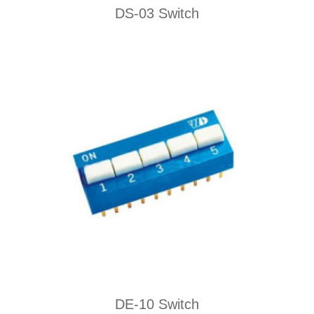
DS-03 Switch
DE-10 Switch