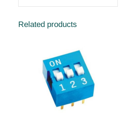
Related products