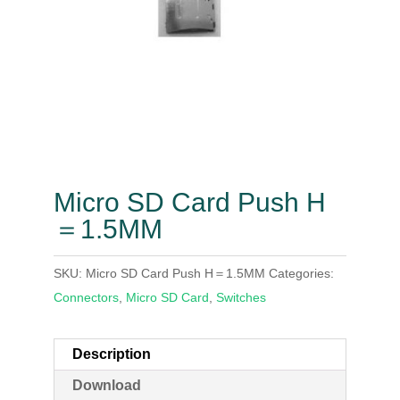
Micro SD Card Push H
＝1.5MM
SKU:
Micro SD Card Push H＝1.5MM
Categories:
Connectors
,
Micro SD Card
,
Switches
Description
Download