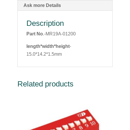
Ask more Details
Description
Part No
.-MR19A-01200
length*width*height
-
15.0*14.2*1.5mm
Related products