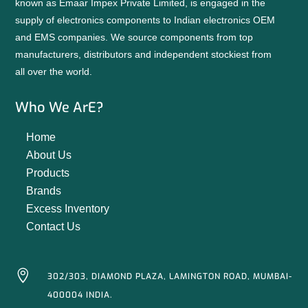
known as Emaar Impex Private Limited, is engaged in the
supply of electronics components to Indian electronics OEM
and EMS companies. We source components from top
manufacturers, distributors and independent stockiest from
all over the world.
Who We ArE?
Home
About Us
Products
Brands
Excess Inventory
Contact Us

302/303, DIAMOND PLAZA, LAMINGTON ROAD, MUMBAI-
400004 INDIA.