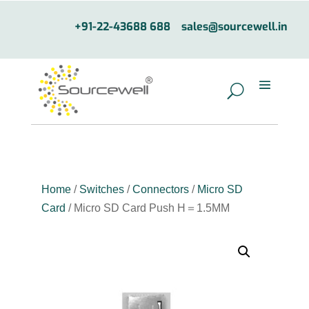
+91-22-43688 688
sales@sourcewell.in
Home
/
Switches
/
Connectors
/
Micro SD
Card
/ Micro SD Card Push H＝1.5MM