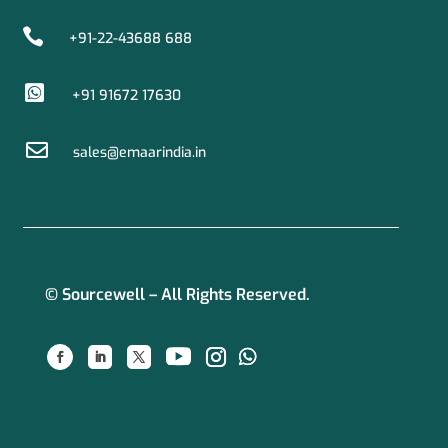

+91-22-43688 688

+91 91672 17630

sales@emaarindia.in
© Sourcewell – All Rights Reserved.