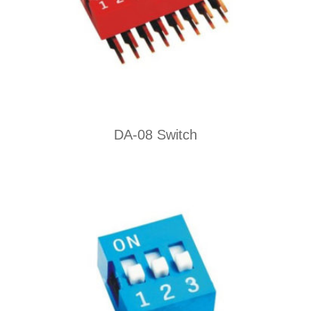
DA-08 Switch