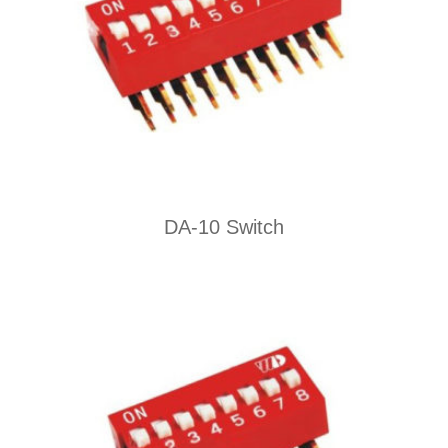
DA-10 Switch