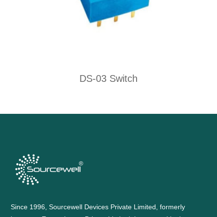
DS-03 Switch
Since 1996, Sourcewell Devices Private Limited, formerly