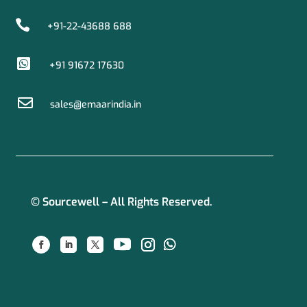

+91-22-43688 688

+91 91672 17630

sales@emaarindia.in
© Sourcewell – All Rights Reserved.