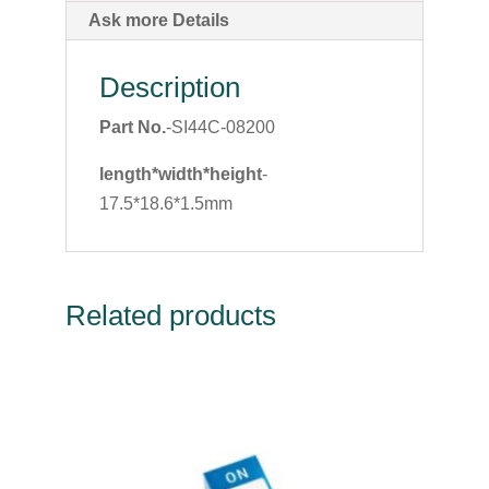
Ask more Details
Description
Part No.
-SI44C-08200
length*width*height
-
17.5*18.6*1.5mm
Related products