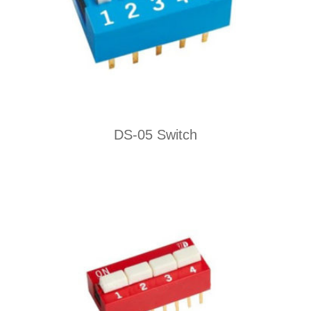
DS-05 Switch