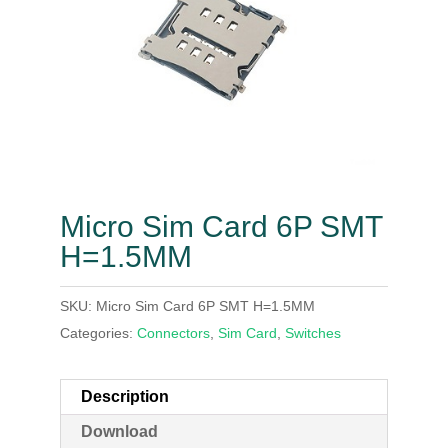
Micro Sim Card 6P SMT
H=1.5MM
SKU:
Micro Sim Card 6P SMT H=1.5MM
Categories:
Connectors
,
Sim Card
,
Switches
Description
Download