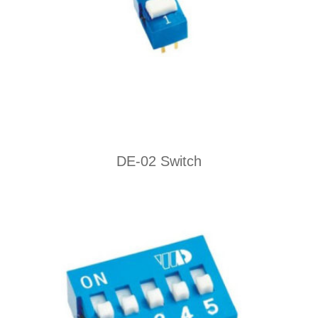
DE-02 Switch