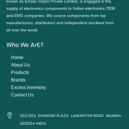
known as Emaar Impex Private Limited, is engaged in the
supply of electronics components to Indian electronics OEM
and EMS companies. We source components from top
manufacturers, distributors and independent stockiest from
all over the world.
Who We ArE?
Home
About Us
Products
Brands
Excess Inventory
Contact Us

302/303, DIAMOND PLAZA, LAMINGTON ROAD, MUMBAI-
400004 INDIA.