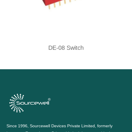
DE-08 Switch
Since 1996, Sourcewell Devices Private Limited, formerly