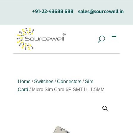
+91-22-43688 688
sales@sourcewell.in
Home
/
Switches
/
Connectors
/
Sim
Card
/ Micro Sim Card 6P SMT H=1.5MM