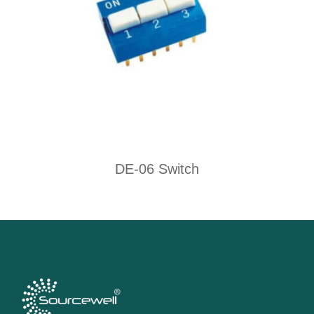
DE-06 Switch