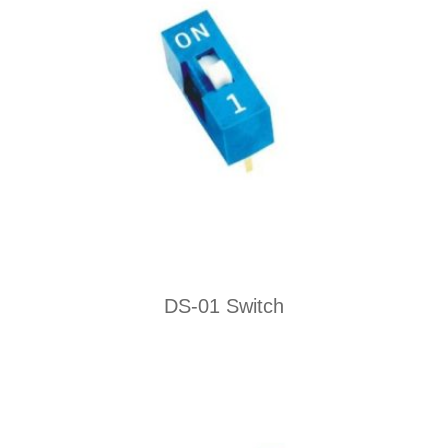
DS-01 Switch