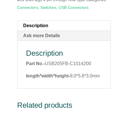
Connectors
,
Switches
,
USB Connectors
Description
Ask more Details
Description
Part No.-
USB205FB-C1014200
length*width*height-
8.0*5.8*3.0mm
Related products