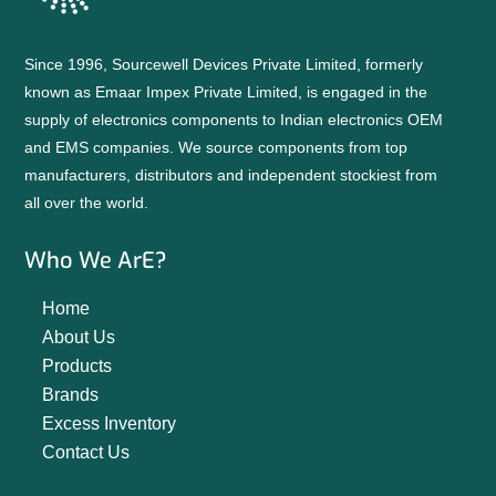
Since 1996, Sourcewell Devices Private Limited, formerly
known as Emaar Impex Private Limited, is engaged in the
supply of electronics components to Indian electronics OEM
and EMS companies. We source components from top
manufacturers, distributors and independent stockiest from
all over the world.
Who We ArE?
Home
About Us
Products
Brands
Excess Inventory
Contact Us