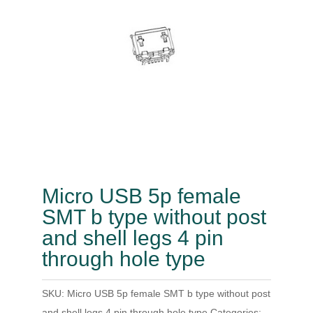
Micro USB 5p female
SMT b type without post
and shell legs 4 pin
through hole type
SKU:
Micro USB 5p female SMT b type without post
and shell legs 4 pin through hole type
Categories: