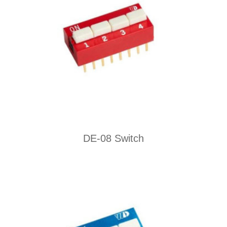
DE-08 Switch