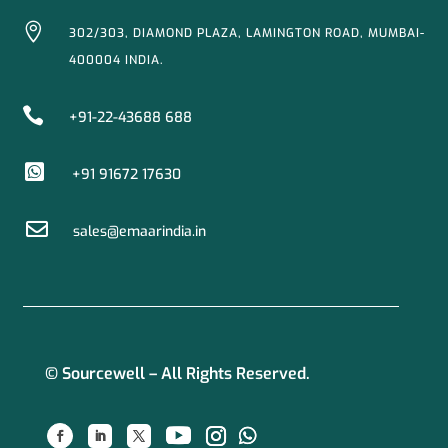

302/303, DIAMOND PLAZA, LAMINGTON ROAD, MUMBAI-
400004 INDIA.

+91-22-43688 688

+91 91672 17630

sales@emaarindia.in
© Sourcewell – All Rights Reserved.