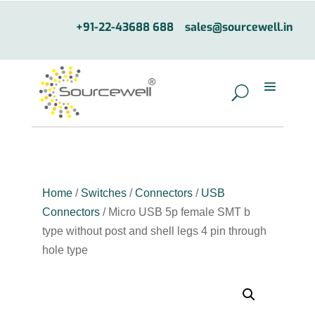
+91-22-43688 688
sales@sourcewell.in
Home
/
Switches
/
Connectors
/
USB
Connectors
/ Micro USB 5p female SMT b
type without post and shell legs 4 pin through
hole type