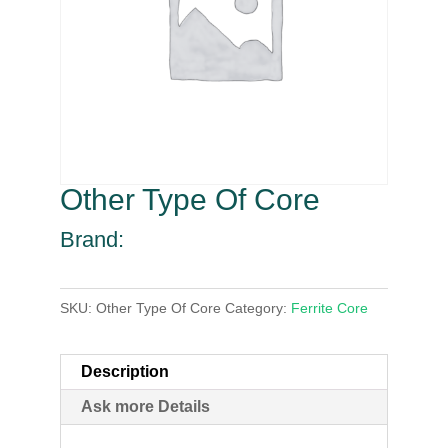
Other Type Of Core
Brand:
SKU:
Other Type Of Core
Category:
Ferrite Core
Description
Ask more Details