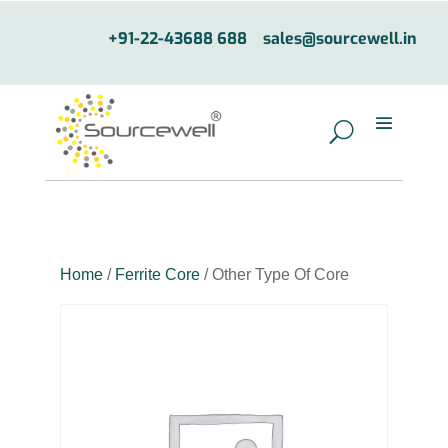
+91-22-43688 688
sales@sourcewell.in
Home
/
Ferrite Core
/ Other Type Of Core