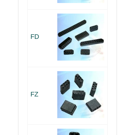
FD
FZ