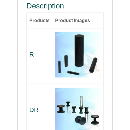
Description
Products
Product Images
R
DR