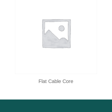
Flat Cable Core