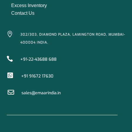
Excess Inventory
Contact Us

302/303, DIAMOND PLAZA, LAMINGTON ROAD, MUMBAI-
400004 INDIA.

+91-22-43688 688

+91 91672 17630

sales@emaarindia.in