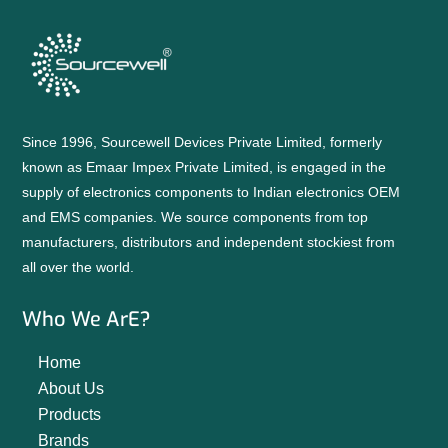
Since 1996, Sourcewell Devices Private Limited, formerly
known as Emaar Impex Private Limited, is engaged in the
supply of electronics components to Indian electronics OEM
and EMS companies. We source components from top
manufacturers, distributors and independent stockiest from
all over the world.
Who We ArE?
Home
About Us
Products
Brands