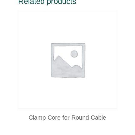
Related products
Clamp Core for Round Cable