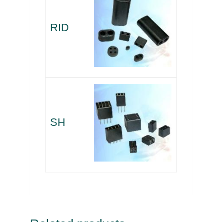
RID
SH