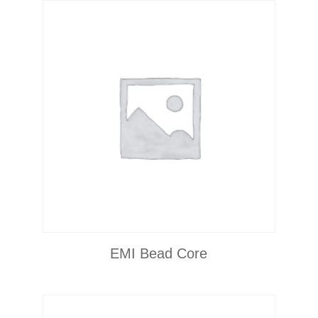
EMI Bead Core