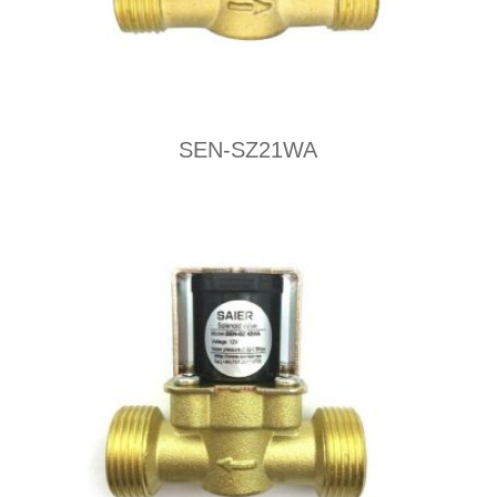
SEN-SZ21WA