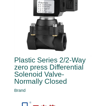
Plastic Series 2/2-Way
zero press Differential
Solenoid Valve-
Normally Closed
Brand