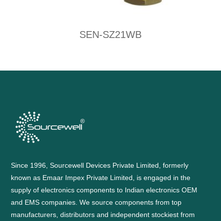
SEN-SZ21WB
Since 1996, Sourcewell Devices Private Limited, formerly
known as Emaar Impex Private Limited, is engaged in the
supply of electronics components to Indian electronics OEM
and EMS companies. We source components from top
manufacturers, distributors and independent stockiest from