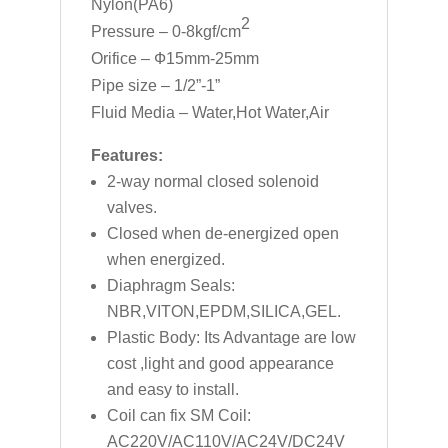
Nylon(PA6)
2
Pressure – 0-8kgf/cm
Orifice – Ф15mm-25mm
Pipe size – 1/2”-1”
Fluid Media – Water,Hot Water,Air
Features:
2-way normal closed solenoid
valves.
Closed when de-energized open
when energized.
Diaphragm Seals:
NBR,VITON,EPDM,SILICA,GEL.
Plastic Body: Its Advantage are low
cost ,light and good appearance
and easy to install.
Coil can fix SM Coil:
AC220V/AC110V/AC24V/DC24V