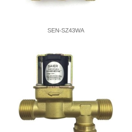
SEN-SZ43WA