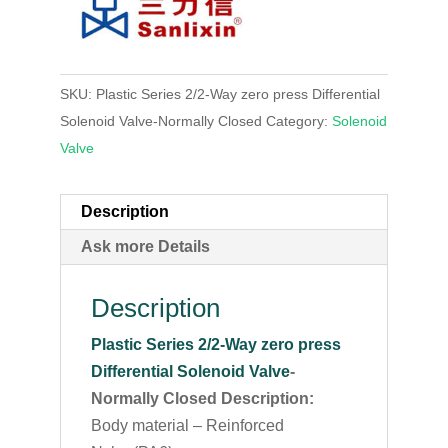
SKU:
Plastic Series 2/2-Way zero press Differential
Solenoid Valve-Normally Closed
Category:
Solenoid
Valve
Description
Ask more Details
Description
Plastic Series 2/2-Way zero press
Differential Solenoid Valve
-
Normally Closed Description:
Body material – Reinforced