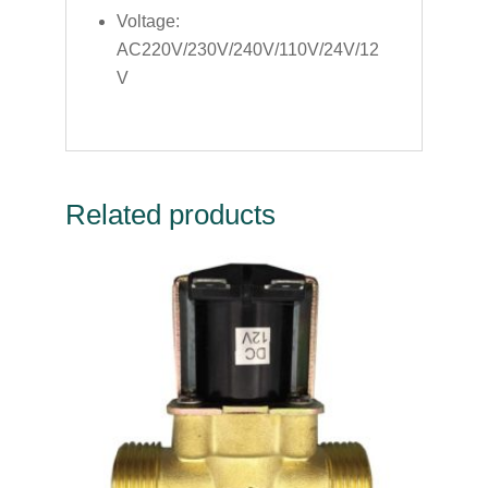
Voltage:
AC220V/230V/240V/110V/24V/12
V
Related products