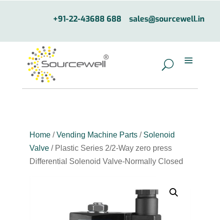
+91-22-43688 688
sales@sourcewell.in
Home
/
Vending Machine Parts
/
Solenoid
Valve
/ Plastic Series 2/2-Way zero press
Differential Solenoid Valve-Normally Closed