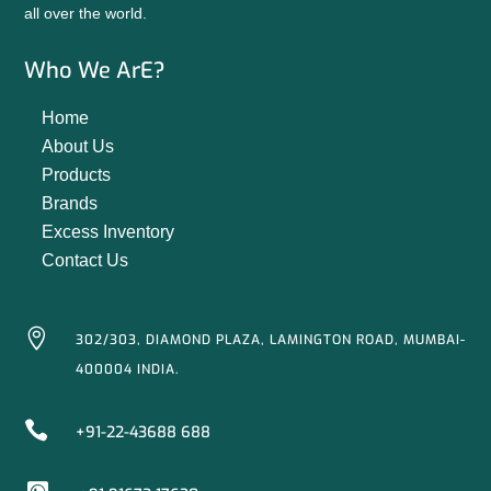
all over the world.
Who We ArE?
Home
About Us
Products
Brands
Excess Inventory
Contact Us

302/303, DIAMOND PLAZA, LAMINGTON ROAD, MUMBAI-
400004 INDIA.

+91-22-43688 688