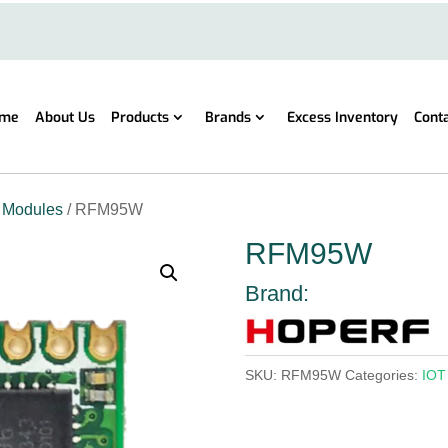
me
About Us
Products
Brands
Excess Inventory
Cont
 Modules
/ RFM95W
RFM95W
Brand:
SKU:
RFM95W
Categories:
IOT