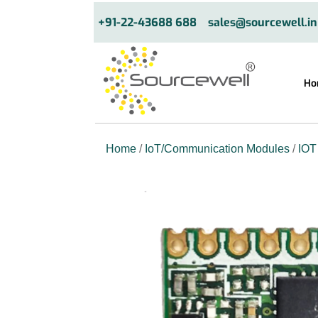
+91-22-43688 688
sales@sourcewell.in
Ho
Home
/
IoT/Communication Modules
/
IOT