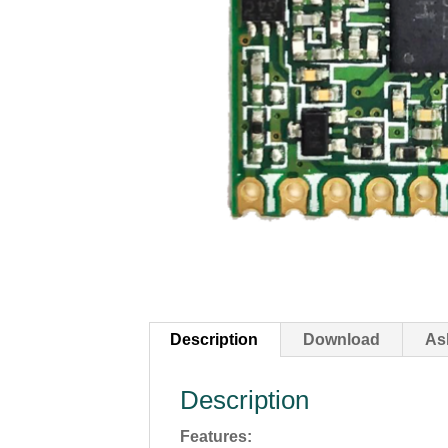
Description
Download
As
Description
Features: