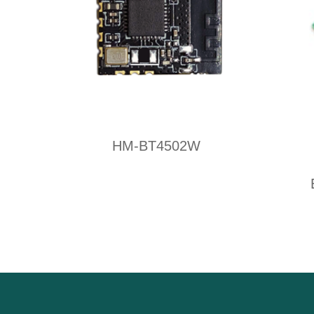
HM-BT4502W