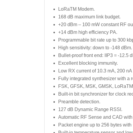
LoRaTM Modem.
168 dB maximum link budget.
+20 dBm – 100 mW constant RF outp
+14 dBm high efficiency PA.
Programmable bit rate up to 300 kb
High sensitivity: down to -148 dBm.
Bullet-proof front end: IIP3 = -12.5 
Excellent blocking immunity.
Low RX current of 10.3 mA, 200 nA r
Fully integrated synthesizer with a 
FSK, GFSK, MSK, GMSK, LoRaTM 
Built-in bit synchronizer for clock re
Preamble detection.
127 dB Dynamic Range RSSI.
Automatic RF Sense and CAD with u
Packet engine up to 256 bytes wit
Built-in temperature sensor and low 