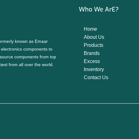
Who We ArE?
Home
About Us
 formerly known as Emaar
Products
f electronics components to
Brands
source components from top
Excess
est from all over the world.
Inventory
Contact Us