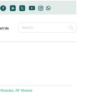
act Us
 Modules
,
RF Module