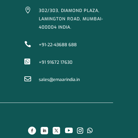

302/303, DIAMOND PLAZA,
LAMINGTON ROAD, MUMBAI-
400004 INDIA.

+91-22-43688 688

+91 91672 17630

sales@emaarindia.in