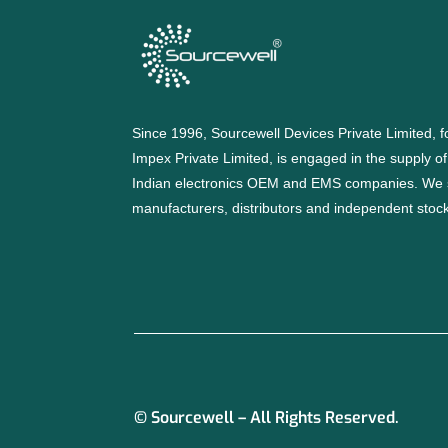
Since 1996, Sourcewell Devices Private Limited,
Impex Private Limited, is engaged in the supply o
Indian electronics OEM and EMS companies. We 
manufacturers, distributors and independent stocki
© Sourcewell – All Rights Reserved.