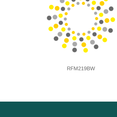
RFM219BW