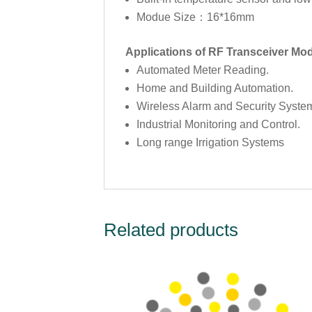
Modue Size：16*16mm
Applications of RF Transceiver M
Automated Meter Reading.
Home and Building Automation.
Wireless Alarm and Security Syste
Industrial Monitoring and Control.
Long range Irrigation Systems
Related products