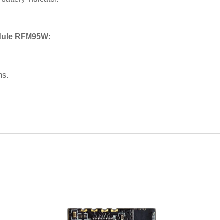
odule RFM95W:
ms.