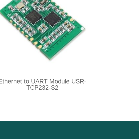
Ethernet to UART Module USR-
TCP232-S2