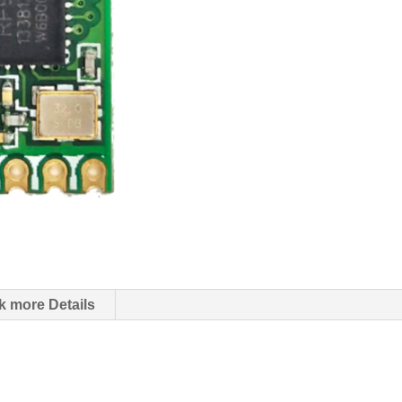
k more Details