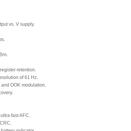
ut vs. V supply.
ps.
dBm.
egister retention.
resolution of 61 Hz.
and OOK modulation.
covery.
ltra-fast AFC.
h CRC.
battery indicator.