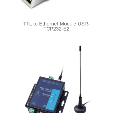
TTL to Ethernet Module USR-
TCP232-E2