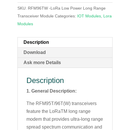
SKU:
RFM96TW -LoRa Low Power Long Range
Transceiver Module
Categories:
IOT Modules
,
Lora
Modules
Description
Download
Ask more Details
Description
1. General Description:
The RFM95T/96T(W) transceivers
feature the LoRaTM long range
modem that provides ultra-long range
spread spectrum communication and