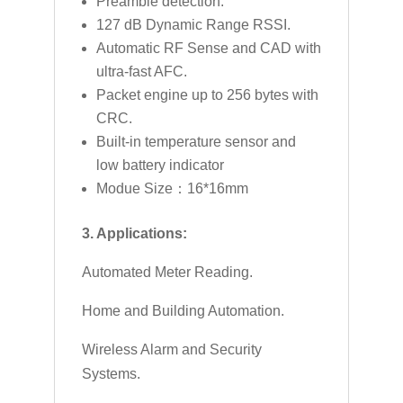
Preamble detection.
127 dB Dynamic Range RSSI.
Automatic RF Sense and CAD with
ultra-fast AFC.
Packet engine up to 256 bytes with
CRC.
Built-in temperature sensor and
low battery indicator
Modue Size：16*16mm
3. Applications:
Automated Meter Reading.
Home and Building Automation.
Wireless Alarm and Security
Systems.