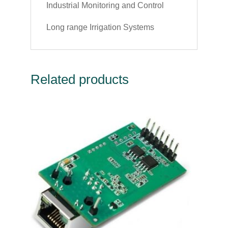
Industrial Monitoring and Control
Long range Irrigation Systems
Related products