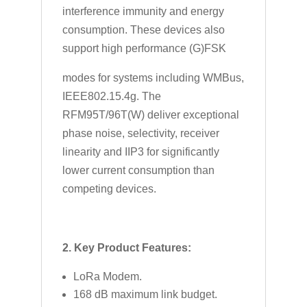
interference immunity and energy
consumption. These devices also
support high performance (G)FSK
modes for systems including WMBus,
IEEE802.15.4g. The
RFM95T/96T(W) deliver exceptional
phase noise, selectivity, receiver
linearity and IIP3 for significantly
lower current consumption than
competing devices.
2. Key Product Features:
LoRa Modem.
168 dB maximum link budget.