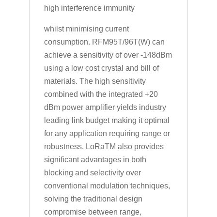
high interference immunity
whilst minimising current
consumption. RFM95T/96T(W) can
achieve a sensitivity of over -148dBm
using a low cost crystal and bill of
materials. The high sensitivity
combined with the integrated +20
dBm power amplifier yields industry
leading link budget making it optimal
for any application requiring range or
robustness. LoRaTM also provides
significant advantages in both
blocking and selectivity over
conventional modulation techniques,
solving the traditional design
compromise between range,