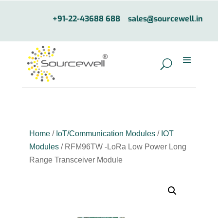
+91-22-43688 688
sales@sourcewell.in
Home
/
IoT/Communication Modules
/
IOT
Modules
/ RFM96TW -LoRa Low Power Long
Range Transceiver Module