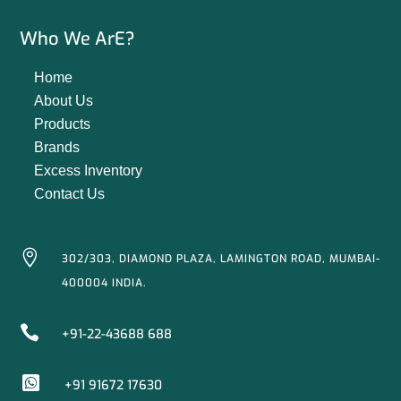
Who We ArE?
Home
About Us
Products
Brands
Excess Inventory
Contact Us

302/303, DIAMOND PLAZA, LAMINGTON ROAD, MUMBAI-
400004 INDIA.

+91-22-43688 688

+91 91672 17630