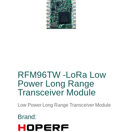
RFM96TW -LoRa Low
Power Long Range
Transceiver Module
Low Power Long Range Transceiver Module
Brand: