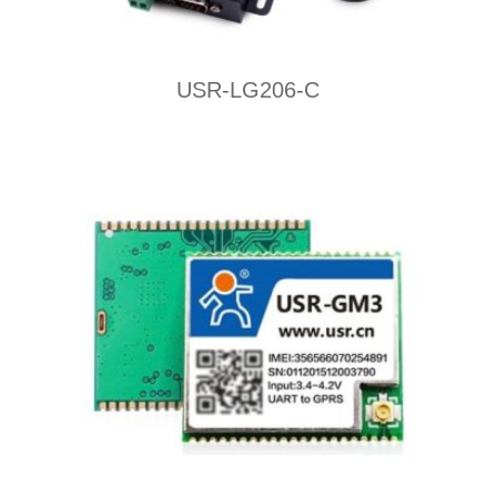
USR-LG206-C