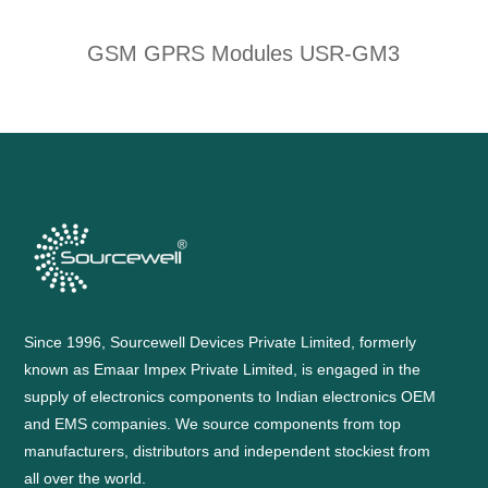
GSM GPRS Modules USR-GM3
Since 1996, Sourcewell Devices Private Limited, formerly
known as Emaar Impex Private Limited, is engaged in the
supply of electronics components to Indian electronics OEM
and EMS companies. We source components from top
manufacturers, distributors and independent stockiest from
all over the world.