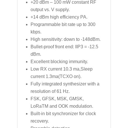
+20 dBm – 100 mW constant RF
output vs. V supply.
+14 dBm high efficiency PA.
Programmable bit rate up to 300
kbps.
High sensitivity: down to -148dBm.
Bullet-proof front end: IIP3 = -12.5
dBm.
Excellent blocking immunity.
Low RX current 10.3 ma,Sleep
current 1.3ma(TCXO on).
Fully integrated synthesizer with a
resolution of 61 Hz.
FSK, GFSK, MSK, GMSK,
LoRaTM and OOK modulation.
Built-in bit synchronizer for clock
recovery.