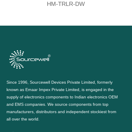
HM-TRLR-DW
Since 1996, Sourcewell Devices Private Limited, formerly
known as Emaar Impex Private Limited, is engaged in the
supply of electronics components to Indian electronics OEM
and EMS companies. We source components from top
manufacturers, distributors and independent stockiest from
all over the world.