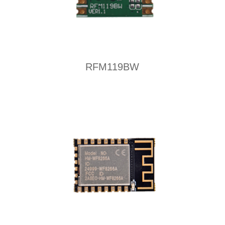
RFM119BW