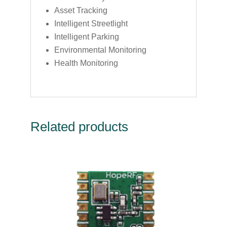
Asset Tracking
Intelligent Streetlight
Intelligent Parking
Environmental Monitoring
Health Monitoring
Related products