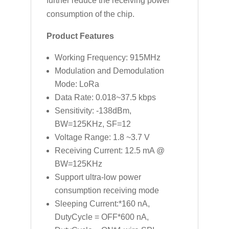
further reduce the receiving power
consumption of the chip.
Product Features
Working Frequency: 915MHz
Modulation and Demodulation
Mode: LoRa
Data Rate: 0.018~37.5 kbps
Sensitivity: -138dBm,
BW=125KHz, SF=12
Voltage Range: 1.8 ~3.7 V
Receiving Current: 12.5 mA @
BW=125KHz
Support ultra-low power
consumption receiving mode
Sleeping Current:*160 nA,
DutyCycle = OFF*600 nA,