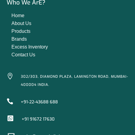
Who We ArE?
Home
About Us
Products
Brands
Excess Inventory
Contact Us

302/303, DIAMOND PLAZA, LAMINGTON ROAD, MUMBAI-
400004 INDIA.

+91-22-43688 688

+91 91672 17630