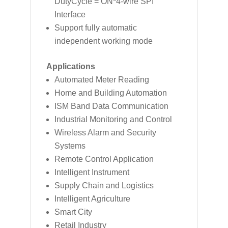
DutyCycle = ON*4-wire SPI
Interface
Support fully automatic
independent working mode
Applications
Automated Meter Reading
Home and Building Automation
ISM Band Data Communication
Industrial Monitoring and Control
Wireless Alarm and Security
Systems
Remote Control Application
Intelligent Instrument
Supply Chain and Logistics
Intelligent Agriculture
Smart City
Retail Industry