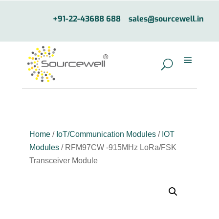
+91-22-43688 688
sales@sourcewell.in
Home
/
IoT/Communication Modules
/
IOT
Modules
/ RFM97CW -915MHz LoRa/FSK
Transceiver Module