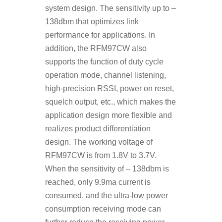
system design. The sensitivity up to –
138dbm that optimizes link
performance for applications. In
addition, the RFM97CW also
supports the function of duty cycle
operation mode, channel listening,
high-precision RSSI, power on reset,
squelch output, etc., which makes the
application design more flexible and
realizes product differentiation
design. The working voltage of
RFM97CW is from 1.8V to 3.7V.
When the sensitivity of – 138dbm is
reached, only 9.9ma current is
consumed, and the ultra-low power
consumption receiving mode can