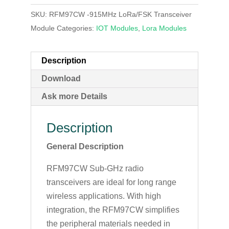
SKU:
RFM97CW -915MHz LoRa/FSK Transceiver
Module
Categories:
IOT Modules
,
Lora Modules
Description
Download
Ask more Details
Description
General Description
RFM97CW Sub-GHz radio
transceivers are ideal for long range
wireless applications. With high
integration, the RFM97CW simplifies
the peripheral materials needed in