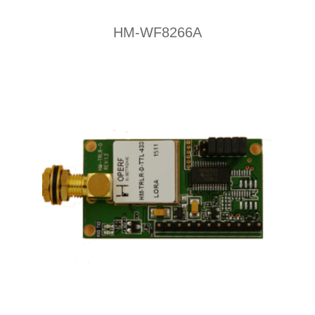
HM-WF8266A