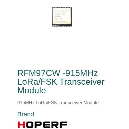
RFM97CW -915MHz
LoRa/FSK Transceiver
Module
915MHz LoRa/FSK Transceiver Module
Brand: