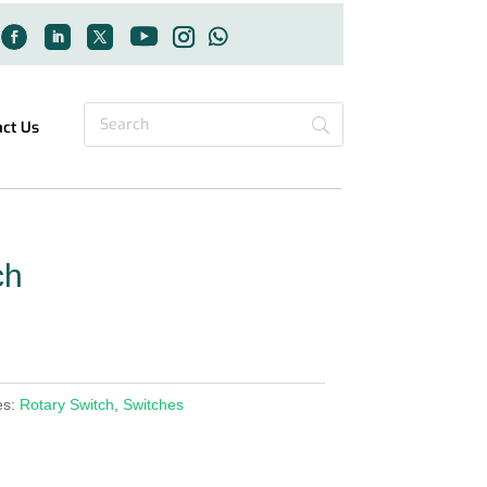
act Us
ch
es:
Rotary Switch
,
Switches