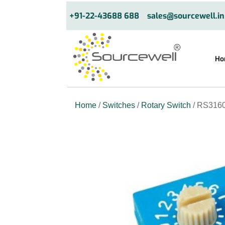
+91-22-43688 688
sales@sourcewell.in
Ho
Home
/
Switches
/
Rotary Switch
/ RS3160