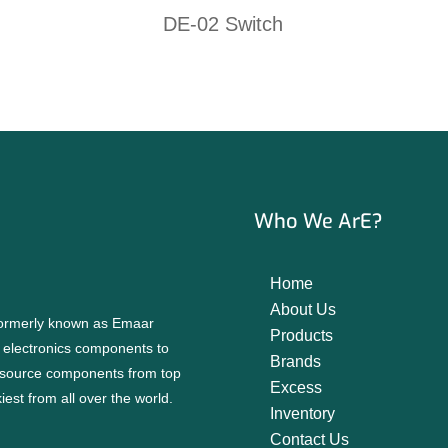
DE-02 Switch
Who We ArE?
Home
About Us
 formerly known as Emaar
Products
f electronics components to
Brands
source components from top
Excess
est from all over the world.
Inventory
Contact Us