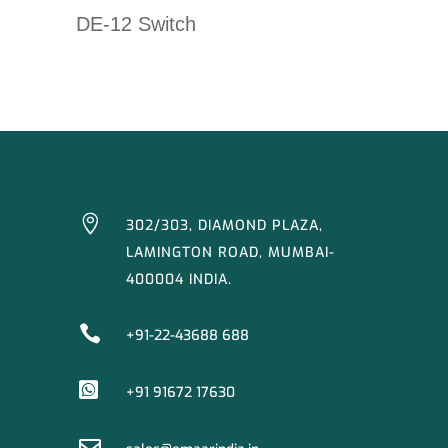
DE-12 Switch

302/303, DIAMOND PLAZA,
LAMINGTON ROAD, MUMBAI-
400004 INDIA.

+91-22-43688 688

+91 91672 17630
