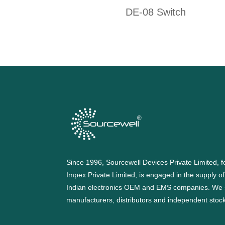
DE-08 Switch
Since 1996, Sourcewell Devices Private Limited,
Impex Private Limited, is engaged in the supply o
Indian electronics OEM and EMS companies. We 
manufacturers, distributors and independent stocki