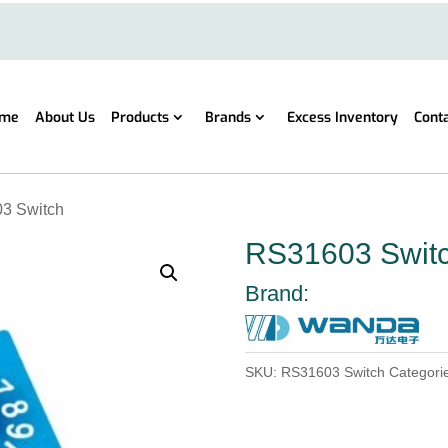
me
About Us
Products
Brands
Excess Inventory
Cont
3 Switch
RS31603 Swit
Brand:
SKU:
RS31603 Switch
Categori