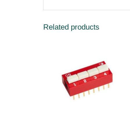
Related products