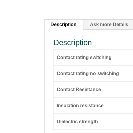
Description
Ask more Details
Description
Contact rating switching
Contact rating no-switching
Contact Resistance
Insulation resistance
Dielectric strength