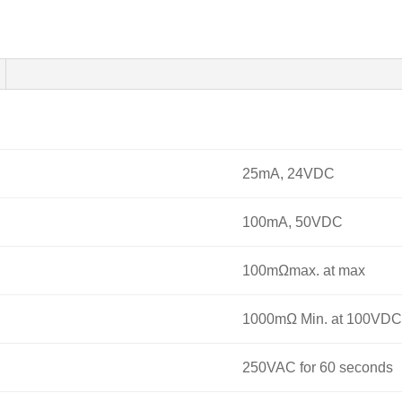
25mA, 24VDC
100mA, 50VDC
100mΩmax. at max
1000mΩ Min. at 100VDC
250VAC for 60 seconds