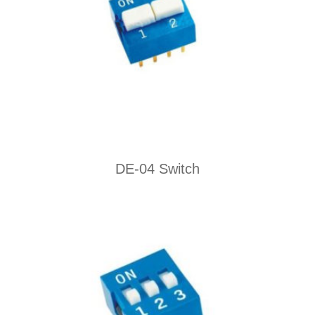
DE-04 Switch