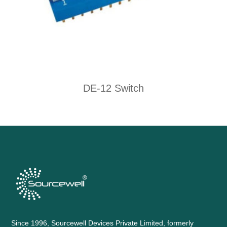
DE-12 Switch
Since 1996, Sourcewell Devices Private Limited, formerly