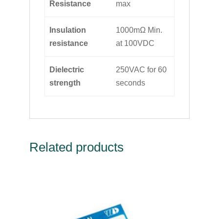
Resistance
max
Insulation
1000mΩ Min.
resistance
at 100VDC
Dielectric
250VAC for 60
strength
seconds
Related products