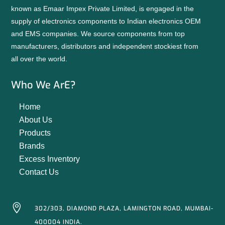
known as Emaar Impex Private Limited, is engaged in the
supply of electronics components to Indian electronics OEM
and EMS companies. We source components from top
manufacturers, distributors and independent stockiest from
all over the world.
Who We ArE?
Home
About Us
Products
Brands
Excess Inventory
Contact Us

302/303, DIAMOND PLAZA, LAMINGTON ROAD, MUMBAI-
400004 INDIA.