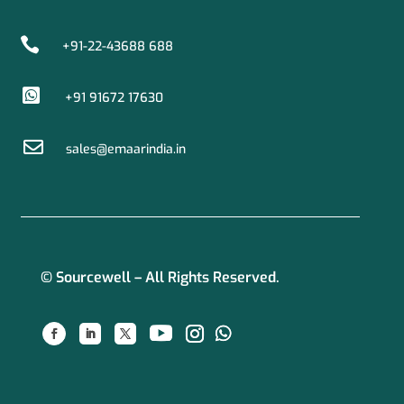

+91-22-43688 688

+91 91672 17630

sales@emaarindia.in
© Sourcewell – All Rights Reserved.