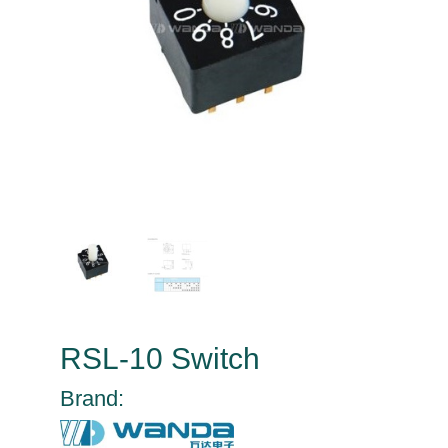
RSL-10 Switch
Brand: