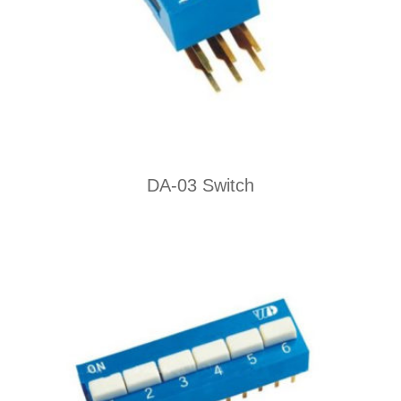
DA-03 Switch