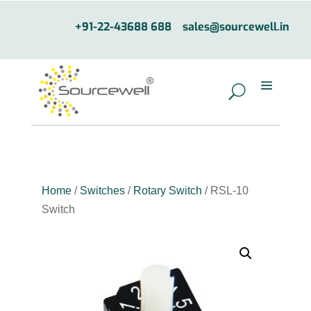
+91-22-43688 688
sales@sourcewell.in
Home
/
Switches
/
Rotary Switch
/ RSL-10
Switch