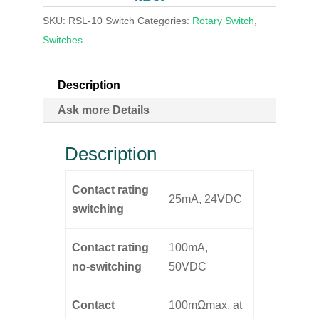
SKU:
RSL-10 Switch
Categories:
Rotary Switch
,
Switches
Description
Ask more Details
Description
Contact rating
25mA, 24VDC
switching
Contact rating
100mA,
no-switching
50VDC
Contact
100mΩmax. at