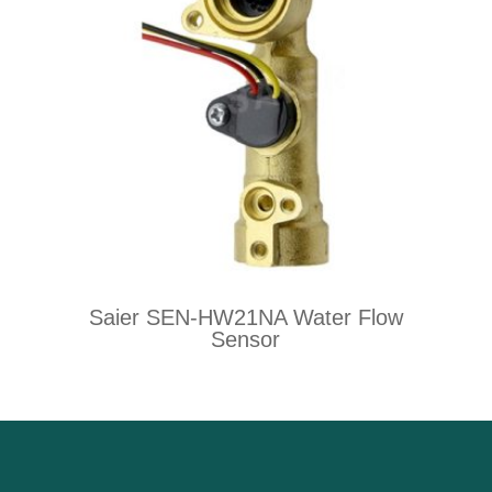
Saier SEN-HW21NA Water Flow
Sensor