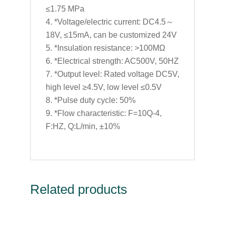
≤1.75 MPa
*Voltage/electric current: DC4.5～
18V, ≤15mA, can be customized 24V
*Insulation resistance: >100MΩ
*Electrical strength: AC500V, 50HZ
*Output level: Rated voltage DC5V,
high level ≥4.5V, low level ≤0.5V
*Pulse duty cycle: 50%
*Flow characteristic: F=10Q-4,
F:HZ, Q:L/min, ±10%
Related products