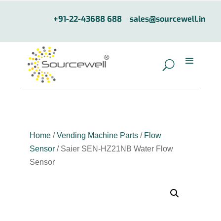
+91-22-43688 688
sales@sourcewell.in
Home
/
Vending Machine Parts
/
Flow
Sensor
/ Saier SEN-HZ21NB Water Flow
Sensor