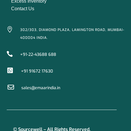
Excess Inventory
Contact Us

302/303, DIAMOND PLAZA, LAMINGTON ROAD, MUMBAI-
400004 INDIA.

+91-22-43688 688

+91 91672 17630

sales@emaarindia.in
© Sourcewell – All Rights Reserved.