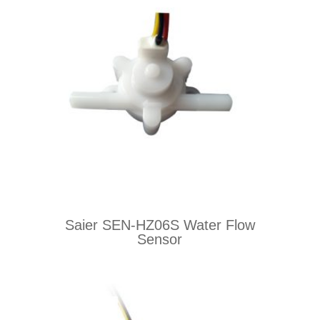
Saier SEN-HZ06S Water Flow
Sensor