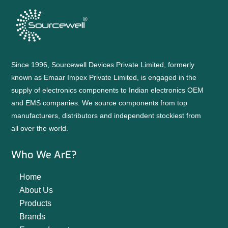
Since 1996, Sourcewell Devices Private Limited, formerly
known as Emaar Impex Private Limited, is engaged in the
supply of electronics components to Indian electronics OEM
and EMS companies. We source components from top
manufacturers, distributors and independent stockiest from
all over the world.
Who We ArE?
Home
About Us
Products
Brands