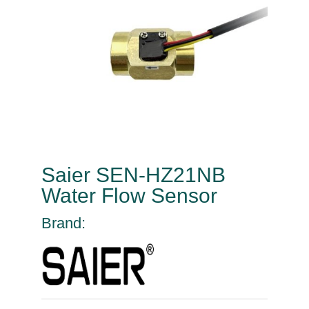
Saier SEN-HZ21NB
Water Flow Sensor
Brand: