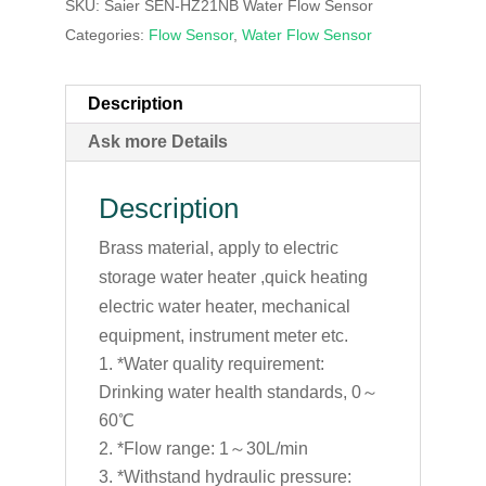
SKU:
Saier SEN-HZ21NB Water Flow Sensor
Categories:
Flow Sensor
,
Water Flow Sensor
Description
Ask more Details
Description
Brass material, apply to electric
storage water heater ,quick heating
electric water heater, mechanical
equipment, instrument meter etc.
*Water quality requirement:
Drinking water health standards, 0～
60℃
*Flow range: 1～30L/min
*Withstand hydraulic pressure: