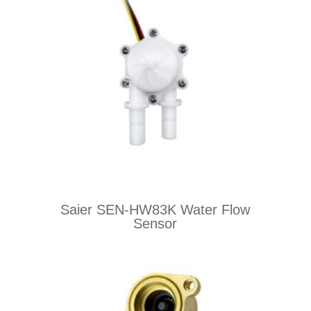
Saier SEN-HW83K Water Flow
Sensor