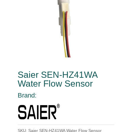
Saier SEN-HZ41WA
Water Flow Sensor
Brand:
SKU:
Saier SEN-HZ41WA Water Flow Sensor