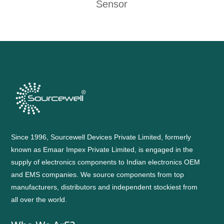
Sensor
Since 1996, Sourcewell Devices Private Limited, formerly
known as Emaar Impex Private Limited, is engaged in the
supply of electronics components to Indian electronics OEM
and EMS companies. We source components from top
manufacturers, distributors and independent stockiest from
all over the world.