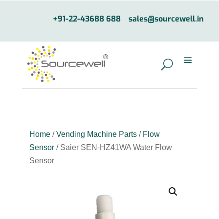
+91-22-43688 688
sales@sourcewell.in
Home
/
Vending Machine Parts
/
Flow
Sensor
/ Saier SEN-HZ41WA Water Flow
Sensor