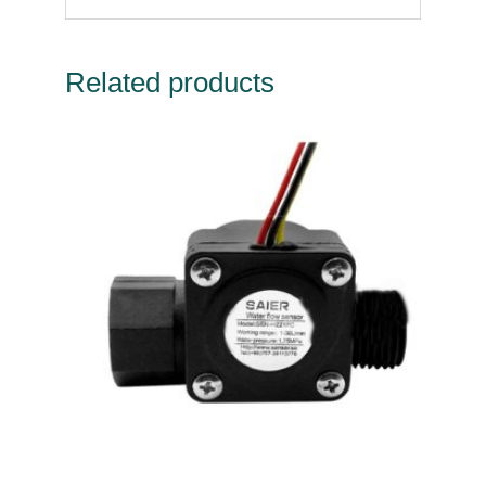
Related products