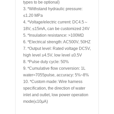
types to be optional)
*Withstand hydraulic pressure:
≤1.20 MPa
*Voltage/electric current: DC4.5～
18V, ≤15mA, can be customized 24V
*Insulation resistance: >100MΩ
*Electrical strength: AC500V, 50HZ
*Output level: Rated voltage DC5V,
high level ≥4.5V, low level ≤0.5V
*Pulse duty cycle: 50%
*Cumulative flow conversion: 1L
water=7055pulse, accuracy: 5%~8%
*Custom made: Wire harness
specification, the direction of water
inlet and outlet, low power operation
mode(≤10μA)