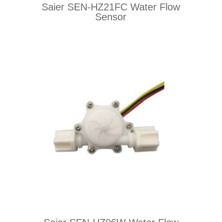
Saier SEN-HZ21FC Water Flow
Sensor