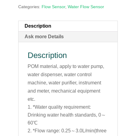
Categories:
Flow Sensor
,
Water Flow Sensor
Description
Ask more Details
Description
POM material, apply to water pump,
water dispenser, water control
machine, water purifier, instrument
and meter, mechanical equipment
etc.
*Water quality requirement:
Drinking water health standards, 0～
60℃
*Flow range: 0.25～3.0L/min(three