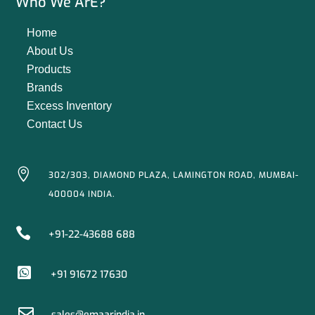
Who We ArE?
Home
About Us
Products
Brands
Excess Inventory
Contact Us

302/303, DIAMOND PLAZA, LAMINGTON ROAD, MUMBAI-
400004 INDIA.

+91-22-43688 688

+91 91672 17630

sales@emaarindia.in