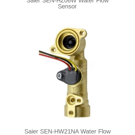
Saier SEN-HZ06W Water Flow
Sensor
Saier SEN-HW21NA Water Flow