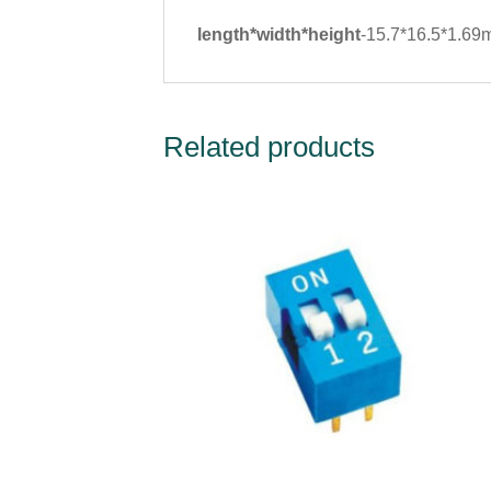
length*width*height
-15.7*16.5*1.6
Related products