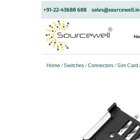
+91-22-43688 688
sales@sourcewell.in
Ho
Home
/
Switches
/
Connectors
/
Sim Card