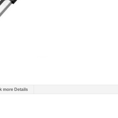
k more Details