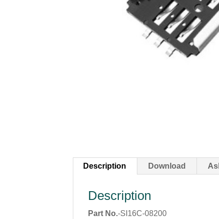
Description
Download
As
Description
Part No.
-SI16C-08200