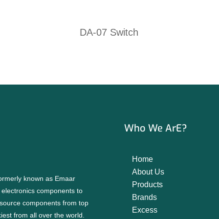
DA-07 Switch
Who We ArE?
Home
About Us
 formerly known as Emaar
Products
f electronics components to
Brands
source components from top
Excess
est from all over the world.