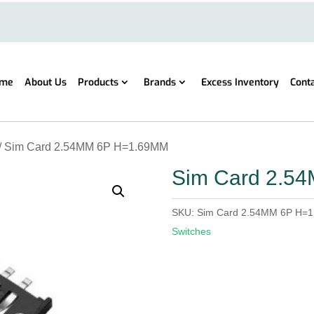
me
About Us
Products
Brands
Excess Inventory
Cont
/ Sim Card 2.54MM 6P H=1.69MM
Sim Card 2.5
SKU:
Sim Card 2.54MM 6P H=
Switches