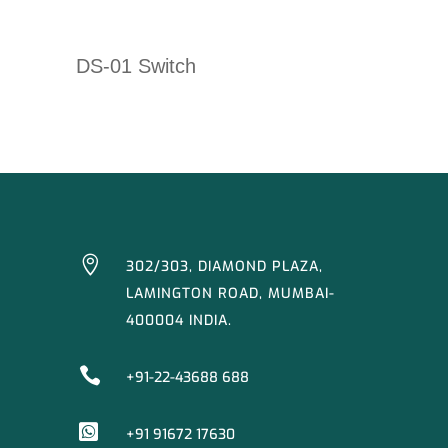
DS-01 Switch

302/303, DIAMOND PLAZA,
LAMINGTON ROAD, MUMBAI-
400004 INDIA.

+91-22-43688 688

+91 91672 17630