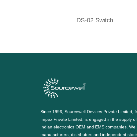
DS-02 Switch
Since 1996, Sourcewell Devices Private Limited,
Impex Private Limited, is engaged in the supply o
Indian electronics OEM and EMS companies. We 
manufacturers, distributors and independent stocki