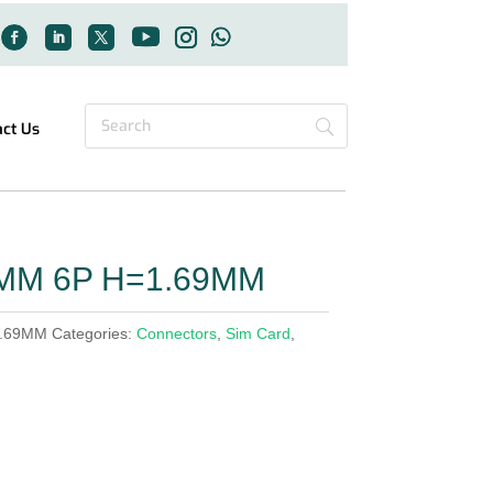
act Us
4MM 6P H=1.69MM
1.69MM
Categories:
Connectors
,
Sim Card
,