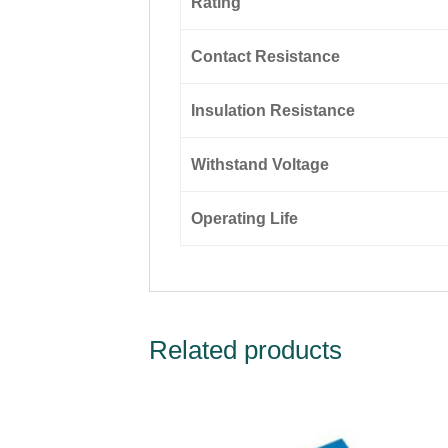
Rating
Contact Resistance
Insulation Resistance
Withstand Voltage
Operating Life
Related products