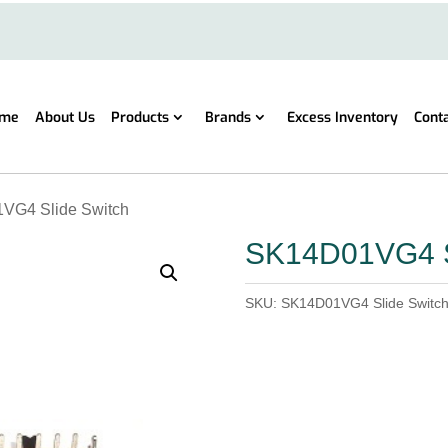
me
About Us
Products
Brands
Excess Inventory
Cont
VG4 Slide Switch
SK14D01VG4 S
SKU:
SK14D01VG4 Slide Switc