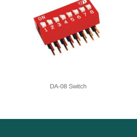
DA-08 Switch