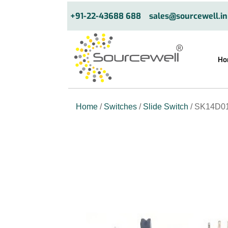
+91-22-43688 688
sales@sourcewell.in
Ho
Home
/
Switches
/
Slide Switch
/ SK14D01