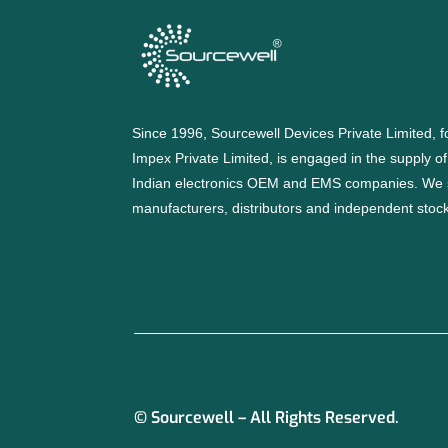
Since 1996, Sourcewell Devices Private Limited,
Impex Private Limited, is engaged in the supply o
Indian electronics OEM and EMS companies. We 
manufacturers, distributors and independent stocki
© Sourcewell – All Rights Reserved.