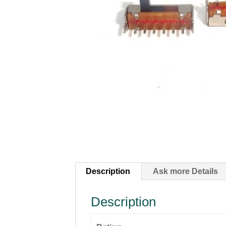
Description
Ask more Details
Description