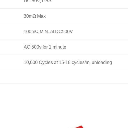
DC 50V, 0.5A
30mΩ Max
100mΩ MIN. at DC500V
AC 500v for 1 minute
10,000 Cycles at 15-18 cycles/m, unloading