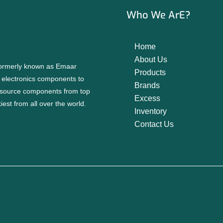
Who We ArE?
Home
About Us
 formerly known as Emaar
Products
f electronics components to
Brands
source components from top
Excess
est from all over the world.
Inventory
Contact Us