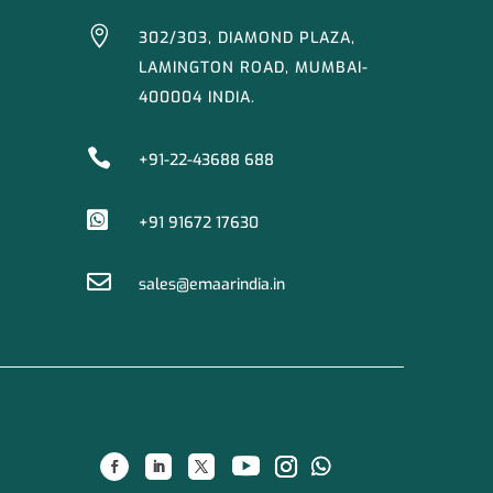

302/303, DIAMOND PLAZA,
LAMINGTON ROAD, MUMBAI-
400004 INDIA.

+91-22-43688 688

+91 91672 17630

sales@emaarindia.in