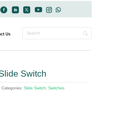
act Us
lide Switch
h
Categories:
Slide Switch
,
Switches