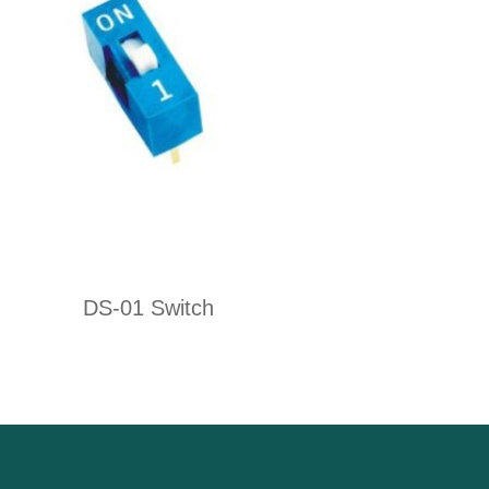
DS-01 Switch