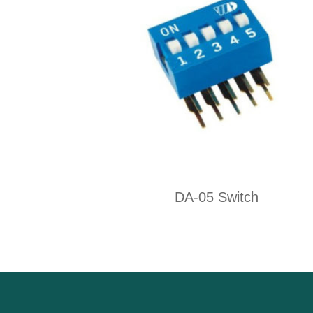
DA-05 Switch