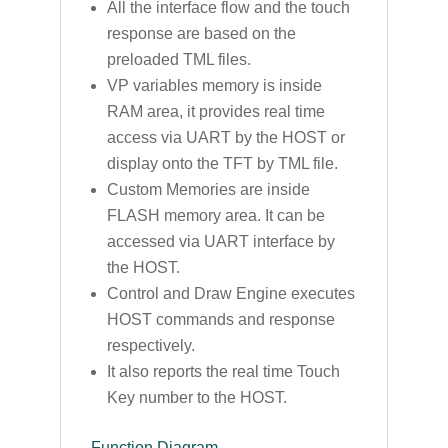
All the interface flow and the touch
response are based on the
preloaded TML files.
VP variables memory is inside
RAM area, it provides real time
access via UART by the HOST or
display onto the TFT by TML file.
Custom Memories are inside
FLASH memory area. It can be
accessed via UART interface by
the HOST.
Control and Draw Engine executes
HOST commands and response
respectively.
It also reports the real time Touch
Key number to the HOST.
Function Diagram