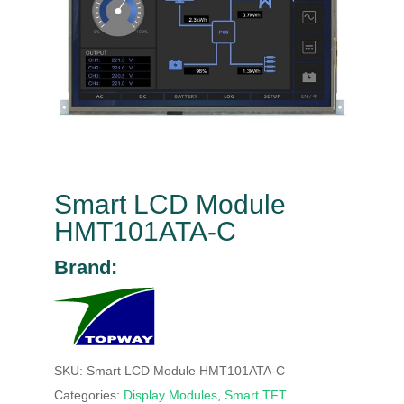
Smart LCD Module
HMT101ATA-C
Brand:
SKU:
Smart LCD Module HMT101ATA-C
Categories:
Display Modules
,
Smart TFT