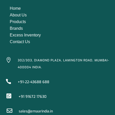
Home
About Us
Products
Brands
Excess Inventory
Contact Us

302/303, DIAMOND PLAZA, LAMINGTON ROAD, MUMBAI-
400004 INDIA.

+91-22-43688 688

+91 91672 17630

sales@emaarindia.in