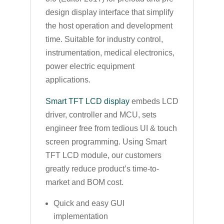
design display interface that simplify
the host operation and development
time. Suitable for industry control,
instrumentation, medical electronics,
power electric equipment
applications.
Smart TFT LCD display
embeds LCD
driver, controller and MCU, sets
engineer free from tedious UI & touch
screen programming. Using Smart
TFT LCD module, our customers
greatly reduce product’s time-to-
market and BOM cost.
Quick and easy GUI
implementation