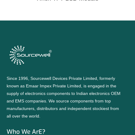
Since 1996, Sourcewell Devices Private Limited, formerly
known as Emaar Impex Private Limited, is engaged in the
supply of electronics components to Indian electronics OEM
and EMS companies. We source components from top
manufacturers, distributors and independent stockiest from
all over the world.
Who We ArE?