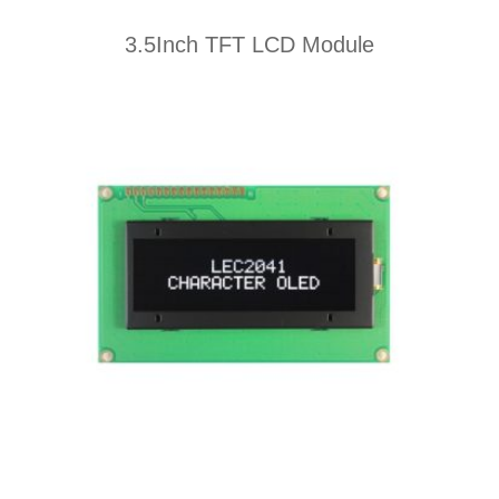
3.5Inch TFT LCD Module