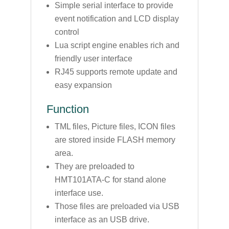
Simple serial interface to provide
event notification and LCD display
control
Lua script engine enables rich and
friendly user interface
RJ45 supports remote update and
easy expansion
Function
TML files, Picture files, ICON files
are stored inside FLASH memory
area.
They are preloaded to
HMT101ATA-C for stand alone
interface use.
Those files are preloaded via USB
interface as an USB drive.