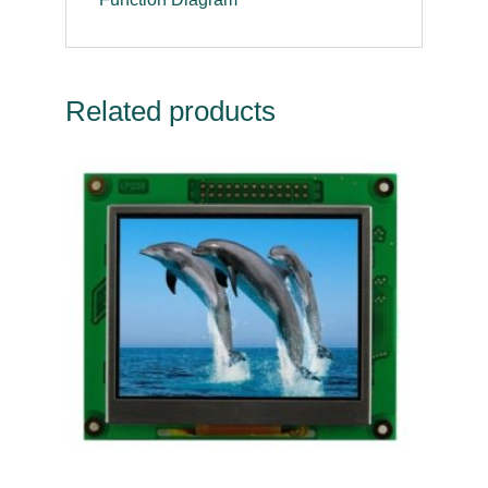
Related products