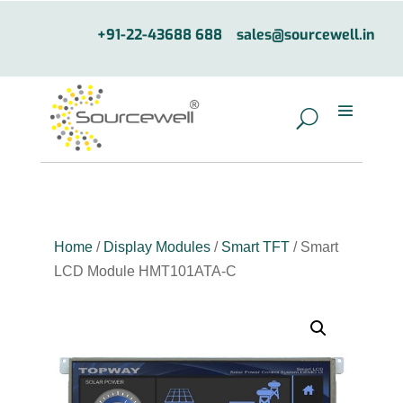
+91-22-43688 688
sales@sourcewell.in
Home
/
Display Modules
/
Smart TFT
/ Smart
LCD Module HMT101ATA-C