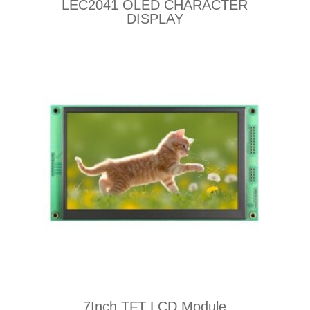
LEC2041 OLED CHARACTER
DISPLAY
7Inch TFT LCD Module