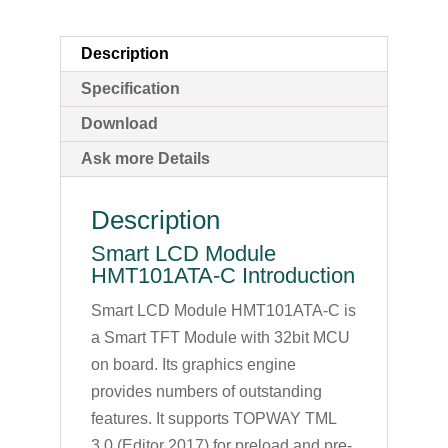
Description
Specification
Download
Ask more Details
Description
Smart LCD Module
HMT101ATA-C Introduction
Smart LCD Module HMT101ATA-C is
a Smart TFT Module with 32bit MCU
on board. Its graphics engine
provides numbers of outstanding
features. It supports TOPWAY TML
3.0 (Editor 2017) for preload and pre-