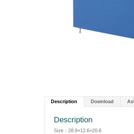
Description
Download
As
Description
Size：28.9×12.6×20.6