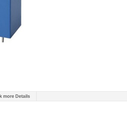
k more Details