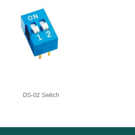
DS-02 Switch