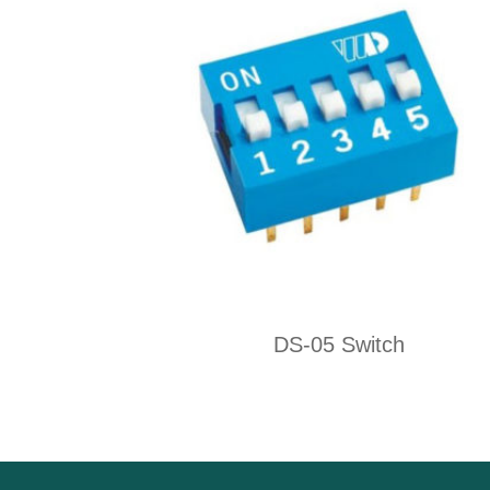
DS-05 Switch