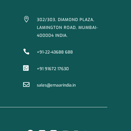

302/303, DIAMOND PLAZA,
LAMINGTON ROAD, MUMBAI-
400004 INDIA.

+91-22-43688 688

+91 91672 17630

sales@emaarindia.in