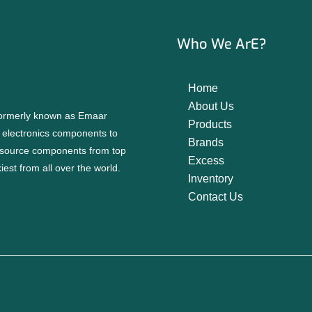
Who We ArE?
Home
About Us
 formerly known as Emaar
Products
f electronics components to
Brands
source components from top
Excess
est from all over the world.
Inventory
Contact Us