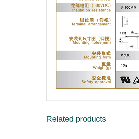
Related products