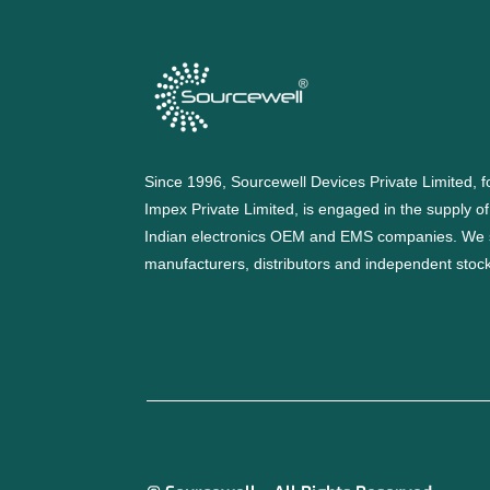
Since 1996, Sourcewell Devices Private Limited,
Impex Private Limited, is engaged in the supply o
Indian electronics OEM and EMS companies. We 
manufacturers, distributors and independent stocki