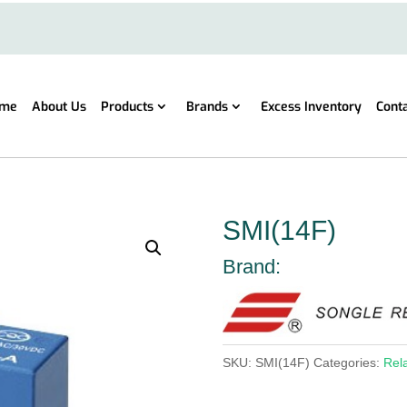
me
About Us
Products
Brands
Excess Inventory
Cont
SMI(14F)
Brand:
SKU:
SMI(14F)
Categories:
Rel