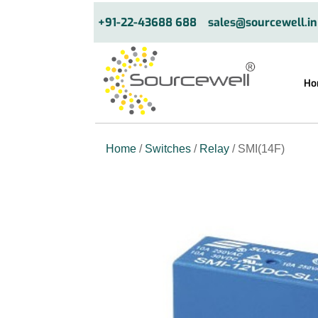
+91-22-43688 688
sales@sourcewell.in
Ho
Home
/
Switches
/
Relay
/ SMI(14F)