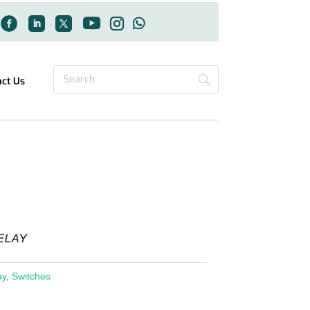
act Us
ay
,
Switches