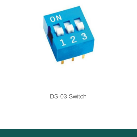
DS-03 Switch