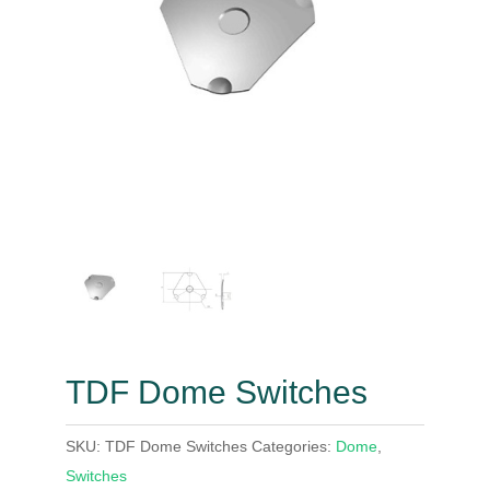
TDF Dome Switches
SKU:
TDF Dome Switches
Categories:
Dome
,
Switches