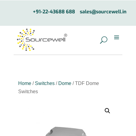
+91-22-43688 688
sales@sourcewell.in
Home
/
Switches
/
Dome
/ TDF Dome
Switches