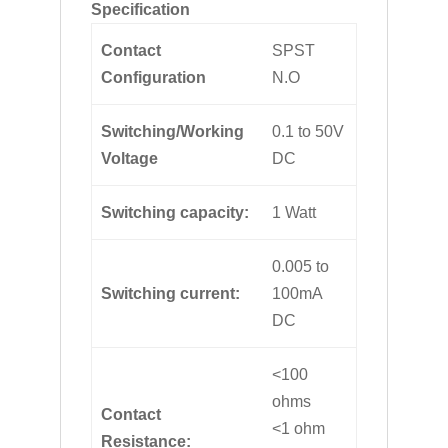
Specification
Contact
SPST
Configuration
N.O
Switching/Working
0.1 to 50V
Voltage
DC
Switching capacity:
1 Watt
0.005 to
Switching current:
100mA
DC
<100
ohms
Contact
<1 ohm
Resistance: