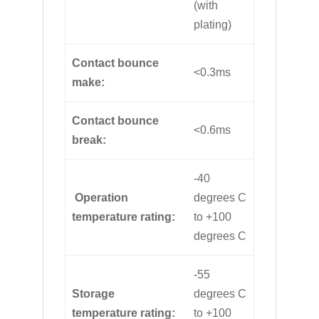
(with
plating)
Contact bounce
<0.3ms
make:
Contact bounce
<0.6ms
break:
-40
Operation
degrees C
temperature rating:
to +100
degrees C
-55
Storage
degrees C
temperature rating:
to +100