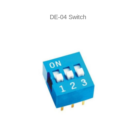
DE-04 Switch