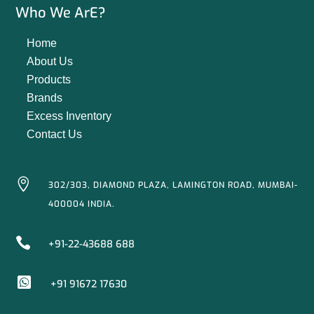
Who We ArE?
Home
About Us
Products
Brands
Excess Inventory
Contact Us

302/303, DIAMOND PLAZA, LAMINGTON ROAD, MUMBAI-
400004 INDIA.

+91-22-43688 688

+91 91672 17630