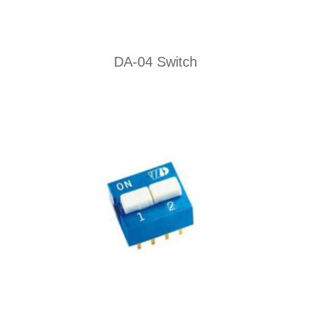
DA-04 Switch