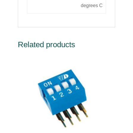
degrees C
Related products