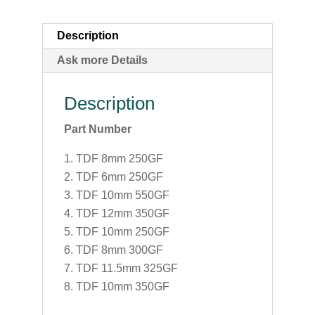
Description
Ask more Details
Description
Part Number
TDF 8mm 250GF
TDF 6mm 250GF
TDF 10mm 550GF
TDF 12mm 350GF
TDF 10mm 250GF
TDF 8mm 300GF
TDF 11.5mm 325GF
TDF 10mm 350GF