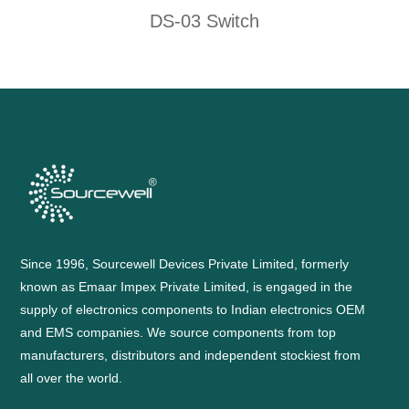
DS-03 Switch
Since 1996, Sourcewell Devices Private Limited, formerly
known as Emaar Impex Private Limited, is engaged in the
supply of electronics components to Indian electronics OEM
and EMS companies. We source components from top
manufacturers, distributors and independent stockiest from
all over the world.