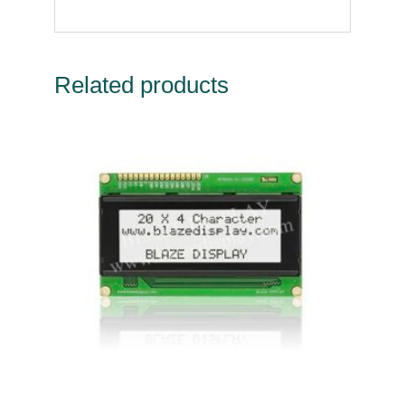
Related products