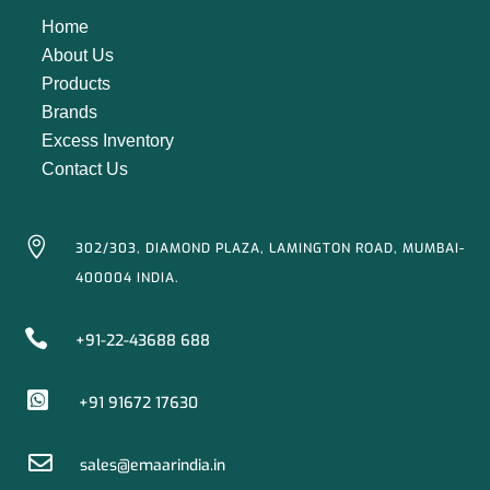
Home
About Us
Products
Brands
Excess Inventory
Contact Us

302/303, DIAMOND PLAZA, LAMINGTON ROAD, MUMBAI-
400004 INDIA.

+91-22-43688 688

+91 91672 17630

sales@emaarindia.in