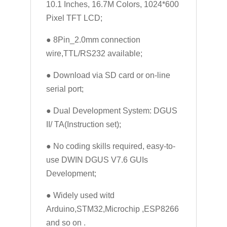
10.1 Inches, 16.7M Colors, 1024*600
Pixel TFT LCD;
● 8Pin_2.0mm connection
wire,TTL/RS232 available;
● Download via SD card or on-line
serial port;
● Dual Development System: DGUS
II/ TA(Instruction set);
● No coding skills required, easy-to-
use DWIN DGUS V7.6 GUIs
Development;
● Widely used witd
Arduino,STM32,Microchip ,ESP8266
and so on .