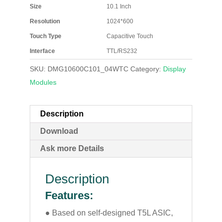
Size
10.1 Inch
Resolution
1024*600
Touch Type
Capacitive Touch
Interface
TTL/RS232
SKU:
DMG10600C101_04WTC
Category:
Display
Modules
Description
Download
Ask more Details
Description
Features:
● Based on self-designed T5L ASIC,