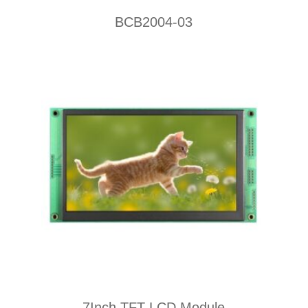
BCB2004-03
7Inch TFT LCD Module