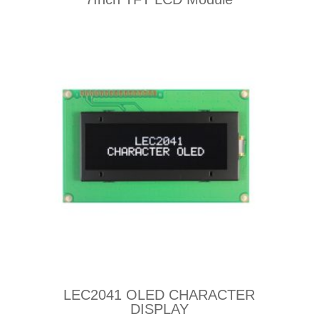
LEC2041 OLED CHARACTER
DISPLAY