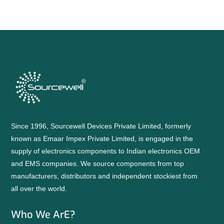
Since 1996, Sourcewell Devices Private Limited, formerly
known as Emaar Impex Private Limited, is engaged in the
supply of electronics components to Indian electronics OEM
and EMS companies. We source components from top
manufacturers, distributors and independent stockiest from
all over the world.
Who We ArE?