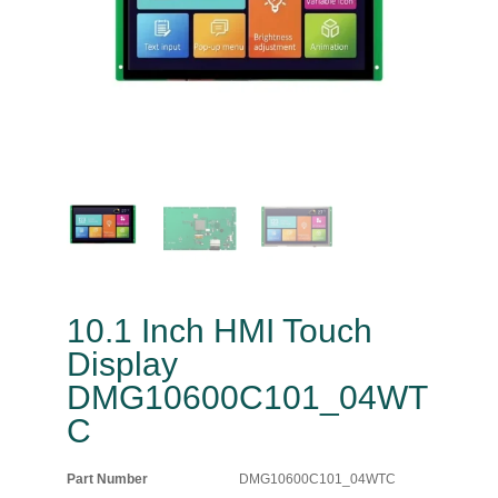
10.1 Inch HMI Touch
Display
DMG10600C101_04WT
C
Part Number
DMG10600C101_04WTC