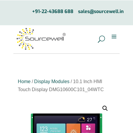
+91-22-43688 688
sales@sourcewell.in
Home
/
Display Modules
/ 10.1 Inch HMI
Touch Display DMG10600C101_04WTC